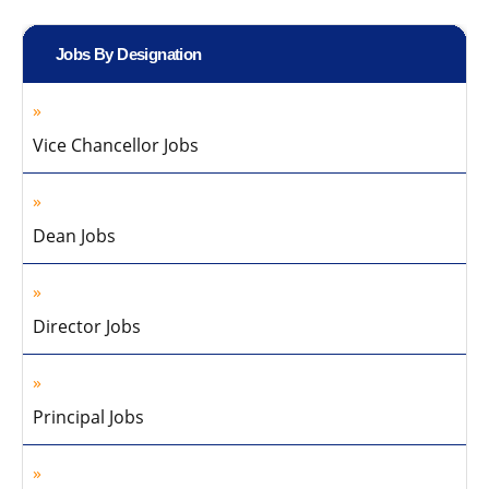
Jobs By Designation
Vice Chancellor Jobs
Dean Jobs
Director Jobs
Principal Jobs