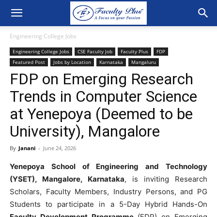
Engineering College Jobs
Engineering College Jobs
CSE Faculty Job
Faculty Plus
FDP
Featured Post
Jobs by Location
Karnataka
Mangaluru
FDP on Emerging Research
Trends in Computer Science
at Yenepoya (Deemed to be
University), Mangalore
By
Janani
-
June 24, 2026
Yenepoya School of Engineering and Technology
(YSET), Mangalore, Karnataka
, is inviting Research
Scholars, Faculty Members, Industry Persons, and PG
Students to participate in a 5-Day Hybrid Hands-On
Faculty Development Programme
(FDP) on Emerging