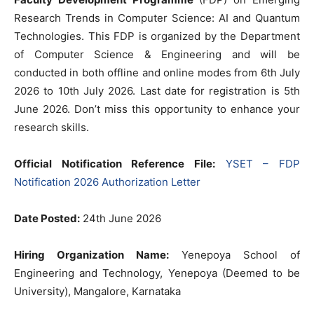
Research Trends in Computer Science: AI and Quantum
Technologies. This FDP is organized by the Department
of Computer Science & Engineering and will be
conducted in both offline and online modes from 6th July
2026 to 10th July 2026. Last date for registration is 5th
June 2026. Don’t miss this opportunity to enhance your
research skills.
Official Notification Reference File:
YSET – FDP
Notification 2026 Authorization Letter
Date Posted:
24th June 2026
Hiring Organization Name:
Yenepoya School of
Engineering and Technology, Yenepoya (Deemed to be
University), Mangalore, Karnataka