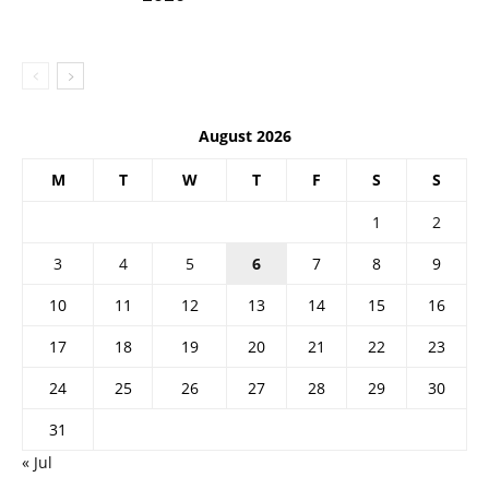
August 2026
M
T
W
T
F
S
S
1
2
3
4
5
6
7
8
9
10
11
12
13
14
15
16
17
18
19
20
21
22
23
24
25
26
27
28
29
30
31
« Jul