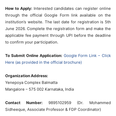
How to Apply:
Interested candidates can register online
through the official Google Form link available on the
institution’s website. The last date for registration is 5th
June 2026. Complete the registration form and make the
applicable fee payment through UPI before the deadline
to confirm your participation.
To Submit Online Application:
Google Form Link – Click
Here (as provided in the official brochure)
Organization Address:
Yenepoya Complex Balmatta
Mangalore – 575 002 Karnataka, India
Contact Number:
9895102959 (Dr. Mohammed
Sidheeque, Associate Professor & FDP Coordinator)