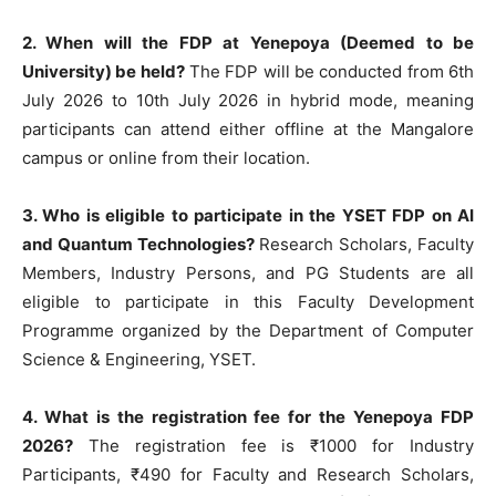
2. When will the FDP at Yenepoya (Deemed to be
University) be held?
The FDP will be conducted from 6th
July 2026 to 10th July 2026 in hybrid mode, meaning
participants can attend either offline at the Mangalore
campus or online from their location.
3. Who is eligible to participate in the YSET FDP on AI
and Quantum Technologies?
Research Scholars, Faculty
Members, Industry Persons, and PG Students are all
eligible to participate in this Faculty Development
Programme organized by the Department of Computer
Science & Engineering, YSET.
4. What is the registration fee for the Yenepoya FDP
2026?
The registration fee is ₹1000 for Industry
Participants, ₹490 for Faculty and Research Scholars,