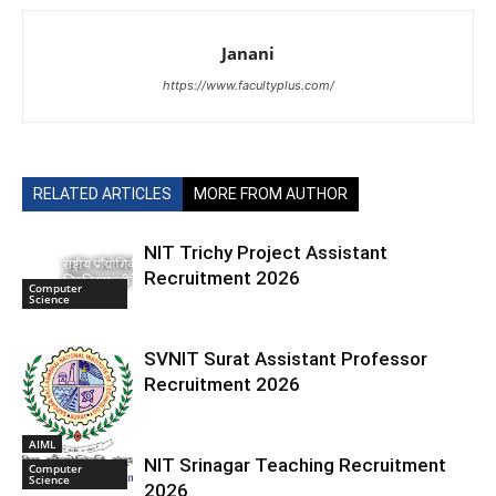
Janani
https://www.facultyplus.com/
RELATED ARTICLES
MORE FROM AUTHOR
NIT Trichy Project Assistant
Recruitment 2026
Computer
Science
SVNIT Surat Assistant Professor
Recruitment 2026
AIML
NIT Srinagar Teaching Recruitment
Computer
Science
2026