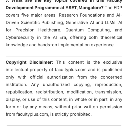
7. What are the key topics covered in this Faculty
Development Programme at YSET, Mangalore?
The FDP
covers five major areas: Research Foundations and AI-
Driven Scientific Publishing, Generative AI and LLMs, AI
for Precision Healthcare, Quantum Computing, and
Cybersecurity in the AI Era, offering both theoretical
knowledge and hands-on implementation experience.
Copyright Disclaimer:
This content is the exclusive
intellectual property of facultyplus.com and is published
only with official authorization from the concerned
institution. Any unauthorized copying, reproduction,
republication, redistribution, modification, transmission,
display, or use of this content, in whole or in part, in any
form or by any means, without prior written permission
from facultyplus.com, is strictly prohibited.