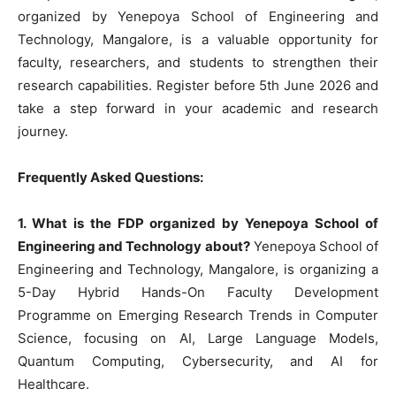
organized by Yenepoya School of Engineering and
Technology, Mangalore, is a valuable opportunity for
faculty, researchers, and students to strengthen their
research capabilities. Register before 5th June 2026 and
take a step forward in your academic and research
journey.
Frequently Asked Questions:
1. What is the FDP organized by Yenepoya School of
Engineering and Technology about?
Yenepoya School of
Engineering and Technology, Mangalore, is organizing a
5-Day Hybrid Hands-On Faculty Development
Programme on Emerging Research Trends in Computer
Science, focusing on AI, Large Language Models,
Quantum Computing, Cybersecurity, and AI for
Healthcare.