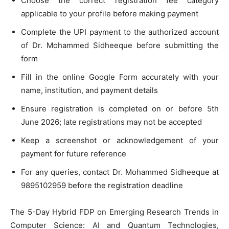
Choose the correct registration fee category
applicable to your profile before making payment
Complete the UPI payment to the authorized account
of Dr. Mohammed Sidheeque before submitting the
form
Fill in the online Google Form accurately with your
name, institution, and payment details
Ensure registration is completed on or before 5th
June 2026; late registrations may not be accepted
Keep a screenshot or acknowledgement of your
payment for future reference
For any queries, contact Dr. Mohammed Sidheeque at
9895102959 before the registration deadline
The 5-Day Hybrid FDP on Emerging Research Trends in
Computer Science: AI and Quantum Technologies,