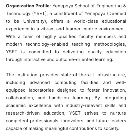
Organization Profile:
Yenepoya School of Engineering &
Technology (YSET), a constituent of Yenepoya (Deemed
to be University), offers a world-class educational
experience in a vibrant and learner-centric environment.
With a team of highly qualified faculty members and
modern technology-enabled teaching methodologies,
YSET is committed to delivering quality education
through interactive and outcome-oriented learning.
The institution provides state-of-the-art infrastructure,
including advanced computing facilities and well-
equipped laboratories designed to foster innovation,
collaboration, and hands-on learning. By integrating
academic excellence with industry-relevant skills and
research-driven education, YSET strives to nurture
competent professionals, innovators, and future leaders
capable of making meaningful contributions to society.