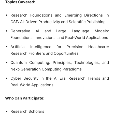
Topics Covered:
Research Foundations and Emerging Directions in
CSE: AI-Driven Productivity and Scientific Publishing
Generative AI and Large Language Models:
Foundations, Innovations, and Real-World Applications
Artificial Intelligence for Precision Healthcare:
Research Frontiers and Opportunities
Quantum Computing: Principles, Technologies, and
Next-Generation Computing Paradigms
Cyber Security in the AI Era: Research Trends and
Real-World Applications
Who Can Participate:
Research Scholars