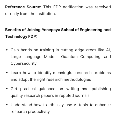
Reference Source:
This FDP notification was received
directly from the institution.
Benefits of Joining Yenepoya School of Engineering and
Technology FDP:
Gain hands-on training in cutting-edge areas like AI,
Large Language Models, Quantum Computing, and
Cybersecurity
Learn how to identify meaningful research problems
and adopt the right research methodologies
Get practical guidance on writing and publishing
quality research papers in reputed journals
Understand how to ethically use AI tools to enhance
research productivity