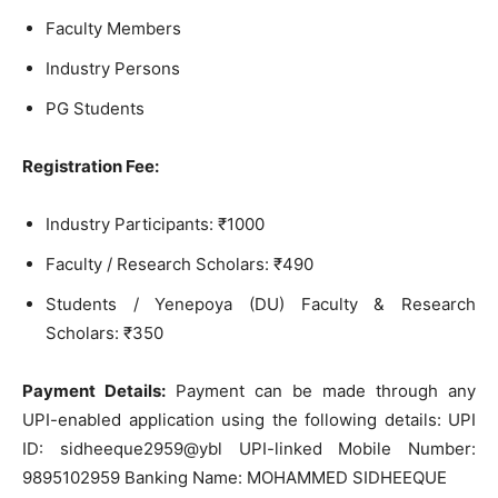
Faculty Members
Industry Persons
PG Students
Registration Fee:
Industry Participants: ₹1000
Faculty / Research Scholars: ₹490
Students / Yenepoya (DU) Faculty & Research
Scholars: ₹350
Payment Details:
Payment can be made through any
UPI-enabled application using the following details: UPI
ID: sidheeque2959@ybl UPI-linked Mobile Number:
9895102959 Banking Name: MOHAMMED SIDHEEQUE