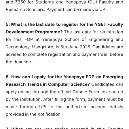
and ₹350 for Students and Yenepoya (DU) Faculty and
Research Scholars. Payment can be made via UPI.
5. What is the last date to register for the YSET Faculty
Development Programme?
The last date for registration
for this FDP at Yenepoya School of Engineering and
Technology, Mangalore, is 5th June 2026. Candidates are
advised to complete registration and payment well before
the deadline.
6. How can I apply for the Yenepoya FDP on Emerging
Research Trends in Computer Science?
Candidates can
apply online through the official Google Form link shared
by the institution. After filling the form, payment must be
made through UPI to the authorized account details
provided in the notification.