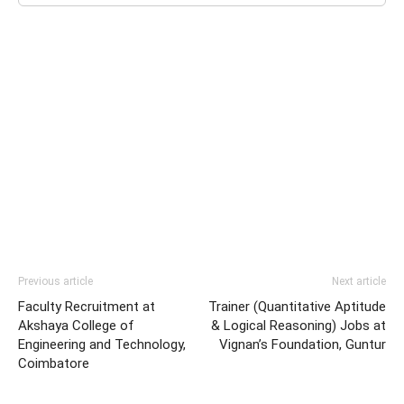
Previous article
Next article
Faculty Recruitment at
Trainer (Quantitative Aptitude
Akshaya College of
& Logical Reasoning) Jobs at
Engineering and Technology,
Vignan’s Foundation, Guntur
Coimbatore