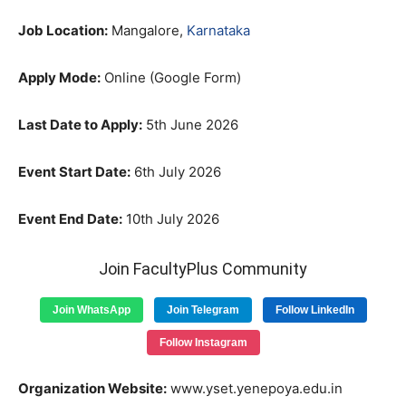
Job Location:
Mangalore,
Karnataka
Apply Mode:
Online (Google Form)
Last Date to Apply:
5th June 2026
Event Start Date:
6th July 2026
Event End Date:
10th July 2026
Join FacultyPlus Community
Join WhatsApp
Join Telegram
Follow LinkedIn
Follow Instagram
Organization Website:
www.yset.yenepoya.edu.in