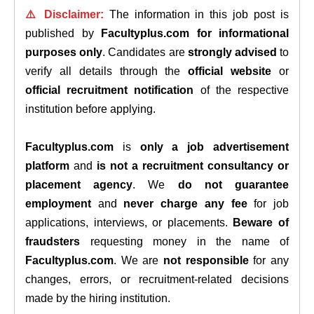
⚠️ Disclaimer:
The information in this job post is
published by
Facultyplus.com
for informational
purposes only
. Candidates are
strongly advised
to
verify all details through the
official website
or
official recruitment notification
of the respective
institution before applying.
Facultyplus.com
is
only a job advertisement
platform
and
is not a recruitment consultancy or
placement agency
. We
do not guarantee
employment
and
never charge any fee
for job
applications, interviews, or placements.
Beware of
fraudsters
requesting money in the name of
Facultyplus.com
. We are
not responsible
for any
changes, errors, or recruitment-related decisions
made by the hiring institution.