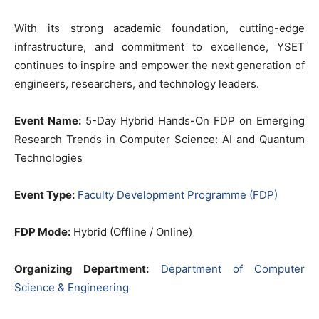
With its strong academic foundation, cutting-edge
infrastructure, and commitment to excellence, YSET
continues to inspire and empower the next generation of
engineers, researchers, and technology leaders.
Event Name:
5-Day Hybrid Hands-On FDP on Emerging
Research Trends in Computer Science: AI and Quantum
Technologies
Event Type:
Faculty Development Programme (FDP)
FDP Mode:
Hybrid (Offline / Online)
Organizing Department:
Department of Computer
Science & Engineering