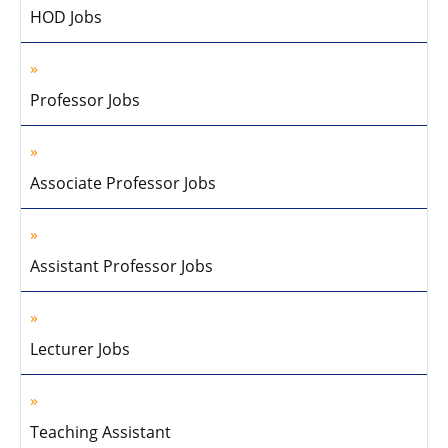
HOD Jobs
Professor Jobs
Associate Professor Jobs
Assistant Professor Jobs
Lecturer Jobs
Teaching Assistant