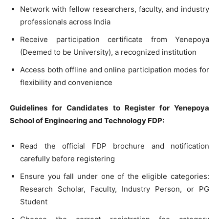
Network with fellow researchers, faculty, and industry
professionals across India
Receive participation certificate from Yenepoya
(Deemed to be University), a recognized institution
Access both offline and online participation modes for
flexibility and convenience
Guidelines for Candidates to Register for Yenepoya
School of Engineering and Technology FDP:
Read the official FDP brochure and notification
carefully before registering
Ensure you fall under one of the eligible categories:
Research Scholar, Faculty, Industry Person, or PG
Student