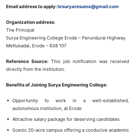
Email address to apply:
hrsuryaresume@gmail.com
Organization address:
The Principal
Surya Engineering College Erode – Perundurai Highway
Mettukadai, Erode – 638 107
Reference Source:
This job notification was received
directly from the institution.
Benefits of Joining Surya Engineering College:
Opportunity to work in a well-established,
autonomous institution, at Erode
Attractive salary package for deserving candidates
Scenic 20-acre campus offering a conducive academic