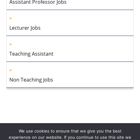
Assistant Professor Jobs
Lecturer Jobs
Teaching Assistant
Non Teaching Jobs
We use cookies to ensure that we give you the best
experience on our website. If you continue to use this site we