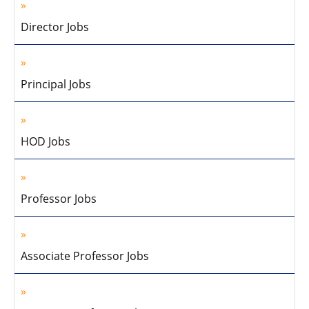
Director Jobs
Principal Jobs
HOD Jobs
Professor Jobs
Associate Professor Jobs