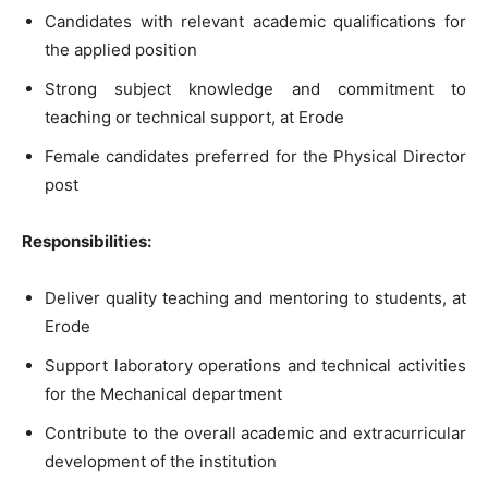
Candidates with relevant academic qualifications for
the applied position
Strong subject knowledge and commitment to
teaching or technical support, at Erode
Female candidates preferred for the Physical Director
post
Responsibilities:
Deliver quality teaching and mentoring to students, at
Erode
Support laboratory operations and technical activities
for the Mechanical department
Contribute to the overall academic and extracurricular
development of the institution