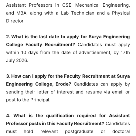
Assistant Professors in CSE, Mechanical Engineering,
and MBA, along with a Lab Technician and a Physical
Director.
2. What is the last date to apply for Surya Engineering
College Faculty Recruitment?
Candidates must apply
within 10 days from the date of advertisement, by 17th
July 2026.
3. How can I apply for the Faculty Recruitment at Surya
Engineering College, Erode?
Candidates can apply by
sending their letter of interest and resume via email or
post to the Principal.
4. What is the qualification required for Assistant
Professor posts in this Faculty Recruitment?
Candidates
must hold relevant postgraduate or doctoral