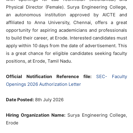
Physical Director (Female). Surya Engineering College,
an autonomous institution approved by AICTE and
affiliated to Anna University, Chennai, offers a great
opportunity for aspiring academicians and professionals
to build their career, at Erode. Interested candidates must
apply within 10 days from the date of advertisement. This
is a great chance for eligible candidates seeking faculty
positions, at Erode, Tamil Nadu.
Official Notification Reference file:
SEC- Faculty
Openings 2026 Authorization Letter
Date Posted:
8th July 2026
Hiring Organization Name:
Surya Engineering College,
Erode