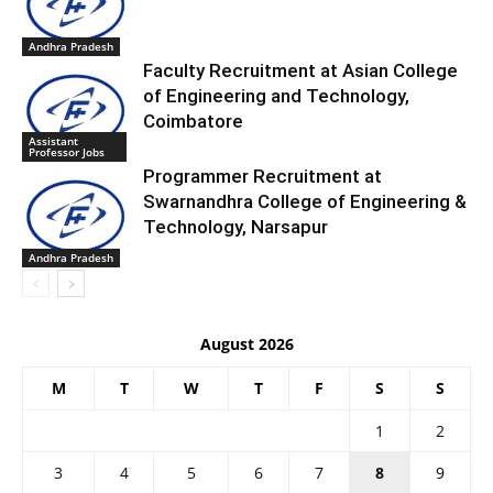
Andhra Pradesh
Faculty Recruitment at Asian College
of Engineering and Technology,
Coimbatore
Assistant
Professor Jobs
Programmer Recruitment at
Swarnandhra College of Engineering &
Technology, Narsapur
Andhra Pradesh
August 2026
M
T
W
T
F
S
S
1
2
3
4
5
6
7
8
9