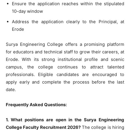
Ensure the application reaches within the stipulated
10-day window
Address the application clearly to the Principal, at
Erode
Surya Engineering College offers a promising platform
for educators and technical staff to grow their careers, at
Erode. With its strong institutional profile and scenic
campus, the college continues to attract talented
professionals. Eligible candidates are encouraged to
apply early and complete the process before the last
date.
Frequently Asked Questions:
1. What positions are open in the Surya Engineering
College Faculty Recruitment 2026?
The college is hiring