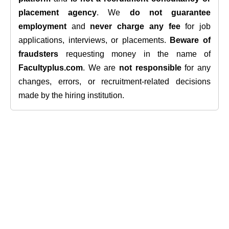
placement agency
. We
do not guarantee
employment
and
never charge any fee
for job
applications, interviews, or placements.
Beware of
fraudsters
requesting money in the name of
Facultyplus.com
. We are
not responsible
for any
changes, errors, or recruitment-related decisions
made by the hiring institution.