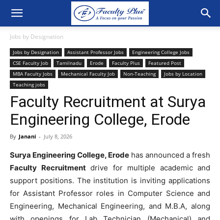
Jobs by Designation
Jobs by Designation
Assistant Professor Jobs
Engineering College Jobs
CSE Faculty Job
Tamilnadu
Erode
Faculty Plus
Featured Post
MBA Faculty Jobs
Mechanical Faculty Job
Non-Teaching
Jobs by Location
Teaching jobs
Faculty Recruitment at Surya
Engineering College, Erode
By
Janani
-
July 8, 2026
Surya Engineering College, Erode
has announced a fresh
Faculty Recruitment
drive for multiple academic and
support positions. The institution is inviting applications
for Assistant Professor roles in Computer Science and
Engineering, Mechanical Engineering, and M.B.A, along
with openings for Lab Technician (Mechanical) and