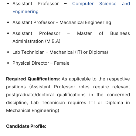
Assistant Professor –
Computer Science and
Engineering
Assistant Professor – Mechanical Engineering
Assistant Professor – Master of Business
Administration (M.B.A)
Lab Technician – Mechanical (ITI or Diploma)
Physical Director – Female
Required Qualifications:
As applicable to the respective
positions (Assistant Professor roles require relevant
postgraduate/doctoral qualifications in the concerned
discipline; Lab Technician requires ITI or Diploma in
Mechanical Engineering)
Candidate Profile: