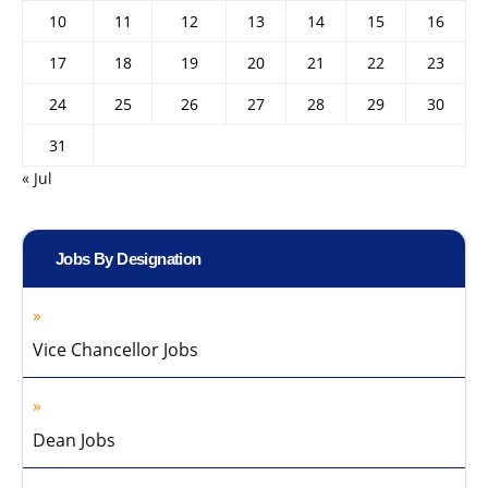
10
11
12
13
14
15
16
17
18
19
20
21
22
23
24
25
26
27
28
29
30
31
« Jul
Jobs By Designation
Vice Chancellor Jobs
Dean Jobs