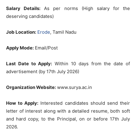
Salary Details:
As per norms (High salary for the
deserving candidates)
Job Location:
Erode
, Tamil Nadu
Apply Mode:
Email/Post
Last Date to Apply:
Within 10 days from the date of
advertisement (by 17th July 2026)
Organization Website:
www.surya.ac.in
How to Apply:
Interested candidates should send their
letter of interest along with a detailed resume, both soft
and hard copy, to the Principal, on or before 17th July
2026.