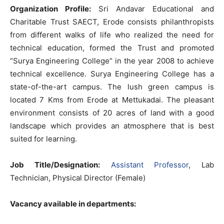
Organization Profile:
Sri Andavar Educational and
Charitable Trust SAECT, Erode consists philanthropists
from different walks of life who realized the need for
technical education, formed the Trust and promoted
“Surya Engineering College” in the year 2008 to achieve
technical excellence. Surya Engineering College has a
state-of-the-art campus. The lush green campus is
located 7 Kms from Erode at Mettukadai. The pleasant
environment consists of 20 acres of land with a good
landscape which provides an atmosphere that is best
suited for learning.
Job Title/Designation:
Assistant Professor
, Lab
Technician, Physical Director (Female)
Vacancy available in departments: