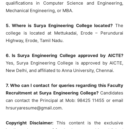
qualifications in Computer Science and Engineering,
Mechanical Engineering, or MBA.
5. Where is Surya Engineering College located?
The
college is located at Mettukadai, Erode – Perundurai
Highway, Erode, Tamil Nadu.
6. Is Surya Engineering College approved by AICTE?
Yes, Surya Engineering College is approved by AICTE,
New Delhi, and affiliated to Anna University, Chennai.
7. Who can I contact for queries regarding this Faculty
Recruitment at Surya Engineering College?
Candidates
can contact the Principal at Mob: 98425 11455 or email
hrsuryaresume@gmail.com
.
Copyright Disclaimer:
This content is the exclusive