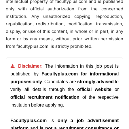
intellectual property of facultyplus.com and is published
only with official authorization from the concerned
institution. Any unauthorized copying, reproduction,
republication, redistribution, modification, transmission,
display, or use of this content, in whole or in part, in any
form or by any means, without prior written permission
from facultyplus.com, is strictly prohibited.
⚠️ Disclaimer:
The information in this job post is
published by
Facultyplus.com
for informational
purposes only
. Candidates are
strongly advised
to
verify all details through the
official website
or
official recruitment notification
of the respective
institution before applying.
Facultyplus.com
is
only a job advertisement
platform
and
is not a recruitment consultancy or