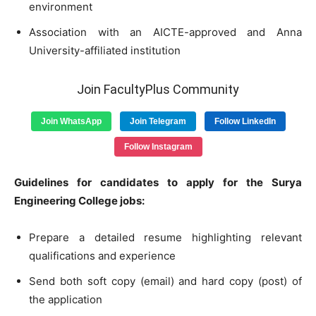
environment
Association with an AICTE-approved and Anna
University-affiliated institution
Join FacultyPlus Community
Join WhatsApp
Join Telegram
Follow LinkedIn
Follow Instagram
Guidelines for candidates to apply for the Surya
Engineering College jobs:
Prepare a detailed resume highlighting relevant
qualifications and experience
Send both soft copy (email) and hard copy (post) of
the application