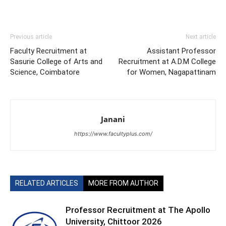
Previous article
Next article
Faculty Recruitment at
Assistant Professor
Sasurie College of Arts and
Recruitment at A.D.M College
Science, Coimbatore
for Women, Nagapattinam
Janani
https://www.facultyplus.com/
RELATED ARTICLES
MORE FROM AUTHOR
Professor Recruitment at The Apollo
University, Chittoor 2026