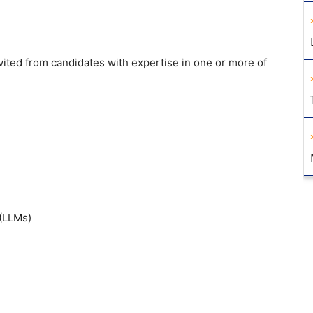
nvited from
candidates with expertise in one or
more of
(LLMs)