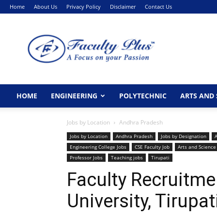
Home
About Us
Privacy Policy
Disclaimer
Contact Us
FacultyPlus
HOME
ENGINEERING
POLYTECHNIC
ARTS AND 
Jobs by Location
Andhra Pradesh
Jobs by Location
Andhra Pradesh
Jobs by Designation
A
Engineering College Jobs
CSE Faculty Job
Arts and Science
Professor Jobs
Teaching jobs
Tirupati
Faculty Recruitm
University, Tirupat