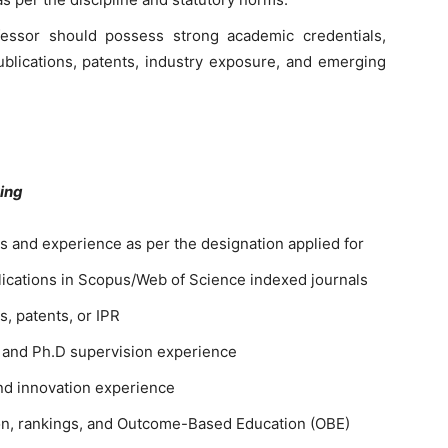
fessor should possess strong academic credentials,
publications, patents, industry exposure, and emerging
ving
ns and experience as per the designation applied for
lications in Scopus/Web of Science indexed journals
, patents, or IPR
 and Ph.D supervision experience
and innovation experience
ion, rankings, and Outcome-Based Education (OBE)