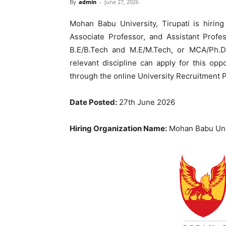
By
admin
-
June 27, 2026
Mohan Babu University, Tirupati is hiring
Associate Professor, and Assistant Profe
B.E/B.Tech and M.E/M.Tech, or MCA/Ph.D 
relevant discipline can apply for this opp
through the online University Recruitment P
Date Posted:
27th June 2026
Hiring Organization Name:
Mohan Babu Uni