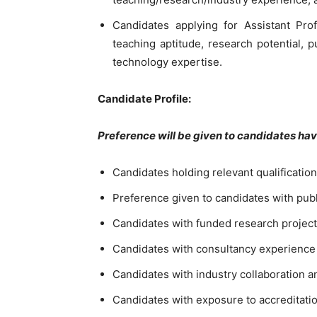
Candidates applying for Assistant Pro
teaching aptitude, research potential, 
technology expertise.
Candidate Profile:
Preference will be given to candidates ha
Candidates holding relevant qualificatio
Preference given to candidates with pub
Candidates with funded research projects
Candidates with consultancy experience
Candidates with industry collaboration 
Candidates with exposure to accreditat