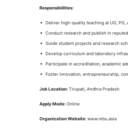
Responsibilities:
Deliver high-quality teaching at UG, PG, 
Conduct research and publish in reputed
Guide student projects and research sch
Develop curriculum and laboratory infras
Participate in accreditation, academic ad
Foster innovation, entrepreneurship, con
Job Location:
Tirupati, Andhra Pradesh
Apply Mode:
Online
Organization Website:
www.mbu.asia