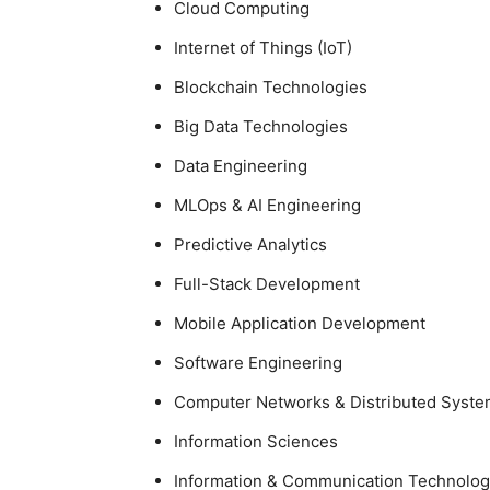
Cloud
Computing
Internet of Things (IoT)
Blockchain Technologies
Big Data
Technologies
Data Engineering
MLOps
& AI Engineering
Predictive Analytics
Full-Stack Development
Mobile
Application Development
Software
Engineering
Computer Networks &
Distributed Syst
Information
Sciences
Information & Communication
Technolog