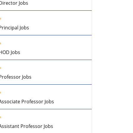
Director Jobs
Principal Jobs
HOD Jobs
Professor Jobs
Associate Professor Jobs
Assistant Professor Jobs