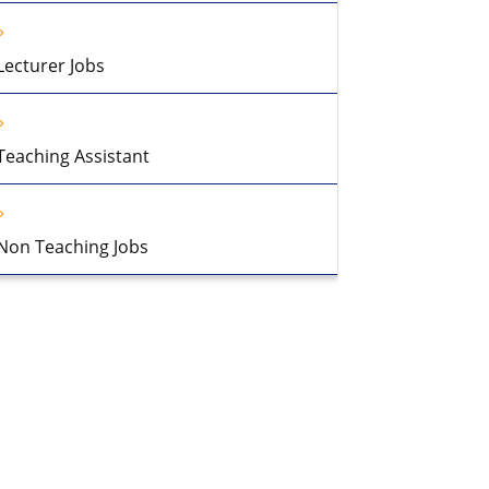
Lecturer Jobs
Teaching Assistant
Non Teaching Jobs