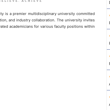
 is a premier multidisciplinary university committed
ion, and industry collaboration. The university invites
vated academicians for various faculty positions within