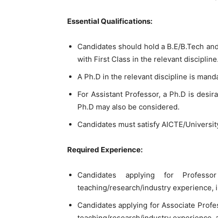
Essential Qualifications:
Candidates should hold a B.E/B.Tech an
with First Class in the relevant discipline
A Ph.D in the relevant discipline is mand
For Assistant Professor, a Ph.D is desir
Ph.D may also be considered.
Candidates must satisfy AICTE/Universit
Required Experience:
Candidates applying for Profe
teaching/research/industry experience, i
Candidates applying for Associate Prof
teaching/research/industry experience, a