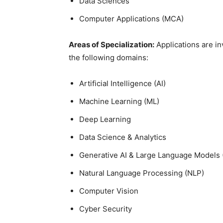
Data Sciences
Computer Applications (MCA)
Areas of Specialization:
Applications are i
the following domains:
Artificial Intelligence (AI)
Machine
Learning (ML)
Deep Learning
Data
Science & Analytics
Generative AI &
Large Language Models 
Natural
Language Processing (NLP)
Computer
Vision
Cyber Security