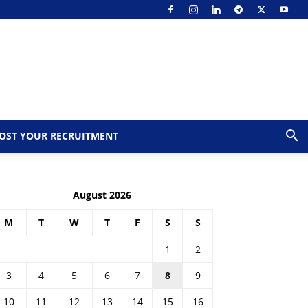
OST YOUR RECRUITMENT
August 2026
M
T
W
T
F
S
S
1
2
3
4
5
6
7
8
9
10
11
12
13
14
15
16