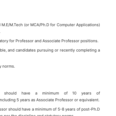
d M.E/M.Tech (or MCA/Ph.D for Computer Applications)
.
atory for Professor and Associate Professor positions.
able, and candidates pursuing or recently completing a
y norms.
ssor should have a minimum of 10 years of
ncluding 5 years as Associate Professor or equivalent.
essor should have a minimum of 5-8 years of post-Ph.D
s per the discipline and statutory norms.