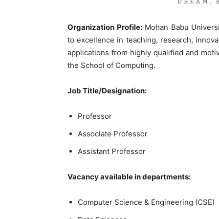
Organization Profile:
Mohan Babu University
to excellence in teaching, research, innovat
applications from highly qualified and moti
the School of Computing.
Job Title/Designation:
Professor
Associate Professor
Assistant Professor
Vacancy available in departments:
Computer Science & Engineering (CSE)