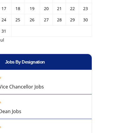
17
18
19
20
21
22
23
24
25
26
27
28
29
30
31
Jul
Jobs By Designation
Vice Chancellor Jobs
Dean Jobs