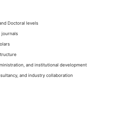
and Doctoral levels
 journals
olars
tructure
ministration, and institutional development
sultancy, and industry collaboration