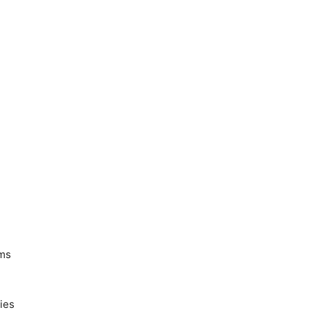
ems
ies