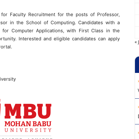
 for Faculty Recruitment for the posts of Professor,
ssor in the School of Computing. Candidates with a
for Computer Applications, with First Class in the
ortunity. Interested and eligible candidates can apply
« 
ortal.
versity