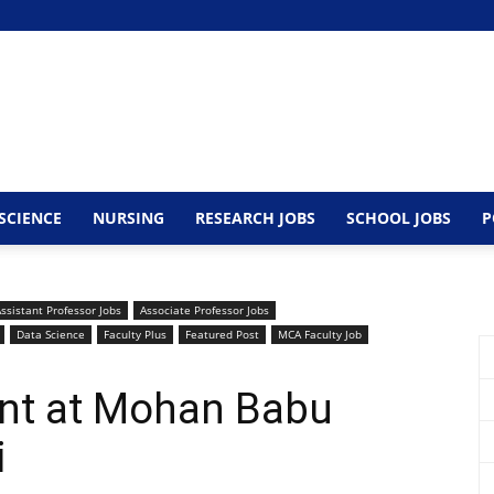
SCIENCE
NURSING
RESEARCH JOBS
SCHOOL JOBS
P
ssistant Professor Jobs
Associate Professor Jobs
Data Science
Faculty Plus
Featured Post
MCA Faculty Job
ent at Mohan Babu
i