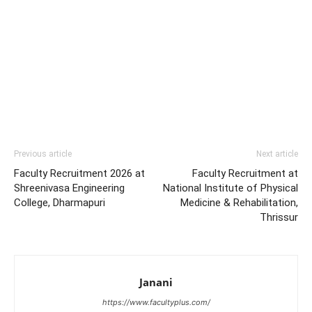
Previous article
Next article
Faculty Recruitment 2026 at
Faculty Recruitment at
Shreenivasa Engineering
National Institute of Physical
College, Dharmapuri
Medicine & Rehabilitation,
Thrissur
Janani
https://www.facultyplus.com/