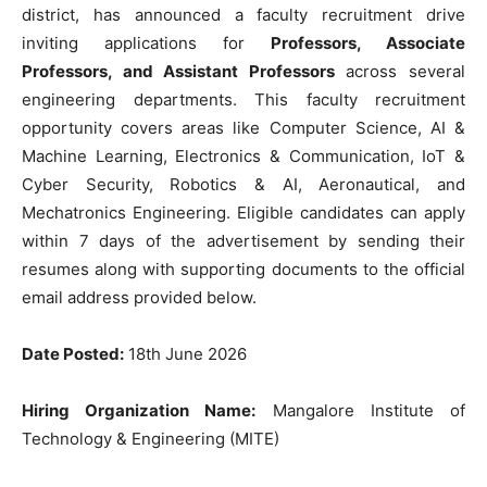
district, has announced a faculty recruitment drive
inviting applications for
Professors, Associate
Professors, and Assistant Professors
across several
engineering departments. This faculty recruitment
opportunity covers areas like Computer Science, AI &
Machine Learning, Electronics & Communication, IoT &
Cyber Security, Robotics & AI, Aeronautical, and
Mechatronics Engineering. Eligible candidates can apply
within 7 days of the advertisement by sending their
resumes along with supporting documents to the official
email address provided below.
Date Posted:
18th June 2026
Hiring Organization Name:
Mangalore Institute of
Technology & Engineering (MITE)