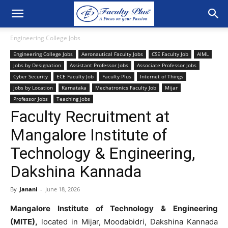
Engineering College Jobs
Engineering College Jobs
Aeronautical Faculty Jobs
CSE Faculty Job
AIML
Jobs by Designation
Assistant Professor Jobs
Associate Professor Jobs
Cyber Security
ECE Faculty Job
Faculty Plus
Internet of Things
Jobs by Location
Karnataka
Mechatronics Faculty Job
Mijar
Professor Jobs
Teaching jobs
Faculty Recruitment at
Mangalore Institute of
Technology & Engineering,
Dakshina Kannada
By
Janani
-
June 18, 2026
Mangalore Institute of Technology & Engineering
(MITE),
located in Mijar, Moodabidri, Dakshina Kannada