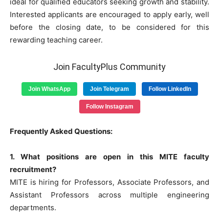
ideal for qualified educators seeking growth and stability.
Interested applicants are encouraged to apply early, well
before the closing date, to be considered for this
rewarding teaching career.
Join FacultyPlus Community
Join WhatsApp
Join Telegram
Follow LinkedIn
Follow Instagram
Frequently Asked Questions:
1. What positions are open in this MITE faculty
recruitment?
MITE is hiring for Professors, Associate Professors, and
Assistant Professors across multiple engineering
departments.