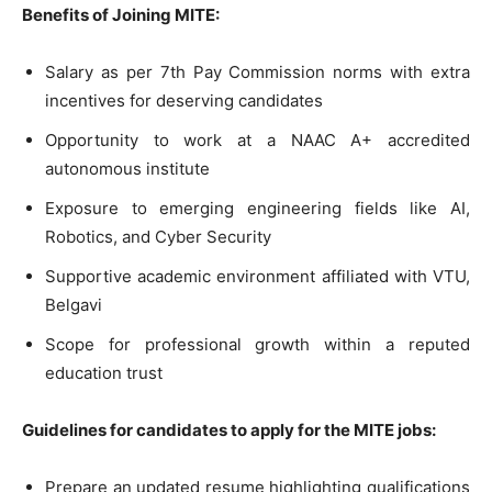
Benefits of Joining MITE:
Salary as per 7th Pay Commission norms with extra
incentives for deserving candidates
Opportunity to work at a NAAC A+ accredited
autonomous institute
Exposure to emerging engineering fields like AI,
Robotics, and Cyber Security
Supportive academic environment affiliated with VTU,
Belgavi
Scope for professional growth within a reputed
education trust
Guidelines for candidates to apply for the MITE jobs:
Prepare an updated resume highlighting qualifications