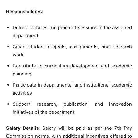
Responsibilities:
Deliver lectures and practical sessions in the assigned
department
Guide student projects, assignments, and research
work
Contribute to curriculum development and academic
planning
Participate in departmental and institutional academic
activities
Support research, publication, and innovation
initiatives of the department
Salary Details:
Salary will be paid as per the 7th Pay
Commission norms, with additional incentives offered to