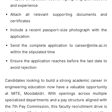
and experience
Attach all relevant supporting documents and
certificates
Include a recent passport-size photograph with the
application
Send the complete application to
career@mite.ac.in
within the stipulated time
Ensure the application reaches before the last date to
avoid rejection
Candidates looking to build a strong academic career in
engineering education now have a valuable opportunity
at MITE, Moodabidri. With openings across multiple
specialized departments and a pay structure aligned with
the 7th Pay Commission, this faculty recruitment drive is