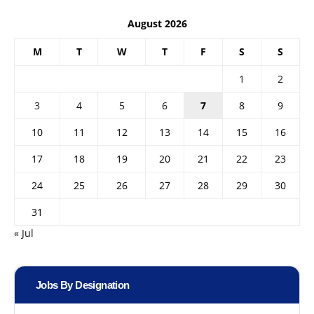
August 2026
M
T
W
T
F
S
S
1
2
3
4
5
6
7
8
9
10
11
12
13
14
15
16
17
18
19
20
21
22
23
24
25
26
27
28
29
30
31
« Jul
Jobs By Designation