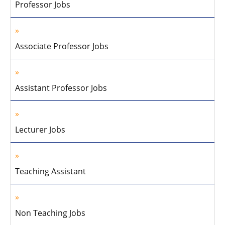
Professor Jobs
Associate Professor Jobs
Assistant Professor Jobs
Lecturer Jobs
Teaching Assistant
Non Teaching Jobs