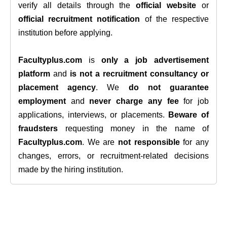
verify all details through the
official website
or
official recruitment notification
of the respective
institution before applying.
Facultyplus.com
is
only a job advertisement
platform
and
is not a recruitment consultancy or
placement agency
. We
do not guarantee
employment
and
never charge any fee
for job
applications, interviews, or placements.
Beware of
fraudsters
requesting money in the name of
Facultyplus.com
. We are
not responsible
for any
changes, errors, or recruitment-related decisions
made by the hiring institution.