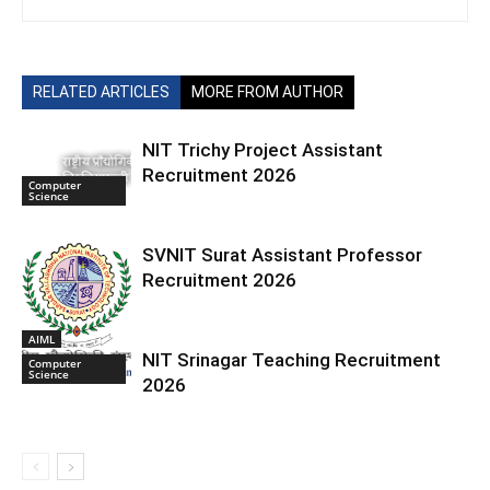
RELATED ARTICLES
MORE FROM AUTHOR
NIT Trichy Project Assistant
Recruitment 2026
Computer
Science
SVNIT Surat Assistant Professor
Recruitment 2026
AIML
NIT Srinagar Teaching Recruitment
Computer
Science
2026