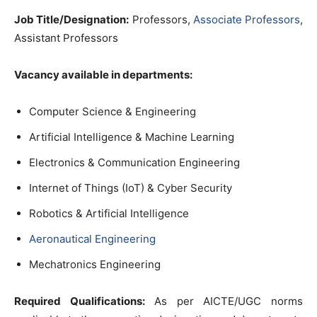
Job Title/Designation:
Professors,
Associate Professors
,
Assistant Professors
Vacancy available in departments:
Computer Science & Engineering
Artificial Intelligence & Machine Learning
Electronics & Communication Engineering
Internet of Things (IoT) & Cyber Security
Robotics & Artificial Intelligence
Aeronautical Engineering
Mechatronics Engineering
Required Qualifications:
As per AICTE/UGC norms