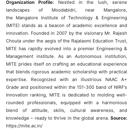
Organization Profile:
Nestled in the lush, serene
landscapes of Moodabidri, near Mangalore,
the Mangalore Institute of Technology & Engineering
(MITE) stands as a beacon of academic excellence and
innovation. Founded in 2007 by the visionary Mr. Rajesh
Chouta under the aegis of the Rajalaxmi Education Trust,
MITE has rapidly evolved into a premier Engineering &
Management institute. As an Autonomous institution,
MITE prides itself on crafting an educational experience
that blends rigorous academic scholarship with practical
expertise. Recognized with an illustrious NAAC A+
Grade and positioned within the 151-300 band of NIRF’s
Innovation ranking, MITE is dedicated to molding well-
rounded professionals, equipped with a harmonious
blend of attitude, skills, cultural awareness, and
knowledge – ready to thrive in the global arena.
Source:
https://mite.ac.in/