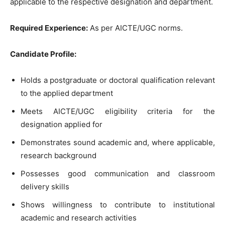
applicable to the respective designation and department.
Required Experience:
As per AICTE/UGC norms.
Candidate Profile:
Holds a postgraduate or doctoral qualification relevant
to the applied department
Meets AICTE/UGC eligibility criteria for the
designation applied for
Demonstrates sound academic and, where applicable,
research background
Possesses good communication and classroom
delivery skills
Shows willingness to contribute to institutional
academic and research activities