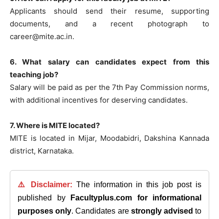
Applicants should send their resume, supporting
documents, and a recent photograph to
career@mite.ac.in
.
6. What salary can candidates expect from this
teaching job?
Salary will be paid as per the 7th Pay Commission norms,
with additional incentives for deserving candidates.
7. Where is MITE located?
MITE is located in Mijar, Moodabidri, Dakshina Kannada
district, Karnataka.
⚠️ Disclaimer:
The information in this job post is
published by
Facultyplus.com
for informational
purposes only
. Candidates are
strongly advised
to