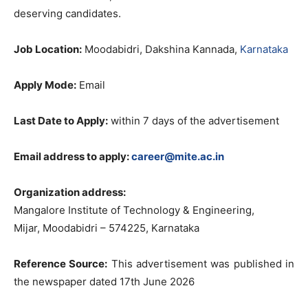
deserving candidates.
Job Location:
Moodabidri, Dakshina Kannada,
Karnataka
Apply Mode:
Email
Last Date to Apply:
within 7 days of the advertisement
Email address to apply:
career@mite.ac.in
Organization address:
Mangalore Institute of Technology & Engineering,
Mijar, Moodabidri – 574225, Karnataka
Reference Source:
This advertisement was published in
the newspaper dated 17th June 2026