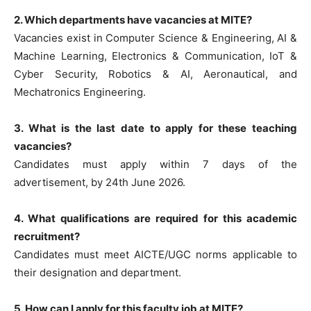
2. Which departments have vacancies at MITE?
Vacancies exist in Computer Science & Engineering, AI &
Machine Learning, Electronics & Communication, IoT &
Cyber Security, Robotics & AI, Aeronautical, and
Mechatronics Engineering.
3. What is the last date to apply for these teaching
vacancies?
Candidates must apply within 7 days of the
advertisement, by 24th June 2026.
4. What qualifications are required for this academic
recruitment?
Candidates must meet AICTE/UGC norms applicable to
their designation and department.
5. How can I apply for this faculty job at MITE?