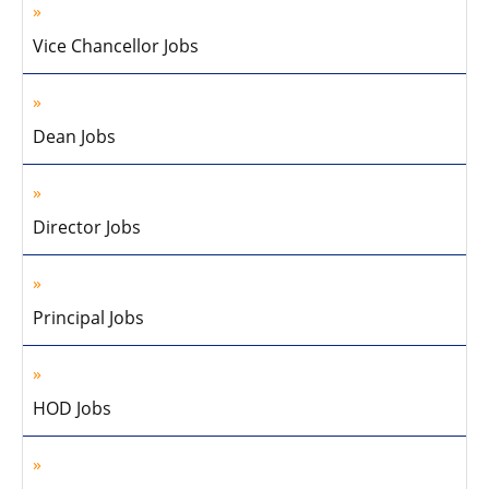
Vice Chancellor Jobs
Dean Jobs
Director Jobs
Principal Jobs
HOD Jobs