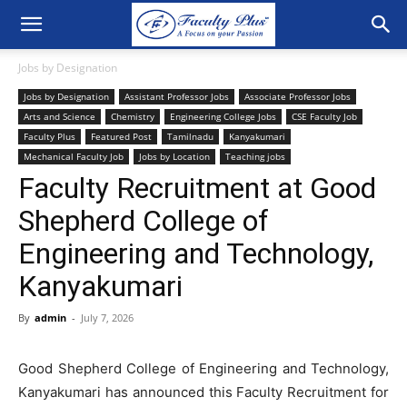
Jobs by Designation
Jobs by Designation
Assistant Professor Jobs
Associate Professor Jobs
Arts and Science
Chemistry
Engineering College Jobs
CSE Faculty Job
Faculty Plus
Featured Post
Tamilnadu
Kanyakumari
Mechanical Faculty Job
Jobs by Location
Teaching jobs
Faculty Recruitment at Good
Shepherd College of
Engineering and Technology,
Kanyakumari
By
admin
-
July 7, 2026
Good Shepherd College of Engineering and Technology,
Kanyakumari has announced this Faculty Recruitment for