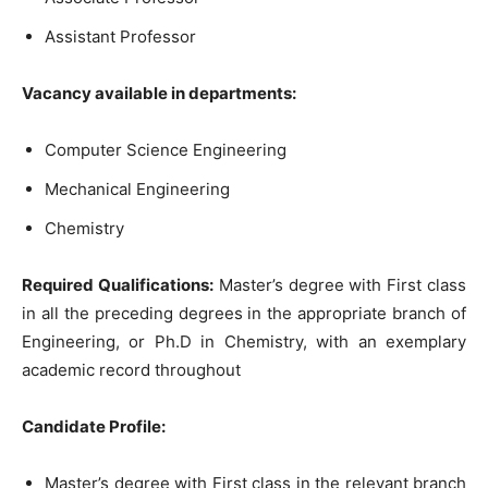
Assistant Professor
Vacancy available in departments:
Computer Science Engineering
Mechanical Engineering
Chemistry
Required Qualifications:
Master’s degree with First class
in all the preceding degrees in the appropriate branch of
Engineering, or Ph.D in Chemistry, with an exemplary
academic record throughout
Candidate Profile:
Master’s degree with First class in the relevant branch