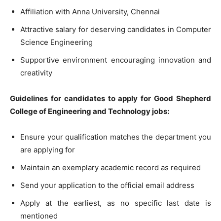
Affiliation with Anna University, Chennai
Attractive salary for deserving candidates in Computer
Science Engineering
Supportive environment encouraging innovation and
creativity
Guidelines for candidates to apply for Good Shepherd
College of Engineering and Technology jobs:
Ensure your qualification matches the department you
are applying for
Maintain an exemplary academic record as required
Send your application to the official email address
Apply at the earliest, as no specific last date is
mentioned