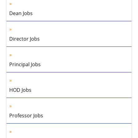
Dean Jobs
Director Jobs
Principal Jobs
HOD Jobs
Professor Jobs