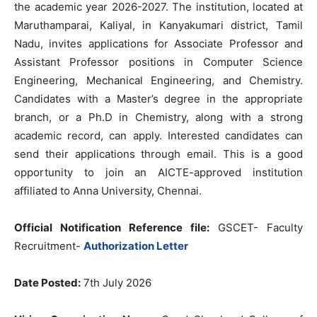
the academic year 2026-2027. The institution, located at
Maruthamparai, Kaliyal, in Kanyakumari district, Tamil
Nadu, invites applications for Associate Professor and
Assistant Professor positions in Computer Science
Engineering, Mechanical Engineering, and Chemistry.
Candidates with a Master’s degree in the appropriate
branch, or a Ph.D in Chemistry, along with a strong
academic record, can apply. Interested candidates can
send their applications through email. This is a good
opportunity to join an AICTE-approved institution
affiliated to Anna University, Chennai.
Official Notification Reference file:
GSCET- Faculty
Recruitment-
Authorization Letter
Date Posted:
7th July 2026