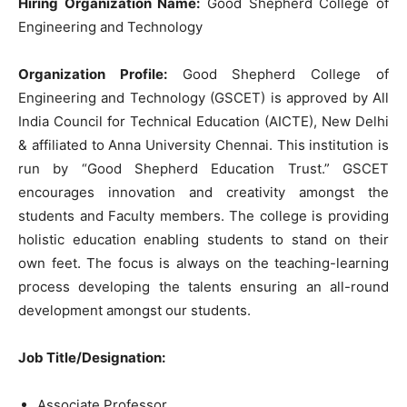
Hiring Organization Name:
Good Shepherd College of
Engineering and Technology
Organization Profile:
Good Shepherd College of
Engineering and Technology (GSCET) is approved by All
India Council for Technical Education (AICTE), New Delhi
& affiliated to Anna University Chennai. This institution is
run by “Good Shepherd Education Trust.” GSCET
encourages innovation and creativity amongst the
students and Faculty members. The college is providing
holistic education enabling students to stand on their
own feet. The focus is always on the teaching-learning
process developing the talents ensuring an all-round
development amongst our students.
Job Title/Designation:
Associate Professor