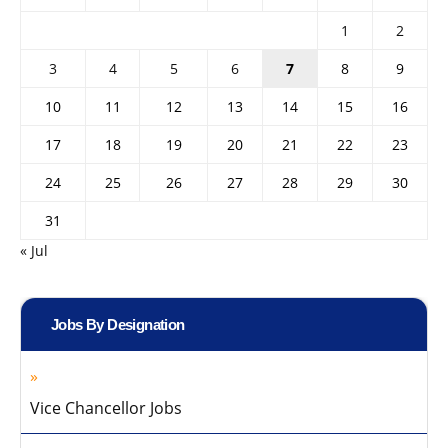
1
2
3
4
5
6
7
8
9
10
11
12
13
14
15
16
17
18
19
20
21
22
23
24
25
26
27
28
29
30
31
« Jul
Jobs By Designation
Vice Chancellor Jobs