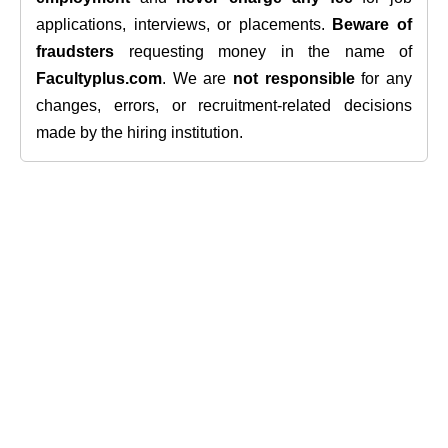
applications, interviews, or placements.
Beware of
fraudsters
requesting money in the name of
Facultyplus.com
. We are
not responsible
for any
changes, errors, or recruitment-related decisions
made by the hiring institution.