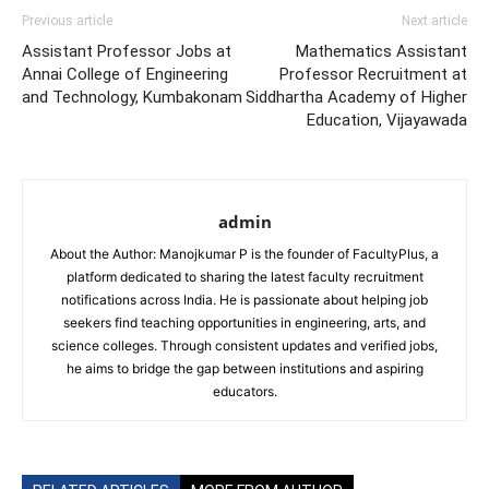
Previous article
Next article
Assistant Professor Jobs at
Mathematics Assistant
Annai College of Engineering
Professor Recruitment at
and Technology, Kumbakonam
Siddhartha Academy of Higher
Education, Vijayawada
admin
About the Author: Manojkumar P is the founder of FacultyPlus, a
platform dedicated to sharing the latest faculty recruitment
notifications across India. He is passionate about helping job
seekers find teaching opportunities in engineering, arts, and
science colleges. Through consistent updates and verified jobs,
he aims to bridge the gap between institutions and aspiring
educators.