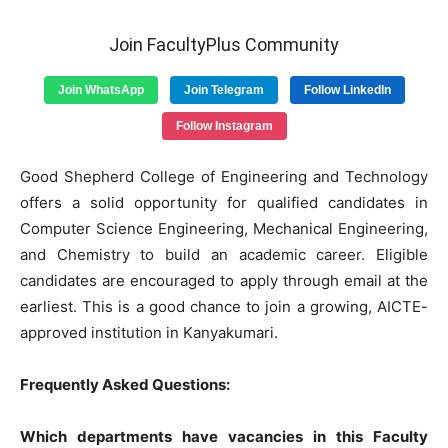
Join FacultyPlus Community
Join WhatsApp
Join Telegram
Follow LinkedIn
Follow Instagram
Good Shepherd College of Engineering and Technology
offers a solid opportunity for qualified candidates in
Computer Science Engineering, Mechanical Engineering,
and Chemistry to build an academic career. Eligible
candidates are encouraged to apply through email at the
earliest. This is a good chance to join a growing, AICTE-
approved institution in Kanyakumari.
Frequently Asked Questions:
Which departments have vacancies in this Faculty