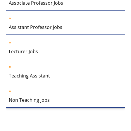
Associate Professor Jobs
Assistant Professor Jobs
Lecturer Jobs
Teaching Assistant
Non Teaching Jobs