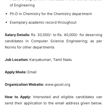
of Engineering
Ph.D in Chemistry for the Chemistry department
Exemplary academic record throughout
Salary Details:
Rs. 30,000/- to Rs. 40,000/- for deserving
candidates in Computer Science Engineering; as per
Norms for other departments
Job Location:
Kanyakumari, Tamil Nadu
Apply Mode:
Email
Organization Website:
www.gscet.org
How to Apply:
Interested and eligible candidates can
send their application to the email address given below.