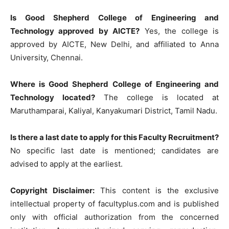
Is Good Shepherd College of Engineering and
Technology approved by AICTE?
Yes, the college is
approved by AICTE, New Delhi, and affiliated to Anna
University, Chennai.
Where is Good Shepherd College of Engineering and
Technology located?
The college is located at
Maruthamparai, Kaliyal, Kanyakumari District, Tamil Nadu.
Is there a last date to apply for this Faculty Recruitment?
No specific last date is mentioned; candidates are
advised to apply at the earliest.
Copyright Disclaimer:
This content is the exclusive
intellectual property of facultyplus.com and is published
only with official authorization from the concerned