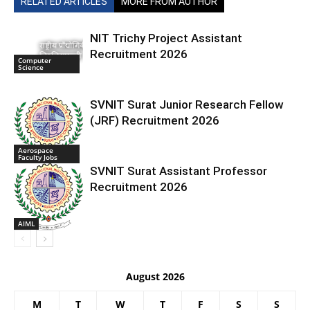
RELATED ARTICLES
MORE FROM AUTHOR
NIT Trichy Project Assistant
Recruitment 2026
Computer
Science
SVNIT Surat Junior Research Fellow
(JRF) Recruitment 2026
Aerospace
Faculty Jobs
SVNIT Surat Assistant Professor
Recruitment 2026
AIML
August 2026
M
T
W
T
F
S
S