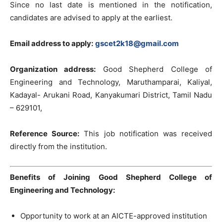
Since no last date is mentioned in the notification,
candidates are advised to apply at the earliest.
Email address to apply:
gscet2k18@gmail.com
Organization address:
Good Shepherd College of
Engineering and Technology, Maruthamparai, Kaliyal,
Kadayal- Arukani Road, Kanyakumari District, Tamil Nadu
– 629101,
Reference Source:
This job notification was received
directly from the institution.
Benefits of Joining Good Shepherd College of
Engineering and Technology:
Opportunity to work at an AICTE-approved institution