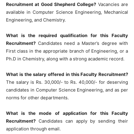
Recruitment at Good Shepherd College?
Vacancies are
available in Computer Science Engineering, Mechanical
Engineering, and Chemistry.
What is the required qualification for this Faculty
Recruitment?
Candidates need a Master’s degree with
First class in the appropriate branch of Engineering, or a
Ph.D in Chemistry, along with a strong academic record.
What is the salary offered in this Faculty Recruitment?
The salary is Rs. 30,000/- to Rs. 40,000/- for deserving
candidates in Computer Science Engineering, and as per
norms for other departments.
What is the mode of application for this Faculty
Recruitment?
Candidates can apply by sending their
application through email.