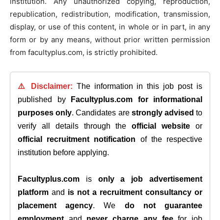
institution. Any unauthorized copying, reproduction,
republication, redistribution, modification, transmission,
display, or use of this content, in whole or in part, in any
form or by any means, without prior written permission
from facultyplus.com, is strictly prohibited.
⚠️ Disclaimer:
The information in this job post is
published by
Facultyplus.com
for informational
purposes only
. Candidates are
strongly advised
to
verify all details through the
official website
or
official recruitment notification
of the respective
institution before applying.
Facultyplus.com
is
only a job advertisement
platform
and
is not a recruitment consultancy or
placement agency
. We
do not guarantee
employment
and
never charge any fee
for job