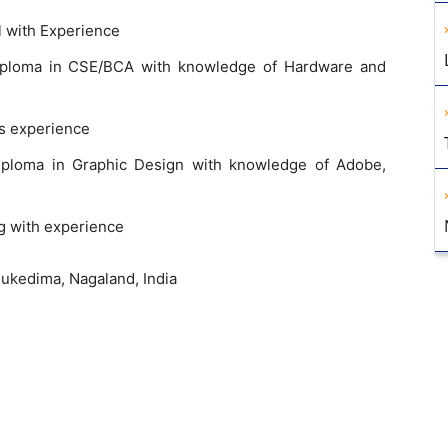
l with Experience
iploma in CSE/BCA with knowledge of Hardware and
rs experience
iploma in Graphic Design with knowledge of Adobe,
g with experience
ukedima, Nagaland, India