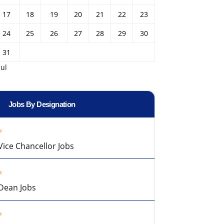
17
18
19
20
21
22
23
24
25
26
27
28
29
30
31
Jul
Jobs By Designation
Vice Chancellor Jobs
Dean Jobs