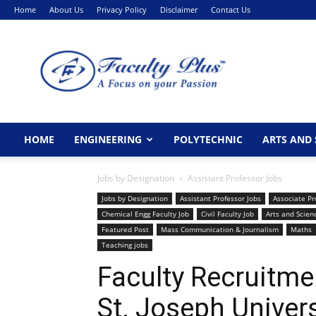
Home
About Us
Privacy Policy
Disclaimer
Contact Us
FacultyPlus
HOME
ENGINEERING
POLYTECHNIC
ARTS AND 
Jobs by Designation
Assistant Professor Jobs
Jobs by Designation
Assistant Professor Jobs
Associate Pr
Chemical Engg Faculty Job
Civil Faculty Job
Arts and Scien
Featured Post
Mass Communication & Journalism
Maths
Teaching jobs
Faculty Recruitm
St. Joseph Univer