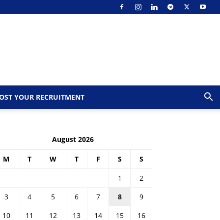
OST YOUR RECRUITMENT
August 2026
M
T
W
T
F
S
S
1
2
3
4
5
6
7
8
9
10
11
12
13
14
15
16