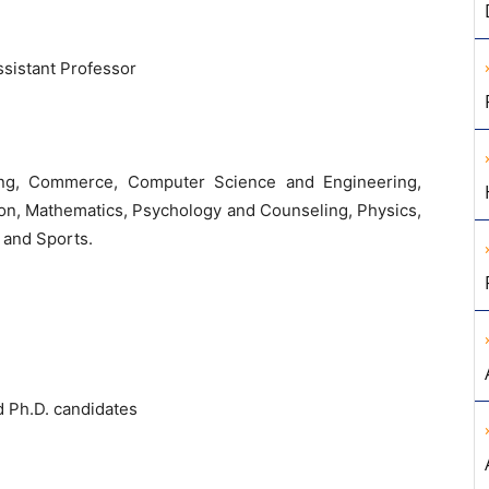
ssistant Professor
ring, Commerce, Computer Science and Engineering,
on, Mathematics, Psychology and Counseling, Physics,
 and Sports.
d Ph.D. candidates