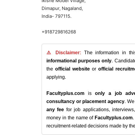
Ikishe Model Village,
Dimapur, Nagaland,
India- 797115.
+918729816268
⚠️ Disclaimer:
The information in th
informational purposes only
. Candida
the
official website
or
official recruitm
applying.
Facultyplus.com
is
only a job adve
consultancy or placement agency
. W
any fee
for job applications, interview
money in the name of
Facultyplus.com
recruitment-related decisions made by the h