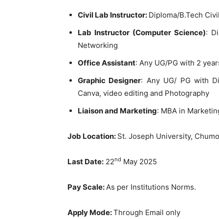
Civil Lab Instructor:
Diploma/B.Tech Civi
Lab Instructor (Computer Science)
: D
Networking
Office Assistant
: Any UG/PG with 2 yea
Graphic Designer
: Any UG/ PG with D
Canva, video editing and Photography
Liaison and Marketing
: MBA in Marketin
Job Location:
St. Joseph University, Chumo
nd
Last Date:
22
May 2025
Pay Scale:
As per Institutions Norms.
Apply Mode:
Through Email only