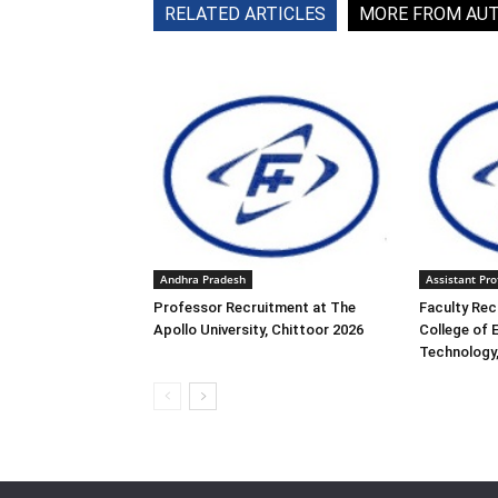
RELATED ARTICLES
MORE FROM AU
Andhra Pradesh
Assistant Pro
Professor Recruitment at The
Faculty Rec
Apollo University, Chittoor 2026
College of 
Technology