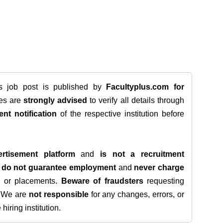
is job post is published by
Facultyplus.com
for
tes are
strongly advised
to verify all details through
ent notification
of the respective institution before
rtisement platform
and
is not a recruitment
e
do not guarantee employment
and
never charge
s, or placements.
Beware of fraudsters
requesting
. We are
not responsible
for any changes, errors, or
iring institution.