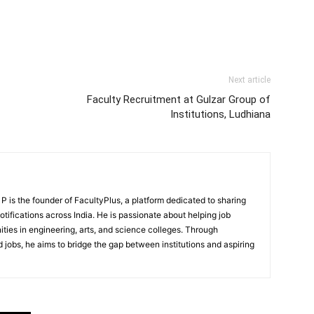
Next article
Faculty Recruitment at Gulzar Group of
Institutions, Ludhiana
 is the founder of FacultyPlus, a platform dedicated to sharing
notifications across India. He is passionate about helping job
ities in engineering, arts, and science colleges. Through
 jobs, he aims to bridge the gap between institutions and aspiring