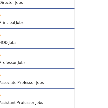
Director Jobs
Principal Jobs
HOD Jobs
Professor Jobs
Associate Professor Jobs
Assistant Professor Jobs