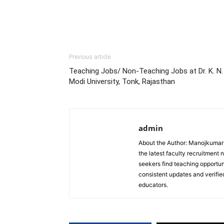
Previous article
Teaching Jobs/ Non-Teaching Jobs at Dr. K. N.
Modi University, Tonk, Rajasthan
admin
About the Author: Manojkumar P
the latest faculty recruitment 
seekers find teaching opportun
consistent updates and verified
educators.