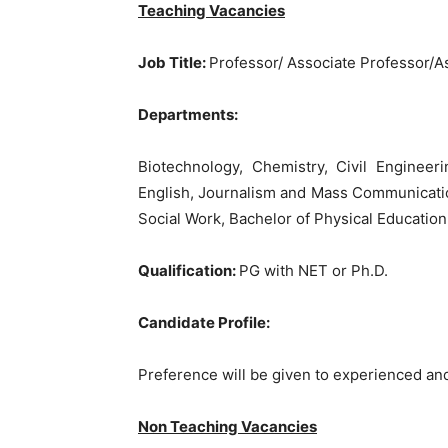
Teaching Vacancies
Job Title:
Professor/ Associate Professor/A
Departments:
Biotechnology, Chemistry, Civil Enginee
English, Journalism and Mass Communicati
Social Work, Bachelor of Physical Education
Qualification:
PG with NET or Ph.D.
Candidate Profile:
Preference will be given to experienced an
Non Teaching Vacancies