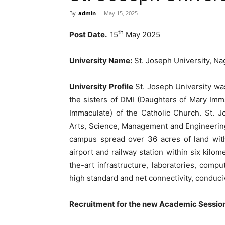
By
admin
-
May 15, 2025
th
Post Date.
15
May 2025
University Name:
St. Joseph University, Na
University Profile
St. Joseph University was
the sisters of DMI (Daughters of Mary Imm
Immaculate) of the Catholic Church. St. Jo
Arts, Science, Management and Engineerin
campus spread over 36 acres of land with
airport and railway station within six kilom
the-art infrastructure, laboratories, compu
high standard and net connectivity, conduci
Recruitment for the new Academic Sessi