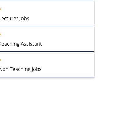
Lecturer Jobs
Teaching Assistant
Non Teaching Jobs