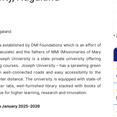
galand
« 
 established by DMI Foundations which is an effort of
aculate) and the fathers of MMI (Missionaries of Mary
seph University is a state private university offering
g courses. Joseph University – has a sprawling green
 well-connected roads and easy accessibility to the
eter distance. The university is equipped with state-of
ter labs, well-furnished library stacked with books of
ve for higher learning, research and innovation.
on January 2025-2026