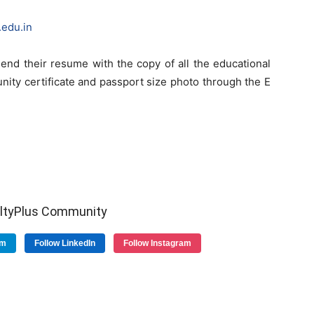
edu.in
end their resume with the copy of all the educational
unity certificate and passport size photo through the E
ultyPlus Community
am
Follow LinkedIn
Follow Instagram