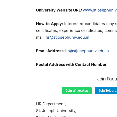
University Website URL:
www.stjosephuniv.
How to Apply:
Interested candidates may s
certificates, experience certificates, comm
mail.
hr@stjosephuniv.edu.in
Email Address:
hr@stjosephuniv.edu.in
Postal Address with Contact Number
:
Join Fac
Join WhatsApp
Join Telegr
HR Department,
St. Joseph University,