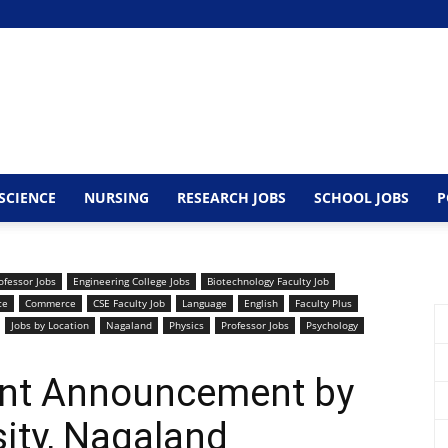
SCIENCE
NURSING
RESEARCH JOBS
SCHOOL JOBS
P
ofessor Jobs
Engineering College Jobs
Biotechnology Faculty Job
ce
Commerce
CSE Faculty Job
Language
English
Faculty Plus
Jobs by Location
Nagaland
Physics
Professor Jobs
Psychology
ent Announcement by
sity, Nagaland