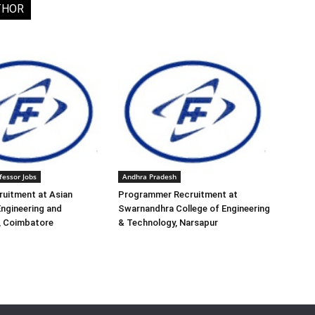
THOR
fessor Jobs
Andhra Pradesh
ruitment at Asian
Programmer Recruitment at
Engineering and
Swarnandhra College of Engineering
, Coimbatore
& Technology, Narsapur