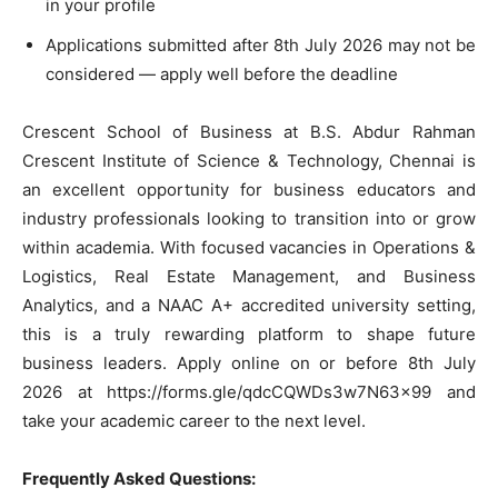
in your profile
Applications submitted after 8th July 2026 may not be
considered — apply well before the deadline
Crescent School of Business at B.S. Abdur Rahman
Crescent Institute of Science & Technology, Chennai is
an excellent opportunity for business educators and
industry professionals looking to transition into or grow
within academia. With focused vacancies in Operations &
Logistics, Real Estate Management, and Business
Analytics, and a NAAC A+ accredited university setting,
this is a truly rewarding platform to shape future
business leaders. Apply online on or before 8th July
2026 at https://forms.gle/qdcCQWDs3w7N63x99 and
take your academic career to the next level.
Frequently Asked Questions: