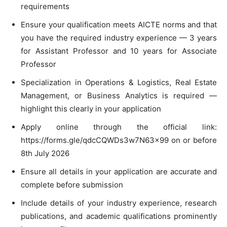
requirements
Ensure your qualification meets AICTE norms and that
you have the required industry experience — 3 years
for Assistant Professor and 10 years for Associate
Professor
Specialization in Operations & Logistics, Real Estate
Management, or Business Analytics is required —
highlight this clearly in your application
Apply online through the official link:
https://forms.gle/qdcCQWDs3w7N63x99 on or before
8th July 2026
Ensure all details in your application are accurate and
complete before submission
Include details of your industry experience, research
publications, and academic qualifications prominently