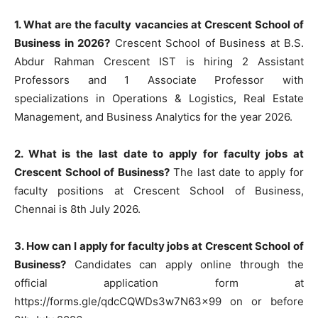
1. What are the faculty vacancies at Crescent School of
Business in 2026?
Crescent School of Business at B.S.
Abdur Rahman Crescent IST is hiring 2 Assistant
Professors and 1 Associate Professor with
specializations in Operations & Logistics, Real Estate
Management, and Business Analytics for the year 2026.
2. What is the last date to apply for faculty jobs at
Crescent School of Business?
The last date to apply for
faculty positions at Crescent School of Business,
Chennai is 8th July 2026.
3. How can I apply for faculty jobs at Crescent School of
Business?
Candidates can apply online through the
official application form at
https://forms.gle/qdcCQWDs3w7N63x99 on or before