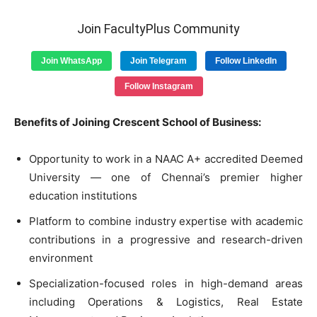
Join FacultyPlus Community
Join WhatsApp
Join Telegram
Follow LinkedIn
Follow Instagram
Benefits of Joining Crescent School of Business:
Opportunity to work in a NAAC A+ accredited Deemed
University — one of Chennai’s premier higher
education institutions
Platform to combine industry expertise with academic
contributions in a progressive and research-driven
environment
Specialization-focused roles in high-demand areas
including Operations & Logistics, Real Estate