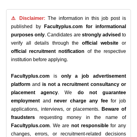
⚠️ Disclaimer:
The information in this job post is
published by
Facultyplus.com
for informational
purposes only
. Candidates are
strongly advised
to
verify all details through the
official website
or
official recruitment notification
of the respective
institution before applying.
Facultyplus.com
is
only a job advertisement
platform
and
is not a recruitment consultancy or
placement agency
. We
do not guarantee
employment
and
never charge any fee
for job
applications, interviews, or placements.
Beware of
fraudsters
requesting money in the name of
Facultyplus.com
. We are
not responsible
for any
changes, errors, or recruitment-related decisions