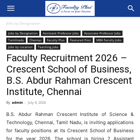
Jobs by Designation
Jobs by Designation
Assistant Professor Jobs
Associate Professor Jobs
Tamilnadu
Chennai
Faculty Plus
Featured Post
MBA Faculty Jobs
Jobs by Location
Teaching jobs
Faculty Recruitment 2026 –
Crescent School of Business,
B.S. Abdur Rahman Crescent
Institute, Chennai
By
admin
-
July 4, 2026
B.S. Abdur Rahman Crescent Institute of Science &
Technology, Chennai, Tamil Nadu, is inviting applications
for faculty positions at its Crescent School of Business
for the year 2026. The school is hiring 2 Assistant