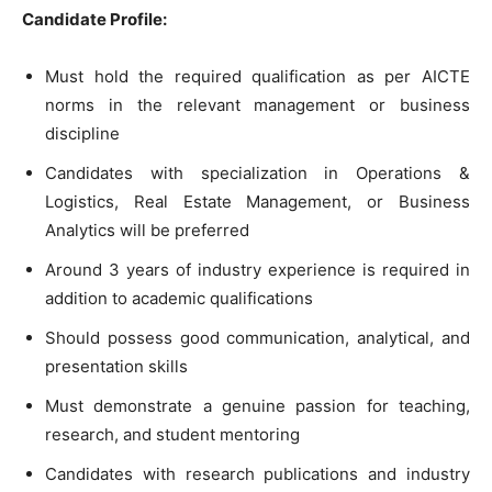
Candidate Profile:
Must hold the required qualification as per AICTE
norms in the relevant management or business
discipline
Candidates with specialization in Operations &
Logistics, Real Estate Management, or Business
Analytics will be preferred
Around 3 years of industry experience is required in
addition to academic qualifications
Should possess good communication, analytical, and
presentation skills
Must demonstrate a genuine passion for teaching,
research, and student mentoring
Candidates with research publications and industry