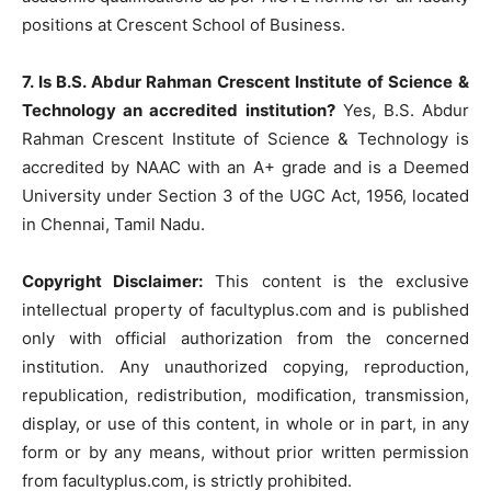
positions at Crescent School of Business.
7. Is B.S. Abdur Rahman Crescent Institute of Science &
Technology an accredited institution?
Yes, B.S. Abdur
Rahman Crescent Institute of Science & Technology is
accredited by NAAC with an A+ grade and is a Deemed
University under Section 3 of the UGC Act, 1956, located
in Chennai, Tamil Nadu.
Copyright Disclaimer:
This content is the exclusive
intellectual property of facultyplus.com and is published
only with official authorization from the concerned
institution. Any unauthorized copying, reproduction,
republication, redistribution, modification, transmission,
display, or use of this content, in whole or in part, in any
form or by any means, without prior written permission
from facultyplus.com, is strictly prohibited.