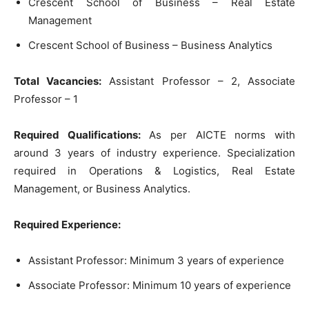
Crescent School of Business – Real Estate
Management
Crescent School of Business – Business Analytics
Total Vacancies:
Assistant Professor – 2, Associate
Professor – 1
Required Qualifications:
As per AICTE norms with
around 3 years of industry experience. Specialization
required in Operations & Logistics, Real Estate
Management, or Business Analytics.
Required Experience:
Assistant Professor: Minimum 3 years of experience
Associate Professor: Minimum 10 years of experience