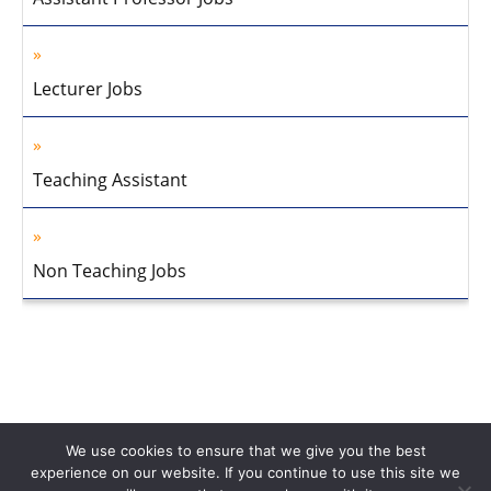
Lecturer Jobs
Teaching Assistant
Non Teaching Jobs
We use cookies to ensure that we give you the best
experience on our website. If you continue to use this site we