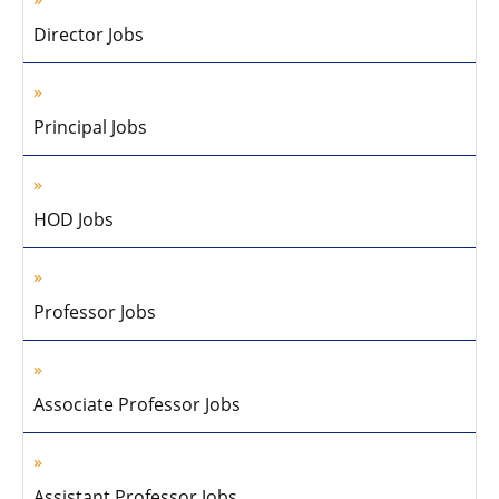
Director Jobs
Principal Jobs
HOD Jobs
Professor Jobs
Associate Professor Jobs
Assistant Professor Jobs