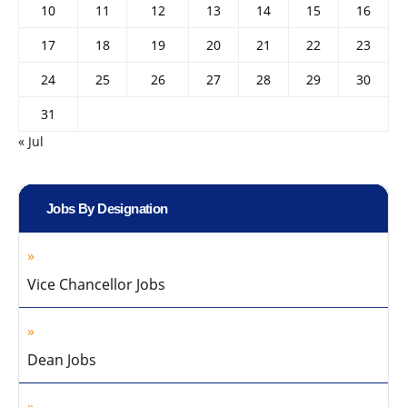
10
11
12
13
14
15
16
17
18
19
20
21
22
23
24
25
26
27
28
29
30
31
« Jul
Jobs By Designation
Vice Chancellor Jobs
Dean Jobs