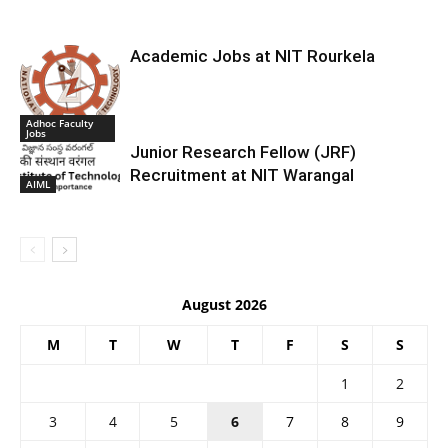
Academic Jobs at NIT Rourkela
Adhoc Faculty
Jobs
Junior Research Fellow (JRF)
Recruitment at NIT Warangal
AIML
August 2026
M
T
W
T
F
S
S
1
2
3
4
5
6
7
8
9