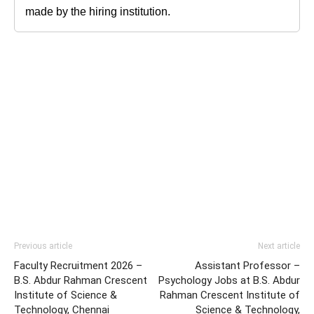
made by the hiring institution.
Previous article
Next article
Faculty Recruitment 2026 –
Assistant Professor –
B.S. Abdur Rahman Crescent
Psychology Jobs at B.S. Abdur
Institute of Science &
Rahman Crescent Institute of
Technology, Chennai
Science & Technology,