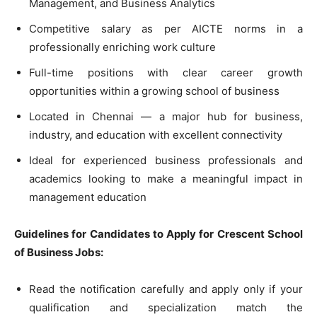
Management, and Business Analytics
Competitive salary as per AICTE norms in a
professionally enriching work culture
Full-time positions with clear career growth
opportunities within a growing school of business
Located in Chennai — a major hub for business,
industry, and education with excellent connectivity
Ideal for experienced business professionals and
academics looking to make a meaningful impact in
management education
Guidelines for Candidates to Apply for Crescent School
of Business Jobs:
Read the notification carefully and apply only if your
qualification and specialization match the