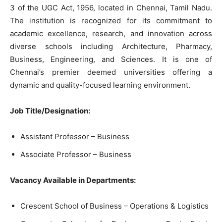
3 of the UGC Act, 1956, located in Chennai, Tamil Nadu.
The institution is recognized for its commitment to
academic excellence, research, and innovation across
diverse schools including Architecture, Pharmacy,
Business, Engineering, and Sciences. It is one of
Chennai’s premier deemed universities offering a
dynamic and quality-focused learning environment.
Job Title/Designation:
Assistant Professor – Business
Associate Professor – Business
Vacancy Available in Departments:
Crescent School of Business – Operations & Logistics