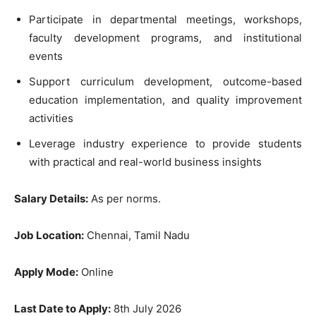
Participate in departmental meetings, workshops,
faculty development programs, and institutional
events
Support curriculum development, outcome-based
education implementation, and quality improvement
activities
Leverage industry experience to provide students
with practical and real-world business insights
Salary Details:
As per norms.
Job Location:
Chennai, Tamil Nadu
Apply Mode:
Online
Last Date to Apply:
8th July 2026