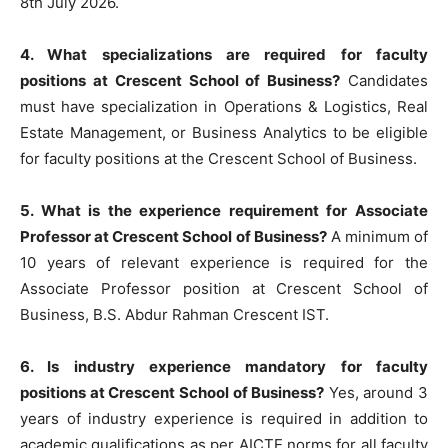
8th July 2026.
4. What specializations are required for faculty
positions at Crescent School of Business?
Candidates
must have specialization in Operations & Logistics, Real
Estate Management, or Business Analytics to be eligible
for faculty positions at the Crescent School of Business.
5. What is the experience requirement for Associate
Professor at Crescent School of Business?
A minimum of
10 years of relevant experience is required for the
Associate Professor position at Crescent School of
Business, B.S. Abdur Rahman Crescent IST.
6. Is industry experience mandatory for faculty
positions at Crescent School of Business?
Yes, around 3
years of industry experience is required in addition to
academic qualifications as per AICTE norms for all faculty