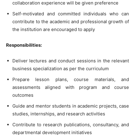
collaboration experience will be given preference
Self-motivated and committed individuals who can
contribute to the academic and professional growth of
the institution are encouraged to apply
Responsibilities:
Deliver lectures and conduct sessions in the relevant
business specialization as per the curriculum
Prepare lesson plans, course materials, and
assessments aligned with program and course
outcomes
Guide and mentor students in academic projects, case
studies, internships, and research activities
Contribute to research publications, consultancy, and
departmental development initiatives