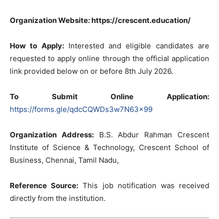
Organization Website: https://crescent.education/
How to Apply:
Interested and eligible candidates are
requested to apply online through the official application
link provided below on or before 8th July 2026.
To Submit Online Application:
https://forms.gle/qdcCQWDs3w7N63x99
Organization Address:
B.S. Abdur Rahman Crescent
Institute of Science & Technology, Crescent School of
Business, Chennai, Tamil Nadu,
Reference Source:
This job notification was received
directly from the institution.