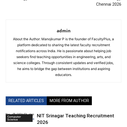
Chennai 2026
admin
About the Author: Manojkumar P is the founder of FacultyPlus, a
platform dedicated to sharing the latest faculty recruitment
notifications across India. He is passionate about helping job
seekers find teaching opportunities in engineering, arts, and
science colleges. Through consistent updates and verified jobs,
he aims to bridge the gap between institutions and aspiring
educators.
RELATED ARTICLES
MORE FROM AUTHOR
NIT Srinagar Teaching Recruitment
Computer
Science
2026