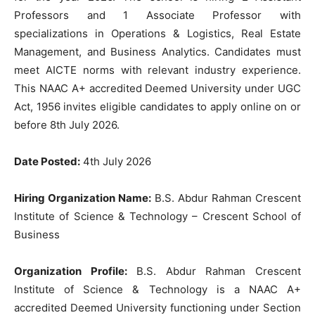
Professors and 1 Associate Professor with
specializations in Operations & Logistics, Real Estate
Management, and Business Analytics. Candidates must
meet AICTE norms with relevant industry experience.
This NAAC A+ accredited Deemed University under UGC
Act, 1956 invites eligible candidates to apply online on or
before 8th July 2026.
Date Posted:
4th July 2026
Hiring Organization Name:
B.S. Abdur Rahman Crescent
Institute of Science & Technology – Crescent School of
Business
Organization Profile:
B.S. Abdur Rahman Crescent
Institute of Science & Technology is a NAAC A+
accredited Deemed University functioning under Section