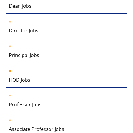
Dean Jobs
Director Jobs
Principal Jobs
HOD Jobs
Professor Jobs
Associate Professor Jobs