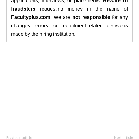
applications, interviews, or placements.
Beware of
fraudsters
requesting money in the name of
Facultyplus.com
. We are
not responsible
for any
changes, errors, or recruitment-related decisions
made by the hiring institution.
Previous article
Next article