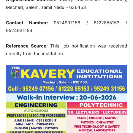
Mecheri, Salem, Tamil Nadu – 636453
Contact Number:
9524907156 / 8122855153 /
9524931156
Reference Source:
This job notification was received
directly from the institution.