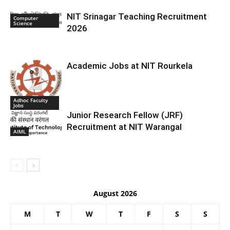
NIT Srinagar Teaching Recruitment
Computer
Science
2026
Academic Jobs at NIT Rourkela
Adhoc Faculty
Jobs
Junior Research Fellow (JRF)
Recruitment at NIT Warangal
AIML
August 2026
M
T
W
T
F
S
S