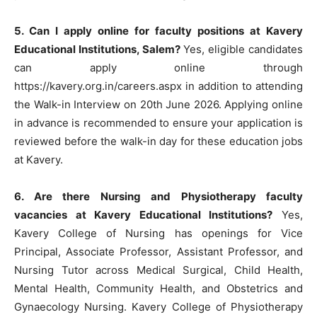
5. Can I apply online for faculty positions at Kavery
Educational Institutions, Salem?
Yes, eligible candidates
can apply online through
https://kavery.org.in/careers.aspx in addition to attending
the Walk-in Interview on 20th June 2026. Applying online
in advance is recommended to ensure your application is
reviewed before the walk-in day for these education jobs
at Kavery.
6. Are there Nursing and Physiotherapy faculty
vacancies at Kavery Educational Institutions?
Yes,
Kavery College of Nursing has openings for Vice
Principal, Associate Professor, Assistant Professor, and
Nursing Tutor across Medical Surgical, Child Health,
Mental Health, Community Health, and Obstetrics and
Gynaecology Nursing. Kavery College of Physiotherapy