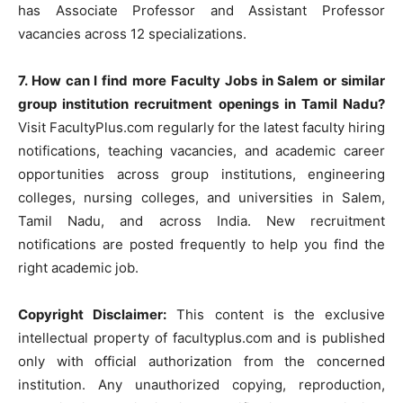
has Associate Professor and Assistant Professor
vacancies across 12 specializations.
7. How can I find more Faculty Jobs in Salem or similar
group institution recruitment openings in Tamil Nadu?
Visit FacultyPlus.com regularly for the latest faculty hiring
notifications, teaching vacancies, and academic career
opportunities across group institutions, engineering
colleges, nursing colleges, and universities in Salem,
Tamil Nadu, and across India. New recruitment
notifications are posted frequently to help you find the
right academic job.
Copyright Disclaimer:
This content is the exclusive
intellectual property of facultyplus.com and is published
only with official authorization from the concerned
institution. Any unauthorized copying, reproduction,