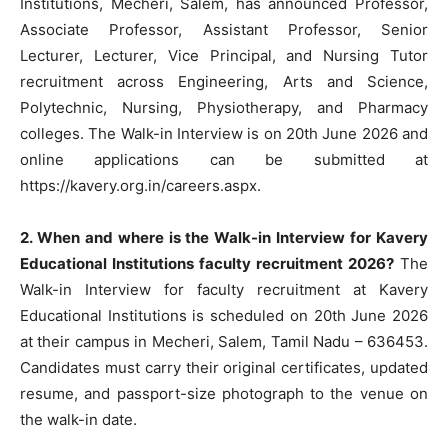
Institutions, Mecheri, Salem, has announced Professor,
Associate Professor, Assistant Professor, Senior
Lecturer, Lecturer, Vice Principal, and Nursing Tutor
recruitment across Engineering, Arts and Science,
Polytechnic, Nursing, Physiotherapy, and Pharmacy
colleges. The Walk-in Interview is on 20th June 2026 and
online applications can be submitted at
https://kavery.org.in/careers.aspx.
2. When and where is the Walk-in Interview for Kavery
Educational Institutions faculty recruitment 2026?
The
Walk-in Interview for faculty recruitment at Kavery
Educational Institutions is scheduled on 20th June 2026
at their campus in Mecheri, Salem, Tamil Nadu – 636453.
Candidates must carry their original certificates, updated
resume, and passport-size photograph to the venue on
the walk-in date.