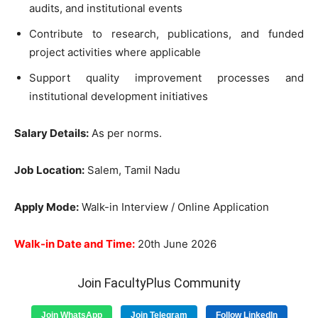
audits, and institutional events
Contribute to research, publications, and funded
project activities where applicable
Support quality improvement processes and
institutional development initiatives
Salary Details:
As per norms.
Job Location:
Salem, Tamil Nadu
Apply Mode:
Walk-in Interview / Online Application
Walk-in Date and Time:
20th June 2026
Join FacultyPlus Community
Join WhatsApp
Join Telegram
Follow LinkedIn