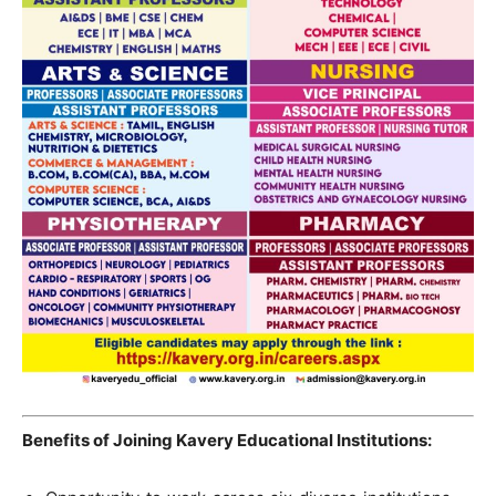
Benefits of Joining Kavery Educational Institutions: