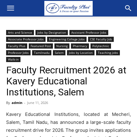
Arts and Science
Jobs by Designation
Assistant Professor Jobs
Associate Professor Jobs
Engineering College Jobs
CSE Faculty Job
Faculty Plus
Featured Post
Nursing
Pharmacy
Polytechnic
Professor Jobs
Tamilnadu
Salem
Jobs by Location
Teaching jobs
Walk-in
Faculty Recruitment 2026 at
Kavery Educational
Institutions, Salem
By
admin
-
June 11, 2026
Kavery Educational Institutions, located at Mecheri,
Salem, Tamil Nadu, has announced a large-scale faculty
recruitment drive for 2026. The group invites applications