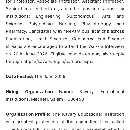
for Professor, Associate Professor, Assistant Professor,
Senior Lecturer, Lecturer, and other positions across six
institutions: Engineering (Autonomous), Arts and
Science, Polytechnic, Nursing, Physiotherapy, and
Pharmacy. Candidates with relevant qualifications across
Engineering, Health Sciences, Commerce, and Science
streams are encouraged to attend the Walk-in Interview
on 20th June 2026. Eligible candidates may also apply
through https://kavery.org.in/careers.aspx.
Date Posted:
11th June 2026
Hiring Organization Name:
Kavery Educational
Institutions, Mecheri, Salem – 636453
Organization Profile:
The Kavery Educational institution
is a greatest profession of the committed trust called
“The Kavery Educational Trust” which was established in