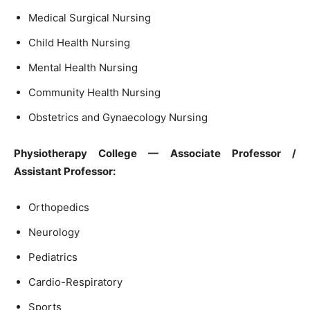
Medical Surgical Nursing
Child Health Nursing
Mental Health Nursing
Community Health Nursing
Obstetrics and Gynaecology Nursing
Physiotherapy College — Associate Professor /
Assistant Professor:
Orthopedics
Neurology
Pediatrics
Cardio-Respiratory
Sports