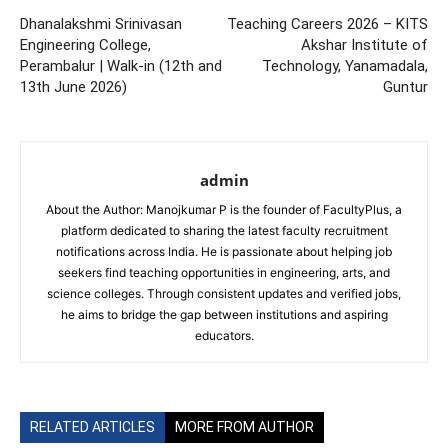
Dhanalakshmi Srinivasan
Teaching Careers 2026 – KITS
Engineering College,
Akshar Institute of
Perambalur | Walk-in (12th and
Technology, Yanamadala,
13th June 2026)
Guntur
admin
About the Author: Manojkumar P is the founder of FacultyPlus, a
platform dedicated to sharing the latest faculty recruitment
notifications across India. He is passionate about helping job
seekers find teaching opportunities in engineering, arts, and
science colleges. Through consistent updates and verified jobs,
he aims to bridge the gap between institutions and aspiring
educators.
RELATED ARTICLES
MORE FROM AUTHOR