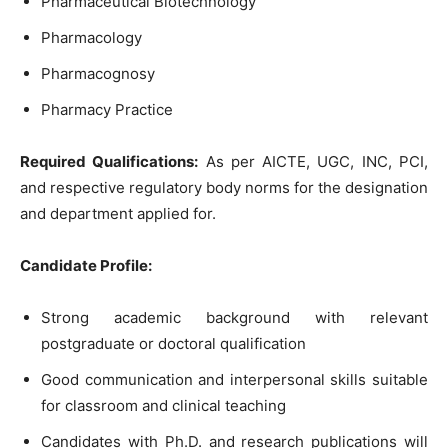
Pharmaceutical Biotechnology
Pharmacology
Pharmacognosy
Pharmacy Practice
Required Qualifications:
As per AICTE, UGC, INC, PCI,
and respective regulatory body norms for the designation
and department applied for.
Candidate Profile:
Strong academic background with relevant
postgraduate or doctoral qualification
Good communication and interpersonal skills suitable
for classroom and clinical teaching
Candidates with Ph.D. and research publications will