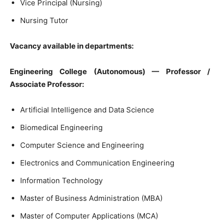
Vice Principal (Nursing)
Nursing Tutor
Vacancy available in departments:
Engineering College (Autonomous) — Professor /
Associate Professor:
Artificial Intelligence and Data Science
Biomedical Engineering
Computer Science and Engineering
Electronics and Communication Engineering
Information Technology
Master of Business Administration (MBA)
Master of Computer Applications (MCA)