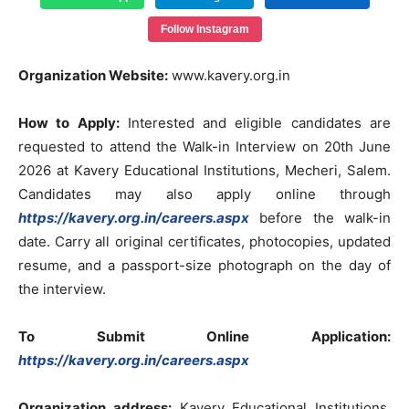
Follow Instagram
Organization Website:
www.kavery.org.in
How to Apply:
Interested and eligible candidates are
requested to attend the Walk-in Interview on 20th June
2026 at Kavery Educational Institutions, Mecheri, Salem.
Candidates may also apply online through
https://kavery.org.in/careers.aspx
before the walk-in
date. Carry all original certificates, photocopies, updated
resume, and a passport-size photograph on the day of
the interview.
To Submit Online Application:
https://kavery.org.in/careers.aspx
Organization address:
Kavery Educational Institutions,