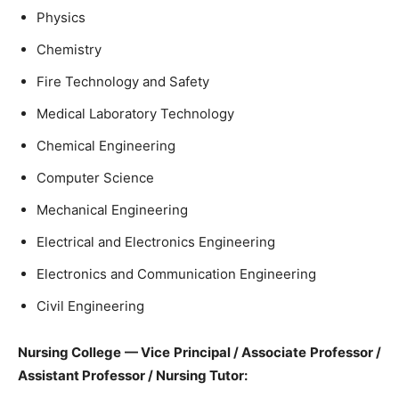
Physics
Chemistry
Fire Technology and Safety
Medical Laboratory Technology
Chemical Engineering
Computer Science
Mechanical Engineering
Electrical and Electronics Engineering
Electronics and Communication Engineering
Civil Engineering
Nursing College — Vice Principal / Associate Professor /
Assistant Professor / Nursing Tutor: