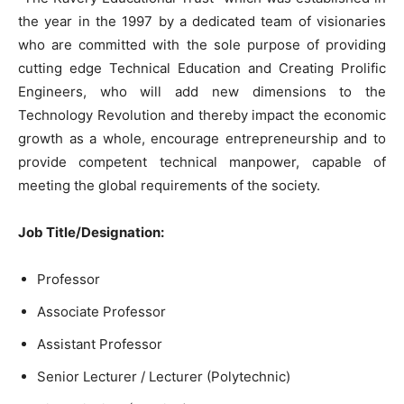
the year in the 1997 by a dedicated team of visionaries
who are committed with the sole purpose of providing
cutting edge Technical Education and Creating Prolific
Engineers, who will add new dimensions to the
Technology Revolution and thereby impact the economic
growth as a whole, encourage entrepreneurship and to
provide competent technical manpower, capable of
meeting the global requirements of the society.
Job Title/Designation:
Professor
Associate Professor
Assistant Professor
Senior Lecturer / Lecturer (Polytechnic)