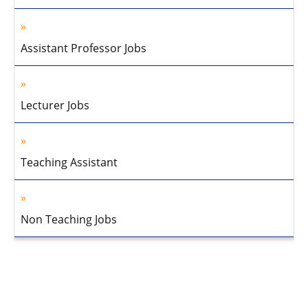
Assistant Professor Jobs
Lecturer Jobs
Teaching Assistant
Non Teaching Jobs