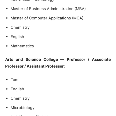
Master of Business Administration (MBA)
Master of Computer Applications (MCA)
Chemistry
English
Mathematics
Arts and Science College — Professor / Associate
Professor / Assistant Professor:
Tamil
English
Chemistry
Microbiology