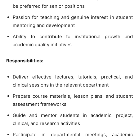
be preferred for senior positions
Passion for teaching and genuine interest in student
mentoring and development
Ability to contribute to institutional growth and
academic quality initiatives
Responsibilities:
Deliver effective lectures, tutorials, practical, and
clinical sessions in the relevant department
Prepare course materials, lesson plans, and student
assessment frameworks
Guide and mentor students in academic, project,
clinical, and research activities
Participate in departmental meetings, academic