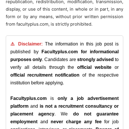
republication, redistribution, modification, transmission,
display, or use of this content, in whole or in part, in any
form or by any means, without prior written permission
from facultyplus.com, is strictly prohibited.
⚠️ Disclaimer:
The information in this job post is
published by
Facultyplus.com
for informational
purposes only
. Candidates are
strongly advised
to
verify all details through the
official website
or
official recruitment notification
of the respective
institution before applying.
Facultyplus.com
is
only a job advertisement
platform
and
is not a recruitment consultancy or
placement agency
. We
do not guarantee
employment
and
never charge any fee
for job