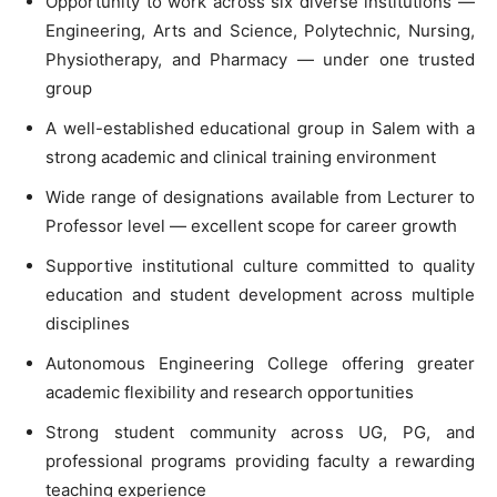
Opportunity to work across six diverse institutions —
Engineering, Arts and Science, Polytechnic, Nursing,
Physiotherapy, and Pharmacy — under one trusted
group
A well-established educational group in Salem with a
strong academic and clinical training environment
Wide range of designations available from Lecturer to
Professor level — excellent scope for career growth
Supportive institutional culture committed to quality
education and student development across multiple
disciplines
Autonomous Engineering College offering greater
academic flexibility and research opportunities
Strong student community across UG, PG, and
professional programs providing faculty a rewarding
teaching experience