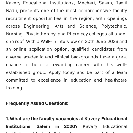
Kavery Educational Institutions, Mecheri, Salem, Tamil
Nadu, presents one of the most comprehensive faculty
recruitment opportunities in the region, with openings
across Engineering, Arts and Science, Polytechnic,
Nursing, Physiotherapy, and Pharmacy colleges all under
one roof. With a Walk-in Interview on 20th June 2026 and
an online application option, qualified candidates from
diverse academic and clinical backgrounds have a great
chance to build a rewarding career with this well-
established group. Apply today and be part of a team
committed to excellence in education and healthcare
training.
Frequently Asked Questions:
1. What are the faculty vacancies at Kavery Educational
Institutions, Salem in 2026?
Kavery Educational