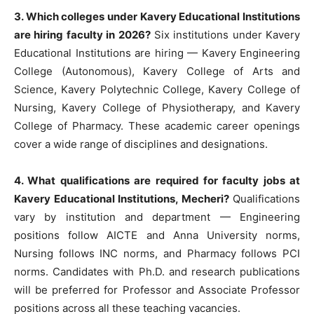
3. Which colleges under Kavery Educational Institutions
are hiring faculty in 2026?
Six institutions under Kavery
Educational Institutions are hiring — Kavery Engineering
College (Autonomous), Kavery College of Arts and
Science, Kavery Polytechnic College, Kavery College of
Nursing, Kavery College of Physiotherapy, and Kavery
College of Pharmacy. These academic career openings
cover a wide range of disciplines and designations.
4. What qualifications are required for faculty jobs at
Kavery Educational Institutions, Mecheri?
Qualifications
vary by institution and department — Engineering
positions follow AICTE and Anna University norms,
Nursing follows INC norms, and Pharmacy follows PCI
norms. Candidates with Ph.D. and research publications
will be preferred for Professor and Associate Professor
positions across all these teaching vacancies.