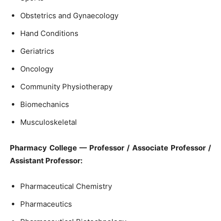
Obstetrics and Gynaecology
Hand Conditions
Geriatrics
Oncology
Community Physiotherapy
Biomechanics
Musculoskeletal
Pharmacy College — Professor / Associate Professor /
Assistant Professor:
Pharmaceutical Chemistry
Pharmaceutics