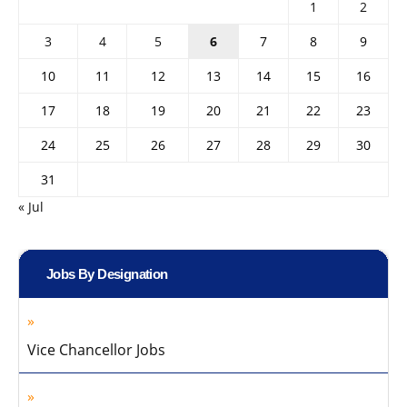
1
2
3
4
5
6
7
8
9
10
11
12
13
14
15
16
17
18
19
20
21
22
23
24
25
26
27
28
29
30
31
« Jul
Jobs By Designation
Vice Chancellor Jobs