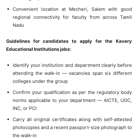
Convenient location at Mecheri, Salem with good
regional connectivity for faculty from across Tamil
Nadu
Guidelines for candidates to apply for the Kavery
Educational Institutions jobs:
Identify your institution and department clearly before
attending the walk-in — vacancies span six different
colleges under the group
Confirm your qualification as per the regulatory body
norms applicable to your department — AICTE, UGC,
INC, or PCI
Carry all original certificates along with self-attested
photocopies and a recent passport-size photograph to
the walk-in