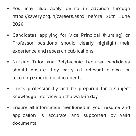
You may also apply online in advance through
https://kavery.org.in/careers.aspx before 20th June
2026
Candidates applying for Vice Principal (Nursing) or
Professor positions should clearly highlight their
experience and research publications
Nursing Tutor and Polytechnic Lecturer candidates
should ensure they carry all relevant clinical or
teaching experience documents
Dress professionally and be prepared for a subject
knowledge interview on the walk-in day
Ensure all information mentioned in your resume and
application is accurate and supported by valid
documents