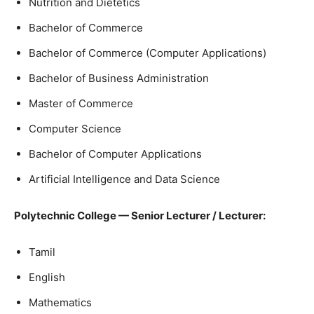
Nutrition and Dietetics
Bachelor of Commerce
Bachelor of Commerce (Computer Applications)
Bachelor of Business Administration
Master of Commerce
Computer Science
Bachelor of Computer Applications
Artificial Intelligence and Data Science
Polytechnic College — Senior Lecturer / Lecturer:
Tamil
English
Mathematics