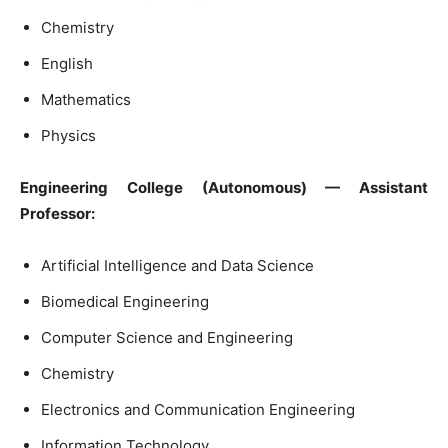
Chemistry
English
Mathematics
Physics
Engineering College (Autonomous) — Assistant
Professor:
Artificial Intelligence and Data Science
Biomedical Engineering
Computer Science and Engineering
Chemistry
Electronics and Communication Engineering
Information Technology