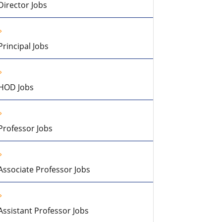
Director Jobs
Principal Jobs
HOD Jobs
Professor Jobs
Associate Professor Jobs
Assistant Professor Jobs