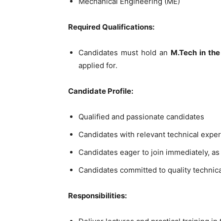
Mechanical Engineering (ME)
Required Qualifications:
Candidates must hold an
M.Tech in the 
applied for.
Candidate Profile:
Qualified and passionate candidates
Candidates with relevant technical expert
Candidates eager to join immediately, as
Candidates committed to quality technic
Responsibilities: