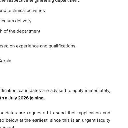
in the respective engineering department
d technical activities
iculum delivery
th of the department
ased on experience and qualifications.
Kerala
ification; candidates are advised to apply immediately,
th a July 2026 joining.
ndidates are requested to send their application and
d below at the earliest, since this is an urgent faculty
irement.