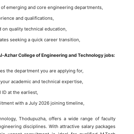
e of emerging and core engineering departments,
rience and qualifications,
d on quality technical education,
ates seeking a quick career transition,
 Al-Azhar College of Engineering and Technology jobs:
es the department you are applying for,
your academic and technical expertise,
 ID at the earliest,
itment with a July 2026 joining timeline,
nology, Thodupuzha, offers a wide range of faculty
ineering disciplines. With attractive salary packages