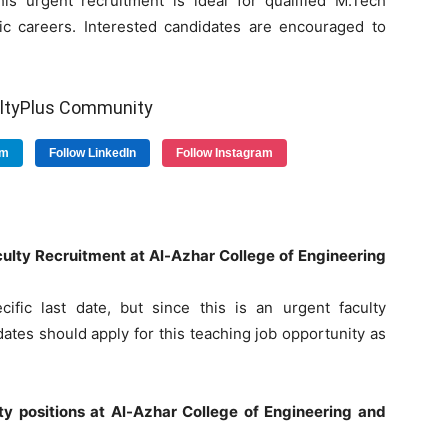
is urgent recruitment is ideal for qualified M.Tech
c careers. Interested candidates are encouraged to
ultyPlus Community
am
Follow LinkedIn
Follow Instagram
Faculty Recruitment at Al-Azhar College of Engineering
ific last date, but since this is an urgent faculty
dates should apply for this teaching job opportunity as
ulty positions at Al-Azhar College of Engineering and