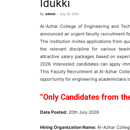
Idukki
By
admin
-
July 20, 2026
Al-Azhar College of Engineering and Techn
announced an urgent faculty recruitment f
The institution invites applications from q
the relevant discipline for various teac
attractive salary packages based on experi
2026. Interested candidates can apply imm
This Faculty Recruitment at Al-Azhar Coll
opportunity for engineering academicians lo
“Only Candidates from the
Date Posted:
20th July 2026
Hiring Organization Name:
Al-Azhar Colleg