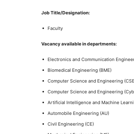
Job Title/Designation:
Faculty
Vacancy available in departments:
Electronics and Communication Engineer
Biomedical Engineering (BME)
Computer Science and Engineering (CSE
Computer Science and Engineering (Cybe
Artificial Intelligence and Machine Learn
Automobile Engineering (AU)
Civil Engineering (CE)