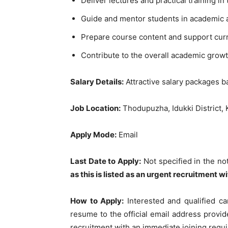
Deliver lectures and practical training 
Guide and mentor students in academic an
Prepare course content and support curr
Contribute to the overall academic grow
Salary Details:
Attractive salary packages b
Job Location:
Thodupuzha, Idukki District, 
Apply Mode:
Email
Last Date to Apply:
Not specified in the not
as this is listed as an urgent recruitment wi
How to Apply:
Interested and qualified ca
resume to the official email address provide
recruitment with an immediate joining requ