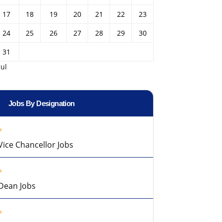
17
18
19
20
21
22
23
24
25
26
27
28
29
30
31
Jul
Jobs By Designation
Vice Chancellor Jobs
Dean Jobs