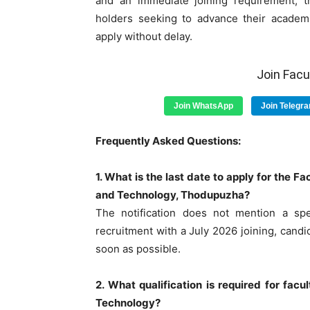
and an immediate joining requirement, th
holders seeking to advance their academi
apply without delay.
Join Fac
Join WhatsApp
Join Telegr
Frequently Asked Questions:
1. What is the last date to apply for the 
and Technology, Thodupuzha?
The notification does not mention a spec
recruitment with a July 2026 joining, candi
soon as possible.
2. What qualification is required for fac
Technology?