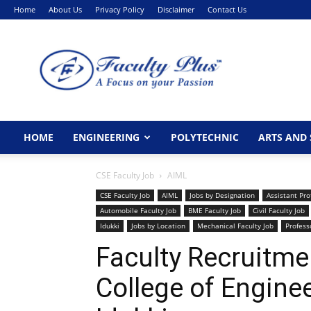
Home
About Us
Privacy Policy
Disclaimer
Contact Us
FacultyPlus
HOME
ENGINEERING
POLYTECHNIC
ARTS AND 
CSE Faculty Job
AIML
CSE Faculty Job
AIML
Jobs by Designation
Assistant Pro
Automobile Faculty Job
BME Faculty Job
Civil Faculty Job
Idukki
Jobs by Location
Mechanical Faculty Job
Profess
Faculty Recruitme
College of Engine