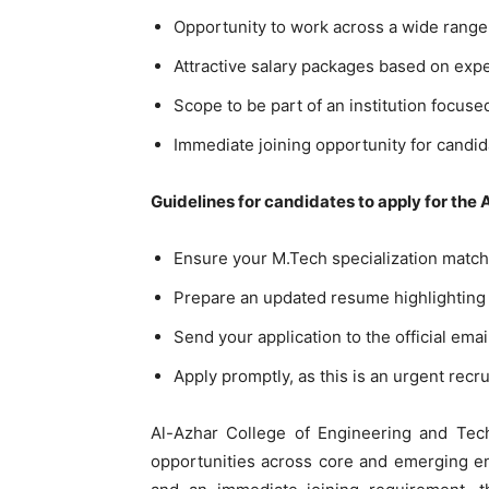
Opportunity to work across a wide rang
Attractive salary packages based on expe
Scope to be part of an institution focuse
Immediate joining opportunity for candid
Guidelines for candidates to apply for the
Ensure your M.Tech specialization match
Prepare an updated resume highlighting 
Send your application to the official email
Apply promptly, as this is an urgent recru
Al-Azhar College of Engineering and Tech
opportunities across core and emerging eng