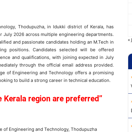
ology, Thodupuzha, in Idukki district of Kerala, has
or July 2026 across multiple engineering departments.
« 
ualified and passionate candidates holding an M.Tech in
hing positions. Candidates selected will be offered
ence and qualifications, with joining expected in July
ediately through the official email address provided.
ege of Engineering and Technology offers a promising
oking to build a strong career in technical education.
 Kerala region are preferred”
e of Engineering and Technology, Thodupuzha