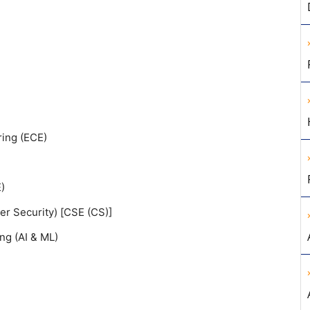
ing (ECE)
)
r Security) [CSE (CS)]
ing (AI & ML)