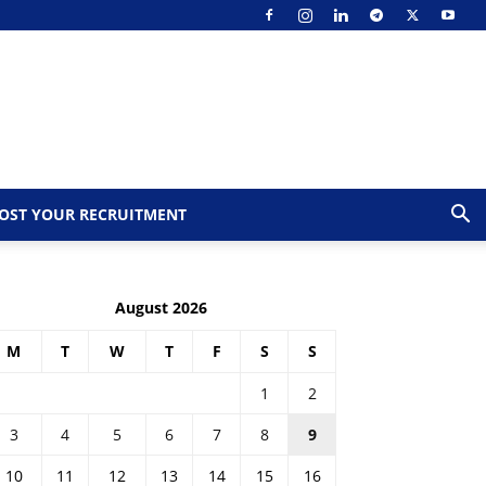
OST YOUR RECRUITMENT
August 2026
M
T
W
T
F
S
S
1
2
3
4
5
6
7
8
9
10
11
12
13
14
15
16