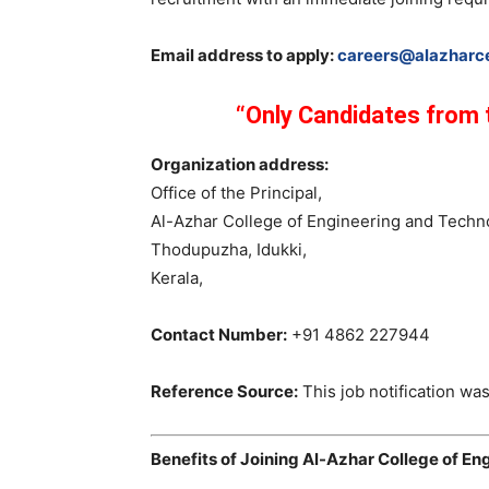
Email address to apply:
careers@alazharce
“Only Candidates from t
Organization address:
Office of the Principal,
Al-Azhar College of Engineering and Techn
Thodupuzha, Idukki,
Kerala,
Contact Number:
+91 4862 227944
Reference Source:
This job notification was
Benefits of Joining Al-Azhar College of E