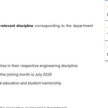
relevant discipline
corresponding to the department
ise in their respective engineering discipline
 the joining month is July 2026
al education and student mentorship