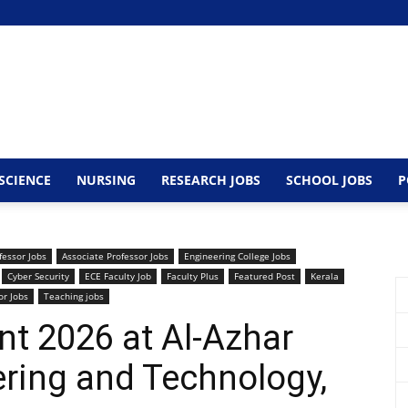
SCIENCE
NURSING
RESEARCH JOBS
SCHOOL JOBS
P
fessor Jobs
Associate Professor Jobs
Engineering College Jobs
Cyber Security
ECE Faculty Job
Faculty Plus
Featured Post
Kerala
or Jobs
Teaching jobs
nt 2026 at Al-Azhar
ering and Technology,