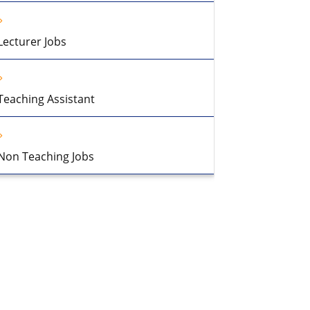
Lecturer Jobs
Teaching Assistant
Non Teaching Jobs