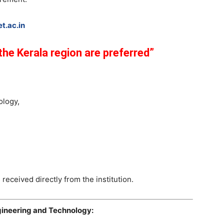
t.ac.in
he Kerala region are preferred”
ology,
 received directly from the institution.
ngineering and Technology: