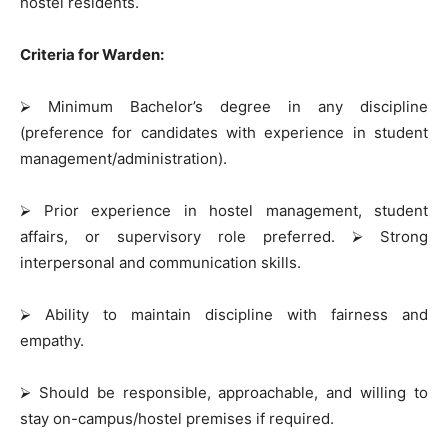
hostel residents.
Criteria for Warden:
⮚
Minimum Bachelor’s degree in any discipline
(preference for candidates with experience in student
management/administration).
⮚
Prior experience in hostel management, student
affairs, or supervisory role preferred.
⮚
Strong
interpersonal and communication skills.
⮚
Ability to maintain discipline with fairness and
empathy.
⮚
Should be responsible, approachable, and willing to
stay on-campus/hostel premises if required.