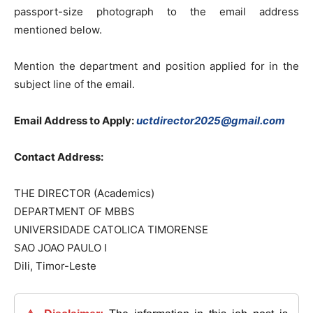
passport-size photograph to the email address
mentioned below.
Mention the department and position applied for in the
subject line of the email.
Email Address to Apply:
uctdirector2025@gmail.com
Contact Address:
THE DIRECTOR (Academics)
DEPARTMENT OF MBBS
UNIVERSIDADE CATOLICA TIMORENSE
SAO JOAO PAULO I
Dili, Timor-Leste