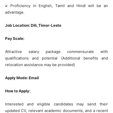
⮚
Proficiency in English, Tamil and Hindi will be an
advantage.
Job Location: Dili, Timor-Leste
Pay Scale:
Attractive salary package commensurate with
qualifications and potential (Additional benefits and
relocation assistance may be provided)
Apply Mode: Email
How to Apply:
Interested and eligible candidates may send their
updated CV, relevant academic documents, and a recent