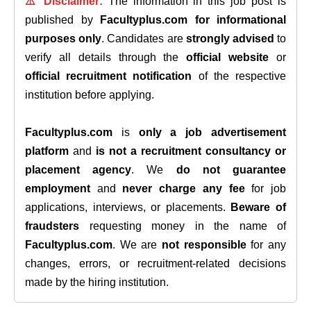
⚠️ Disclaimer:
The information in this job post is
published by
Facultyplus.com
for informational
purposes only
. Candidates are
strongly advised
to
verify all details through the
official website
or
official recruitment notification
of the respective
institution before applying.
Facultyplus.com
is
only a job advertisement
platform
and
is not a recruitment consultancy or
placement agency
. We
do not guarantee
employment
and
never charge any fee
for job
applications, interviews, or placements.
Beware of
fraudsters
requesting money in the name of
Facultyplus.com
. We are
not responsible
for any
changes, errors, or recruitment-related decisions
made by the hiring institution.