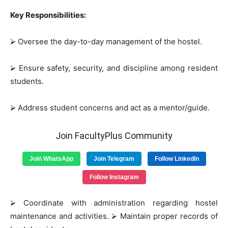
Key Responsibilities:
⮚
Oversee the day-to-day management of the hostel.
⮚
Ensure safety, security, and discipline among resident
students.
⮚
Address student concerns and act as a mentor/guide.
Join FacultyPlus Community
Join WhatsApp
Join Telegram
Follow LinkedIn
Follow Instagram
⮚
Coordinate with administration regarding hostel
maintenance and activities.
⮚
Maintain proper records of