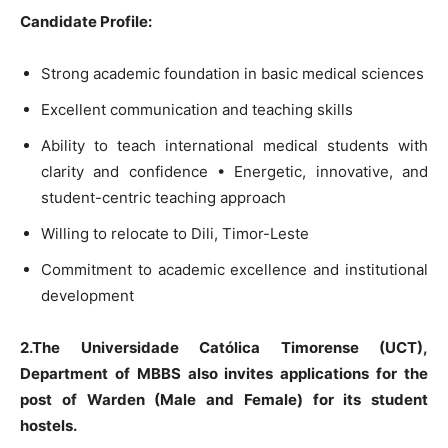
Candidate Profile:
Strong academic foundation in basic medical sciences
Excellent communication and teaching skills
Ability to teach international medical students with
clarity and confidence • Energetic, innovative, and
student-centric teaching approach
Willing to relocate to Dili, Timor-Leste
Commitment to academic excellence and institutional
development
2.The Universidade Católica Timorense (UCT),
Department of MBBS also invites applications for the
post of Warden (Male and Female) for its student
hostels.