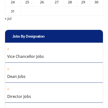
24
25
26
27
28
29
30
31
« Jul
Jobs By Designation
Vice Chancellor Jobs
Dean Jobs
Director Jobs