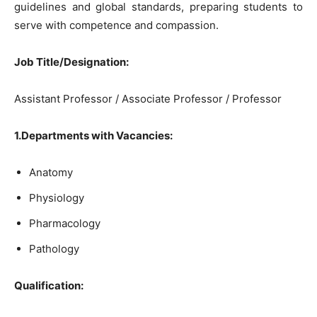
guidelines and global standards, preparing students to
serve with competence and compassion.
Job Title/Designation:
Assistant Professor / Associate Professor / Professor
1.Departments with Vacancies:
Anatomy
Physiology
Pharmacology
Pathology
Qualification: