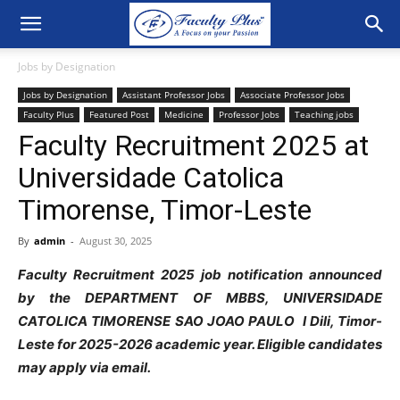
Jobs by Designation
Jobs by Designation
Assistant Professor Jobs
Associate Professor Jobs
Faculty Plus
Featured Post
Medicine
Professor Jobs
Teaching jobs
Faculty Recruitment 2025 at
Universidade Catolica
Timorense, Timor-Leste
By
admin
-
August 30, 2025
Faculty Recruitment 2025 job notification announced
by the DEPARTMENT OF MBBS, UNIVERSIDADE
CATOLICA TIMORENSE SAO JOAO PAULO I Dili, Timor-
Leste for 2025-2026 academic year.
Eligible candidates
may apply via email.