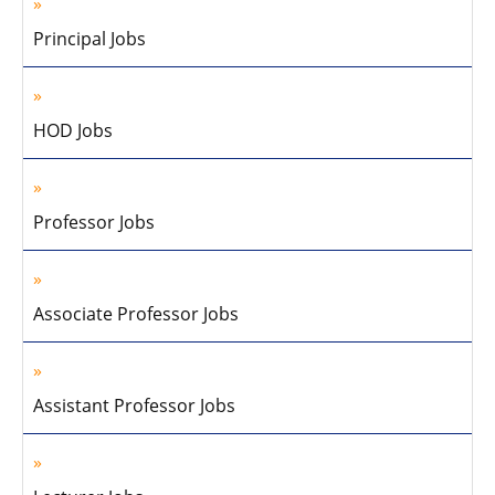
Principal Jobs
HOD Jobs
Professor Jobs
Associate Professor Jobs
Assistant Professor Jobs