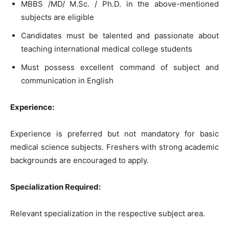
MBBS /MD/ M.Sc. / Ph.D. in the above-mentioned
subjects are eligible
Candidates must be talented and passionate about
teaching international medical college students
Must possess excellent command of subject and
communication in English
Experience:
Experience is preferred but not mandatory for basic
medical science subjects. Freshers with strong academic
backgrounds are encouraged to apply.
Specialization Required:
Relevant specialization in the respective subject area.