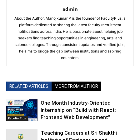
admin
About the Author: Manojkumar P is the founder of FacultyPlus, a
platform dedicated to sharing the latest faculty recruitment
notifications across India. He is passionate about helping job
seekers find teaching opportunities in engineering, arts, and
science colleges. Through consistent updates and verified jobs,
he aims to bridge the gap between institutions and aspiring
educators.
RELATED ARTICLES
MORE FROM AUTHOR
One Month Industry-Oriented
Internship on “Build with React:
Frontend Web Development”
Faculty Plus
Teaching Careers at Sri Shakthi