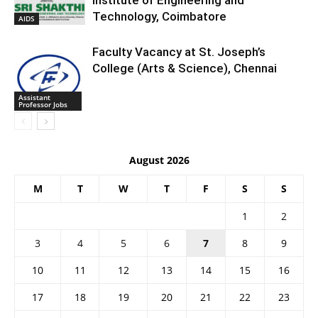
Institute of Engineering and
Technology, Coimbatore
AIDS
Faculty Vacancy at St. Joseph’s
College (Arts & Science), Chennai
Assistant
Professor Jobs
August 2026
M
T
W
T
F
S
S
1
2
3
4
5
6
7
8
9
10
11
12
13
14
15
16
17
18
19
20
21
22
23