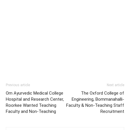
Previous article
Next article
Om Ayurvedic Medical College
The Oxford College of
Hospital and Research Center,
Engineering, Bommanahalli-
Roorkee Wanted Teaching
Faculty & Non-Teaching Staff
Faculty and Non-Teaching
Recruitment