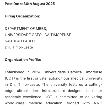
Post Date: 30th August 2025
Hiring Organization:
DEPARTMENT OF MBBS,
UNIVERSIDADE CATOLICA TIMORENSE
SAO JOAO PAULO I
Dili, Timor-Leste
Organization Profile:
Established in 2024, Universidade Católica Timorense
(UCT) is the first private, autonomous medical university
in Dili, Timor-Leste. The university features a cutting-
edge, ultra-modern infrastructure designed to foster
academic excellence. UCT is committed to delivering
world-class medical education aligned with NMC