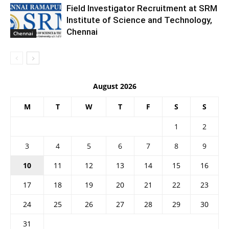
Field Investigator Recruitment at SRM
Institute of Science and Technology,
Chennai
Chennai
August 2026
M
T
W
T
F
S
S
1
2
3
4
5
6
7
8
9
10
11
12
13
14
15
16
17
18
19
20
21
22
23
24
25
26
27
28
29
30
31