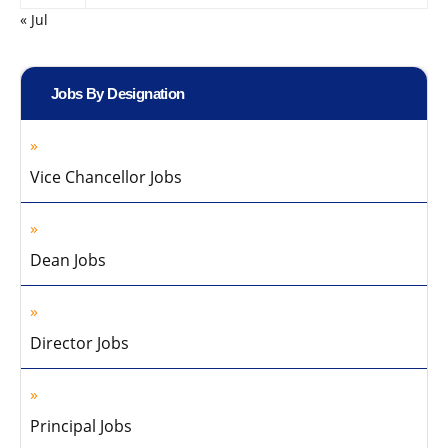
« Jul
Jobs By Designation
Vice Chancellor Jobs
Dean Jobs
Director Jobs
Principal Jobs