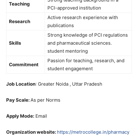
Teaching
PCI-approved institution
Active research experience with
Research
publications
Strong knowledge of PCI regulations
Skills
and pharmaceutical sciences.
student mentoring
Passion for teaching, research, and
Commitment
student engagement
Job Location
: Greater Noida , Uttar Pradesh
Pay Scale:
As per Norms
Apply Mode:
Email
Organization website:
https://metrocollege.in/pharmacy