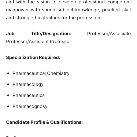
and with the vision to develop professional competent
manpower with sound subject knowledge, practical skill
and strong ethical values for the profession.
Job Title/Designation:
Professor/Associate
Professor/Assistant Professor
Specialization Required:
Pharmaceutical Chemistry
Pharmacology
Pharmaceutics
Pharmacognosy
Candidate Profile & Qualifications :