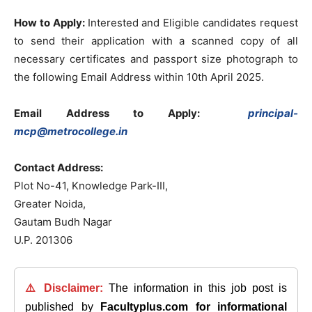
How to Apply:
Interested and Eligible candidates request
to send their application with a scanned copy of all
necessary certificates and passport size photograph to
the following Email Address within 10th April 2025.
Email Address to Apply:
principal-
mcp@metrocollege.in
Contact Address:
Plot No-41, Knowledge Park-III,
Greater Noida,
Gautam Budh Nagar
U.P. 201306
⚠️ Disclaimer:
The information in this job post is
published by
Facultyplus.com
for informational