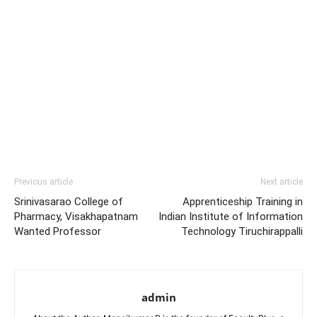
Previous article
Next article
Srinivasarao College of
Apprenticeship Training in
Pharmacy, Visakhapatnam
Indian Institute of Information
Wanted Professor
Technology Tiruchirappalli
admin