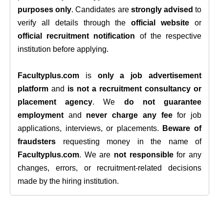
purposes only
. Candidates are
strongly advised
to
verify all details through the
official website
or
official recruitment notification
of the respective
institution before applying.
Facultyplus.com
is
only a job advertisement
platform
and
is not a recruitment consultancy or
placement agency
. We
do not guarantee
employment
and
never charge any fee
for job
applications, interviews, or placements.
Beware of
fraudsters
requesting money in the name of
Facultyplus.com
. We are
not responsible
for any
changes, errors, or recruitment-related decisions
made by the hiring institution.