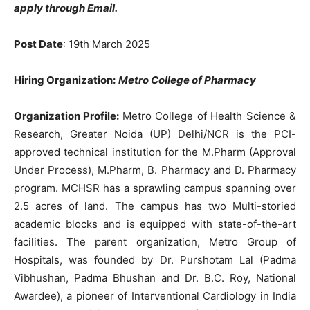
apply through Email.
Post Date
: 19th March 2025
Hiring Organization:
Metro College of Pharmacy
Organization Profile:
Metro College of Health Science &
Research, Greater Noida (UP) Delhi/NCR is the PCI-
approved technical institution for the M.Pharm (Approval
Under Process), M.Pharm, B. Pharmacy and D. Pharmacy
program. MCHSR has a sprawling campus spanning over
2.5 acres of land. The campus has two Multi-storied
academic blocks and is equipped with state-of-the-art
facilities. The parent organization, Metro Group of
Hospitals, was founded by Dr. Purshotam Lal (Padma
Vibhushan, Padma Bhushan and Dr. B.C. Roy, National
Awardee), a pioneer of Interventional Cardiology in India