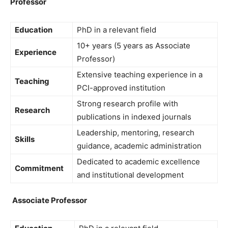
Professor
Education
PhD in a relevant field
10+ years (5 years as Associate
Experience
Professor)
Extensive teaching experience in a
Teaching
PCI-approved institution
Strong research profile with
Research
publications in indexed journals
Leadership, mentoring, research
Skills
guidance, academic administration
Dedicated to academic excellence
Commitment
and institutional development
Associate Professor