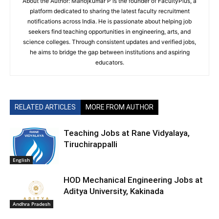
About the Author: Manojkumar P is the founder of FacultyPlus, a
platform dedicated to sharing the latest faculty recruitment
notifications across India. He is passionate about helping job
seekers find teaching opportunities in engineering, arts, and
science colleges. Through consistent updates and verified jobs,
he aims to bridge the gap between institutions and aspiring
educators.
RELATED ARTICLES
MORE FROM AUTHOR
Teaching Jobs at Rane Vidyalaya,
Tiruchirappalli
English
HOD Mechanical Engineering Jobs at
Aditya University, Kakinada
Andhra Pradesh