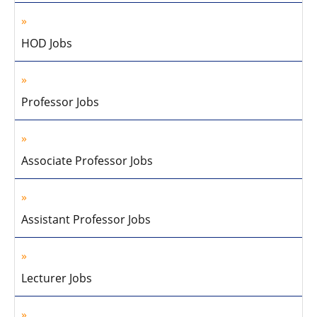
HOD Jobs
Professor Jobs
Associate Professor Jobs
Assistant Professor Jobs
Lecturer Jobs