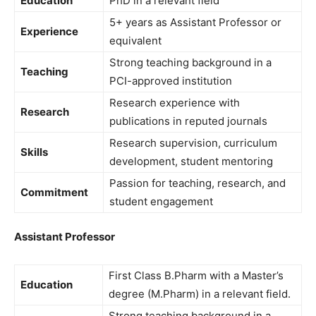
Education
PhD in a relevant field
5+ years as Assistant Professor or
Experience
equivalent
Strong teaching background in a
Teaching
PCI-approved institution
Research experience with
Research
publications in reputed journals
Research supervision, curriculum
Skills
development, student mentoring
Passion for teaching, research, and
Commitment
student engagement
Assistant Professor
First Class B.Pharm with a Master’s
Education
degree (M.Pharm) in a relevant field.
Strong teaching background in a