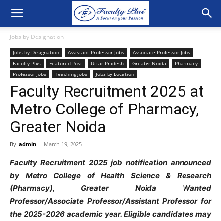
Jobs by Designation
Jobs by Designation
Assistant Professor Jobs
Associate Professor Jobs
Faculty Plus
Featured Post
Uttar Pradesh
Greater Noida
Pharmacy
Professor Jobs
Teaching jobs
Jobs by Location
Faculty Recruitment 2025 at
Metro College of Pharmacy,
Greater Noida
By
admin
-
March 19, 2025
Faculty Recruitment 2025 job notification announced
by
Metro College of Health Science & Research
(Pharmacy), Greater Noida Wanted
Professor/Associate Professor/Assistant Professor
for
the 2025-2026 academic year. Eligible candidates may