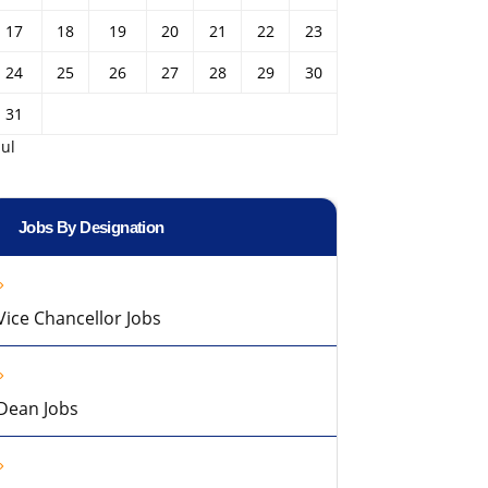
17
18
19
20
21
22
23
24
25
26
27
28
29
30
31
Jul
Jobs By Designation
Vice Chancellor Jobs
Dean Jobs