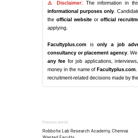
⚠️ Disclaimer:
The information in th
informational purposes only
. Candida
the
official website
or
official recruitm
applying.
Facultyplus.com
is
only a job adve
consultancy or placement agency
. W
any fee
for job applications, interview
money in the name of
Facultyplus.com
recruitment-related decisions made by the h
Previous article
Robbotix Lab Research Academy, Chennai
Wanted Faculty