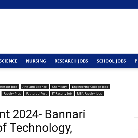
SCIENCE
NURSING
RESEARCH JOBS
SCHOOL JOBS
P
ofessor Jobs
Arts and Science
Chemistry
Engineering College Jobs
Faculty Plus
Featured Post
IT Faculty Job
MBA Faculty Jobs
nt 2024- Bannari
f Technology,