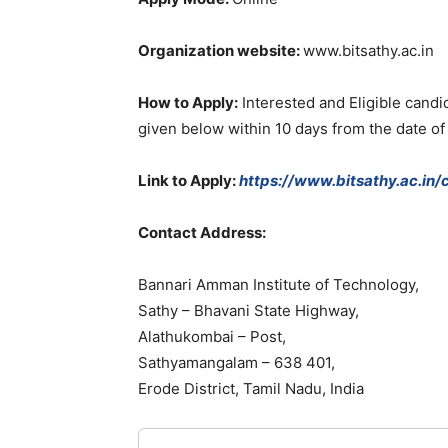
Organization
website
:
www.bitsathy.ac.in
How
to
Apply
:
Interested
and
Eligible
candi
given below
within
10
days
from
the
date
o
Link
to
Apply:
https://www.bitsathy.ac.in/
Contact
Address
:
Bannari
Amman
Institute
of
Technology
,
Sathy
–
Bhavani
State
Highway
,
Alathukombai
–
Post
,
Sathyamangalam
–
638
401
,
Erode
District
,
Tamil
Nadu
,
India