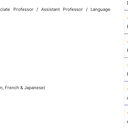
ociate Professor
/
Assistant
Professor
/
Language
n
,
French
&
Japanese
)