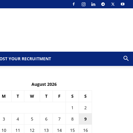
OST YOUR RECRUITMENT
August 2026
M
T
W
T
F
S
S
1
2
3
4
5
6
7
8
9
10
11
12
13
14
15
16