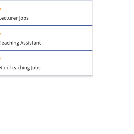
Lecturer Jobs
Teaching Assistant
Non Teaching Jobs