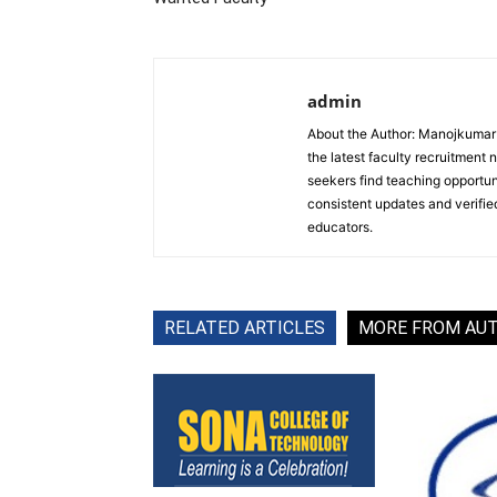
admin
About the Author: Manojkumar P
the latest faculty recruitment 
seekers find teaching opportun
consistent updates and verified
educators.
RELATED ARTICLES
MORE FROM AU