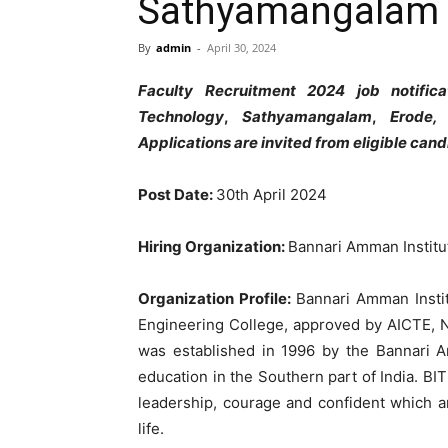
Sathyamangalam
By
admin
-
April 30, 2024
Faculty
Recruitment
2024
job
notific
Technology
,
Sathyamangalam
,
Erode
Applications
are
invited
from
eligible
cand
Post
Date
:
30th
April
2024
Hiring
Organization
:
Bannari
Amman
Instit
Organization
Profile
:
Bannari
Amman
Inst
Engineering
College
,
approved
by
AICTE
,
was
established
in
1996
by
the
Bannari
education
in
the
Southern
part
of
India
.
BI
leadership
,
courage
and
confident
which
a
life
.