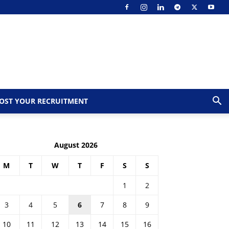
OST YOUR RECRUITMENT
August 2026
M
T
W
T
F
S
S
1
2
3
4
5
6
7
8
9
10
11
12
13
14
15
16