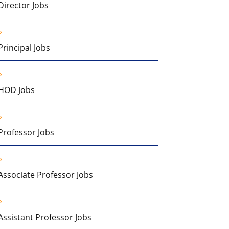
Director Jobs
Principal Jobs
HOD Jobs
Professor Jobs
Associate Professor Jobs
Assistant Professor Jobs