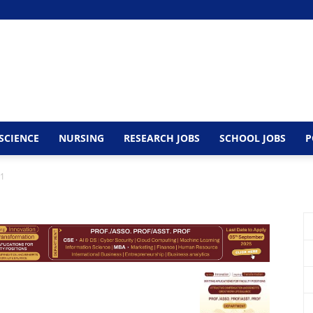
SCIENCE
NURSING
RESEARCH JOBS
SCHOOL JOBS
P
1