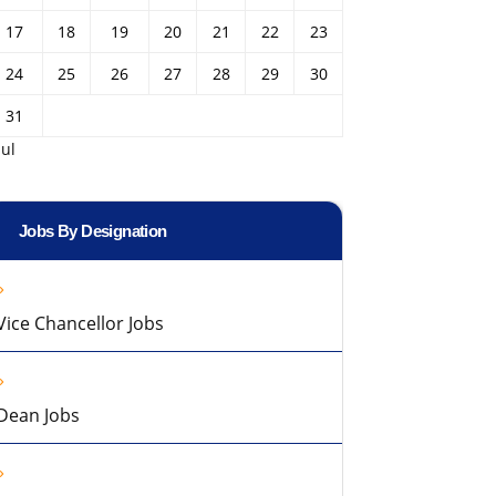
17
18
19
20
21
22
23
24
25
26
27
28
29
30
31
Jul
Jobs By Designation
Vice Chancellor Jobs
Dean Jobs