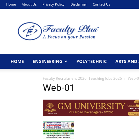
Home
About Us
Privacy Policy
Disclaimer
Contact Us
FacultyPlus
HOME
ENGINEERING
POLYTECHNIC
ARTS AND 
Faculty Recruitment 2026, Teaching Jobs 2026
Web-0
Web-01