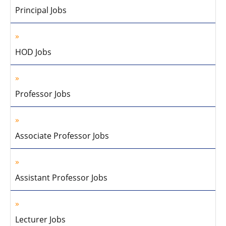
Principal Jobs
HOD Jobs
Professor Jobs
Associate Professor Jobs
Assistant Professor Jobs
Lecturer Jobs