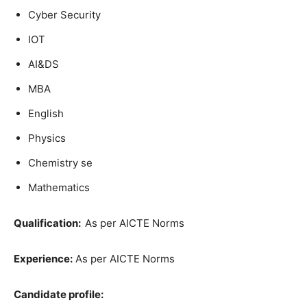
Cyber Security
IOT
AI&DS
MBA
English
Physics
Chemistry se
Mathematics
Qualification:
As per AICTE Norms
Experience:
As per AICTE Norms
Candidate profile: