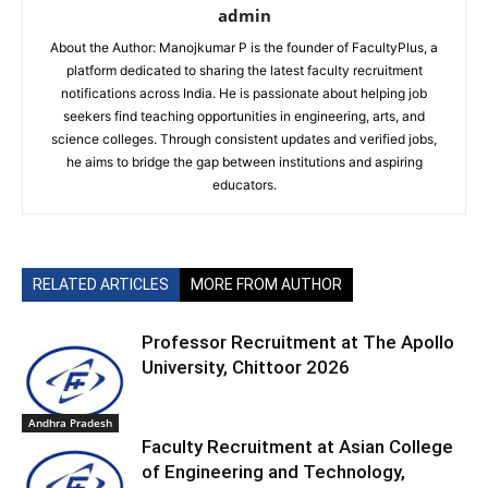
admin
About the Author: Manojkumar P is the founder of FacultyPlus, a
platform dedicated to sharing the latest faculty recruitment
notifications across India. He is passionate about helping job
seekers find teaching opportunities in engineering, arts, and
science colleges. Through consistent updates and verified jobs,
he aims to bridge the gap between institutions and aspiring
educators.
RELATED ARTICLES
MORE FROM AUTHOR
Professor Recruitment at The Apollo
University, Chittoor 2026
Andhra Pradesh
Faculty Recruitment at Asian College
of Engineering and Technology,