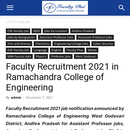
CSE Faculty Job
CSE Faculty Job
AIDS
Jobs by Location
Andhra Pradesh
Jobs by Designation
Assistant Professor Jobs
Associate Professor Jobs
Arts and Science
Chemistry
Engineering College Jobs
Cyber Security
ECE Faculty Job
Language
English
Faculty Plus
Maths
MBA Faculty Jobs
Physics
Professor Jobs
West Godavari
Faculty Recruitment 2021 in
Ramachandra College of
Engineering
By
admin
-
November 7, 2021
Faculty Recruitment 2021 job notification announced by
Ramachandra College of Engineering West Godavari
District, Andhra Pradesh for Assistant Professor jobs,