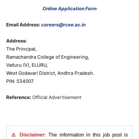
Online Application Form
Email Address:
careers@rcee.ac.in
Address:
The Principal,
Ramachandra College of Engineering,
Vatluru (V), ELURU,
West Godavari District, Andhra Pradesh.
PIN: 534007.
Reference:
Official Advertisement
⚠️ Disclaimer:
The information in this job post is