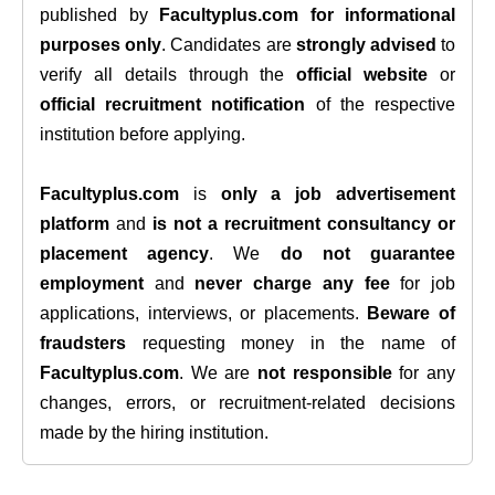
published by
Facultyplus.com
for informational
purposes only
. Candidates are
strongly advised
to
verify all details through the
official website
or
official recruitment notification
of the respective
institution before applying.
Facultyplus.com
is
only a job advertisement
platform
and
is not a recruitment consultancy or
placement agency
. We
do not guarantee
employment
and
never charge any fee
for job
applications, interviews, or placements.
Beware of
fraudsters
requesting money in the name of
Facultyplus.com
. We are
not responsible
for any
changes, errors, or recruitment-related decisions
made by the hiring institution.