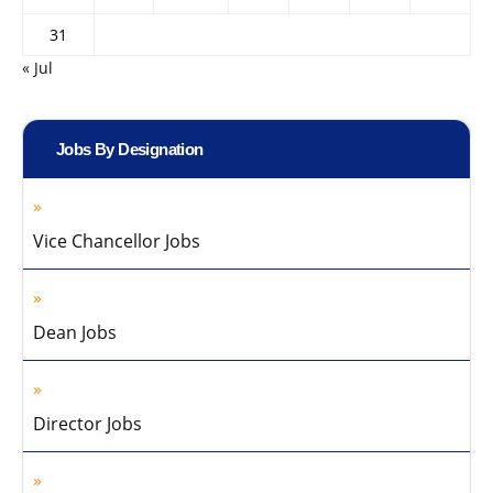
31
« Jul
Jobs By Designation
Vice Chancellor Jobs
Dean Jobs
Director Jobs