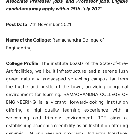
Associate Professor jobs, and Professor jobs. Eligible
candidates may apply within 25th July 2021.
Post Date:
7th November 2021
Name of the College:
Ramachandra College of
Engineering
College Profile:
The institute boasts of the State-of-the-
Art facilities, well-built infrastructure and a serene lush
green naturally landscaped sprawling campus far from
the hustle and bustle of the town, providing congenial
environment for learning. RAMACHANDRA COLLEGE OF
ENGINEERING is a vibrant, forward-looking Institution
offering a high-quality learning experience with a
welcoming and friendly environment. RCE aims at
establishing academic credibility as an Institution offering
dynamic UG Engineering programs, Industry Interface,