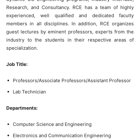
Research, and Consultancy. RCE has a team of highly
experienced, well qualified and dedicated faculty
members in all disciplines. In addition, RCE organizes
guest lectures by eminent professors, experts from the
industry to the students in their respective areas of
specialization.
Job Title:
Professors/Associate Professors/Assistant Professor
Lab Technician
Departments:
Computer Science and Engineering
Electronics and Communication Engineering