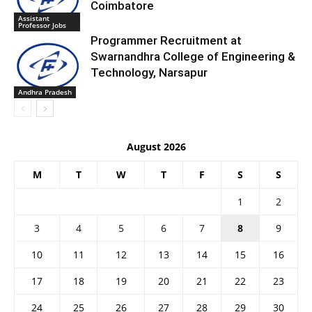
Coimbatore
Assistant
Professor Jobs
Programmer Recruitment at
Swarnandhra College of Engineering &
Technology, Narsapur
Andhra Pradesh
August 2026
M
T
W
T
F
S
S
1
2
3
4
5
6
7
8
9
10
11
12
13
14
15
16
17
18
19
20
21
22
23
24
25
26
27
28
29
30