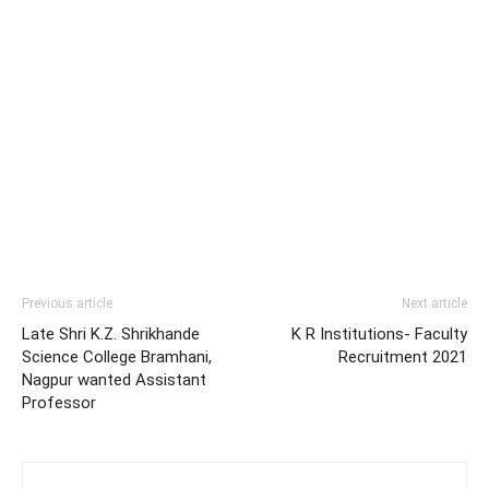
Previous article
Next article
Late Shri K.Z. Shrikhande
K R Institutions- Faculty
Science College Bramhani,
Recruitment 2021
Nagpur wanted Assistant
Professor