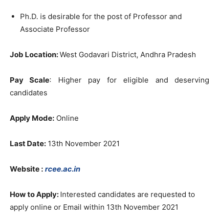
Ph.D. is desirable for the post of Professor and
Associate Professor
Job Location:
West Godavari District, Andhra Pradesh
Pay Scale
: Higher pay for eligible and deserving
candidates
Apply Mode:
Online
Last Date:
13th November 2021
Website :
rcee.ac.in
How to Apply:
Interested candidates are requested to
apply online or Email within 13th November 2021