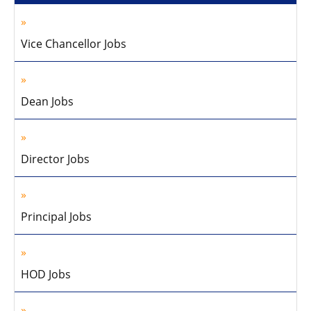
Vice Chancellor Jobs
Dean Jobs
Director Jobs
Principal Jobs
HOD Jobs