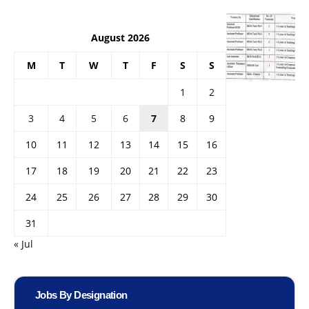
August 2026
M
T
W
T
F
S
S
1
2
3
4
5
6
7
8
9
10
11
12
13
14
15
16
17
18
19
20
21
22
23
24
25
26
27
28
29
30
31
« Jul
Jobs By Designation