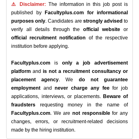
⚠️ Disclaimer:
The information in this job post is
published by
Facultyplus.com
for informational
purposes only
. Candidates are
strongly advised
to
verify all details through the
official website
or
official recruitment notification
of the respective
institution before applying.
Facultyplus.com
is
only a job advertisement
platform
and
is not a recruitment consultancy or
placement agency
. We
do not guarantee
employment
and
never charge any fee
for job
applications, interviews, or placements.
Beware of
fraudsters
requesting money in the name of
Facultyplus.com
. We are
not responsible
for any
changes, errors, or recruitment-related decisions
made by the hiring institution.