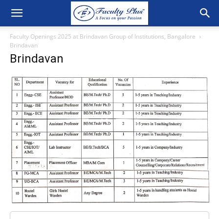
Faculty Openings 2025 at Brindavan Group of Institutions, Bangalore
Brindavan
Brindavan