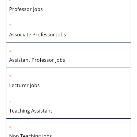
Professor Jobs
Associate Professor Jobs
Assistant Professor Jobs
Lecturer Jobs
Teaching Assistant
Non Teaching Jobs