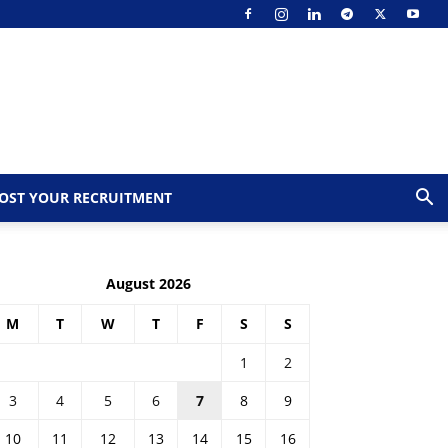
OST YOUR RECRUITMENT
August 2026
M
T
W
T
F
S
S
1
2
3
4
5
6
7
8
9
10
11
12
13
14
15
16