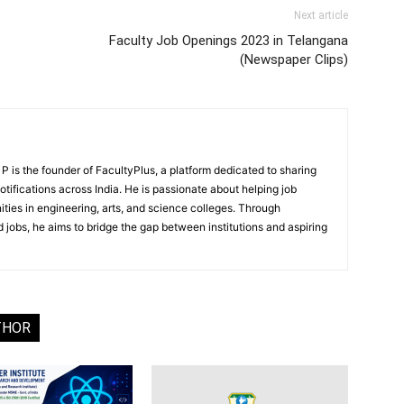
Next article
Faculty Job Openings 2023 in Telangana
(Newspaper Clips)
 is the founder of FacultyPlus, a platform dedicated to sharing
notifications across India. He is passionate about helping job
ities in engineering, arts, and science colleges. Through
 jobs, he aims to bridge the gap between institutions and aspiring
THOR