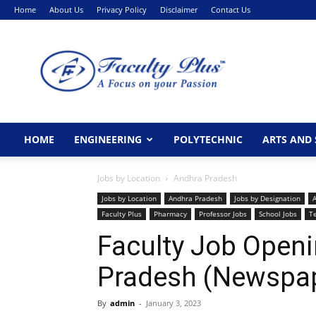
Home
About Us
Privacy Policy
Disclaimer
Contact Us
FacultyPlus
HOME
ENGINEERING
POLYTECHNIC
ARTS AND 
Jobs by Location
Andhra Pradesh
Jobs by Location
Andhra Pradesh
Jobs by Designation
A
Faculty Plus
Pharmacy
Professor Jobs
School Jobs
T
Faculty Job Openi
Pradesh (Newspap
By
admin
-
January 3, 2023