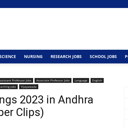
SCIENCE
NURSING
RESEARCH JOBS
SCHOOL JOBS
P
ssistant Professor Jobs
Associate Professor Jobs
Language
English
eaching jobs
Vijayawada
ngs 2023 in Andhra
er Clips)