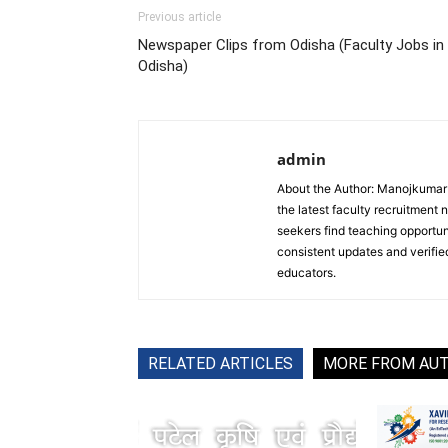
Previous article
Newspaper Clips from Odisha (Faculty Jobs in
Odisha)
admin
About the Author: Manojkumar P
the latest faculty recruitment 
seekers find teaching opportun
consistent updates and verified
educators.
RELATED ARTICLES
MORE FROM AU