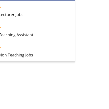
Lecturer Jobs
Teaching Assistant
Non Teaching Jobs