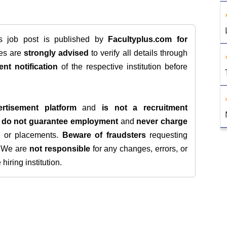
is job post is published by
Facultyplus.com
for
tes are
strongly advised
to verify all details through
ent notification
of the respective institution before
rtisement platform
and
is not a recruitment
e
do not guarantee employment
and
never charge
s, or placements.
Beware of fraudsters
requesting
. We are
not responsible
for any changes, errors, or
iring institution.