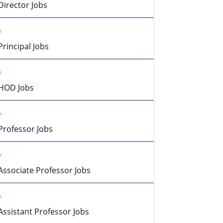
Director Jobs
Principal Jobs
HOD Jobs
Professor Jobs
Associate Professor Jobs
Assistant Professor Jobs