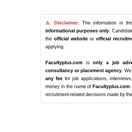
⚠️ Disclaimer:
The information in th
informational purposes only
. Candida
the
official website
or
official recruitm
applying.
Facultyplus.com
is
only a job adve
consultancy or placement agency
. W
any fee
for job applications, interview
money in the name of
Facultyplus.com
recruitment-related decisions made by the h