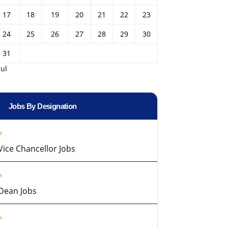
17
18
19
20
21
22
23
24
25
26
27
28
29
30
31
Jul
Jobs By Designation
Vice Chancellor Jobs
Dean Jobs