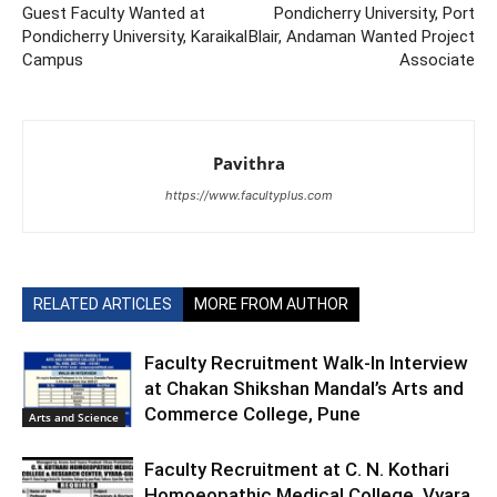
Guest Faculty Wanted at
Pondicherry University, Port
Pondicherry University, Karaikal
Blair, Andaman Wanted Project
Campus
Associate
Pavithra
https://www.facultyplus.com
RELATED ARTICLES
MORE FROM AUTHOR
Faculty Recruitment Walk-In Interview
at Chakan Shikshan Mandal’s Arts and
Commerce College, Pune
Arts and Science
Faculty Recruitment at C. N. Kothari
Homoeopathic Medical College, Vyara