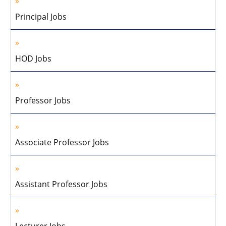
Principal Jobs
HOD Jobs
Professor Jobs
Associate Professor Jobs
Assistant Professor Jobs