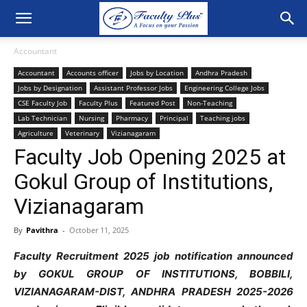
Accountant
Accountant
Accounts officer
Jobs by Location
Andhra Pradesh
Jobs by Designation
Assistant Professor Jobs
Engineering College Jobs
CSE Faculty Job
Faculty Plus
Featured Post
Non-Teaching
Lab Technician
Nursing
Pharmacy
Principal
Teaching jobs
Agriculture
Veterinary
Vizianagaram
Faculty Job Opening 2025 at
Gokul Group of Institutions,
Vizianagaram
By
Pavithra
-
October 11, 2025
Faculty Recruitment 2025 job notification announced
by GOKUL GROUP OF INSTITUTIONS, BOBBILI,
VIZIANAGARAM-DIST, ANDHRA PRADESH 2025-2026