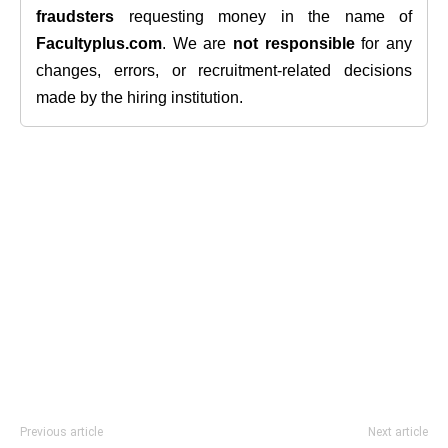
fraudsters
requesting money in the name of
Facultyplus.com
. We are
not responsible
for any
changes, errors, or recruitment-related decisions
made by the hiring institution.
Previous article
Next article