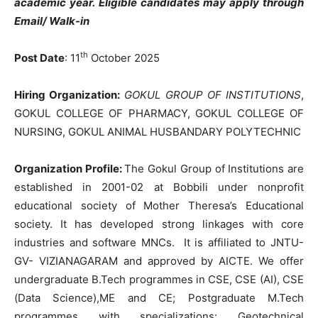
academic year.
Eligible candidates may apply through
Email/ Walk-in
th
Post Date
: 11
October 2025
Hiring Organization:
GOKUL GROUP OF INSTITUTIONS
,
GOKUL COLLEGE OF PHARMACY, GOKUL COLLEGE OF
NURSING, GOKUL ANIMAL HUSBANDARY POLYTECHNIC
Organization Profile:
The Gokul Group of Institutions are
established in 2001-02 at Bobbili under nonprofit
educational society of Mother Theresa’s Educational
society. It has developed strong linkages with core
industries and software MNCs. It is affiliated to JNTU-
GV- VIZIANAGARAM and approved by AICTE. We offer
undergraduate B.Tech programmes in CSE, CSE (AI), CSE
(Data Science),ME and CE; Postgraduate M.Tech
programmes with specializations: Geotechnical