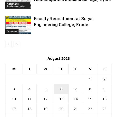
Assistant
Professor Jobs
Faculty Recruitment at Surya
Engineering College, Erode
Director
August 2026
M
T
W
T
F
S
S
1
2
3
4
5
6
7
8
9
10
11
12
13
14
15
16
17
18
19
20
21
22
23