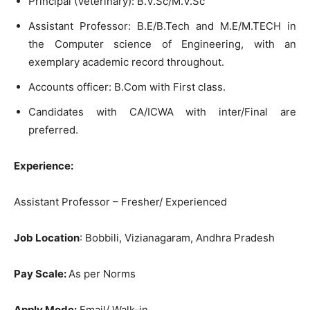
Principal (Veterinary): B.V.Sc/M.V.Sc
Assistant Professor: B.E/B.Tech and M.E/M.TECH in
the Computer science of Engineering, with an
exemplary academic record throughout.
Accounts officer: В.Сom with First class.
Candidates with CA/ICWA with inter/Final are
preferred.
Experience:
Assistant Professor – Fresher/ Experienced
Job Location
: Bobbili, Vizianagaram, Andhra Pradesh
Pay Scale:
As per Norms
Apply Mode:
Email/ Walk-in