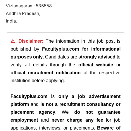
Vizianagaram-535558
Andhra Pradesh,
India.
⚠️ Disclaimer:
The information in this job post is
published by
Facultyplus.com
for informational
purposes only
. Candidates are
strongly advised
to
verify all details through the
official website
or
official recruitment notification
of the respective
institution before applying.
Facultyplus.com
is
only a job advertisement
platform
and
is not a recruitment consultancy or
placement agency
. We
do not guarantee
employment
and
never charge any fee
for job
applications, interviews, or placements.
Beware of