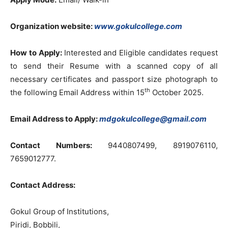
Organization website:
www.gokulcollege.com
How to Apply:
Interested and Eligible candidates request
to send their Resume with a scanned copy of all
necessary certificates and passport size photograph to
th
the following Email Address within 15
October 2025.
Email Address to Apply:
mdgokulcollege@gmail.com
Contact Numbers:
9440807499, 8919076110,
7659012777.
Contact Address:
Gokul Group of Institutions,
Piridi, Bobbili,