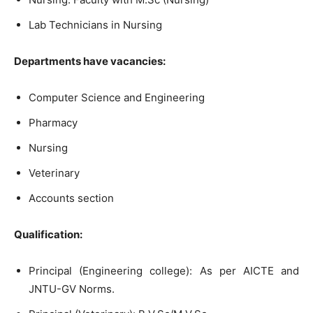
Lab Technicians in Nursing
Departments have vacancies:
Computer Science and Engineering
Pharmacy
Nursing
Veterinary
Accounts section
Qualification:
Principal (Engineering college): As per AICTE and
JNTU-GV Norms.