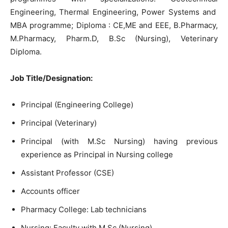
Engineering, Thermal Engineering, Power Systems and
MBA programme; Diploma : CE,ME and EEE, B.Pharmacy,
M.Pharmacy, Pharm.D, B.Sc (Nursing), Veterinary
Diploma.
Job Title/Designation:
Principal (Engineering College)
Principal (Veterinary)
Principal (with M.Sc Nursing) having previous
experience as Principal in Nursing college
Assistant Professor (CSE)
Accounts officer
Pharmacy College: Lab technicians
Nursing: Faculty with M.Sc (Nursing)