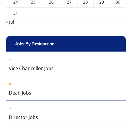
24
25
26
27
28
29
30
31
« Jul
Jobs By Designation
Vice Chancellor Jobs
Dean Jobs
Director Jobs