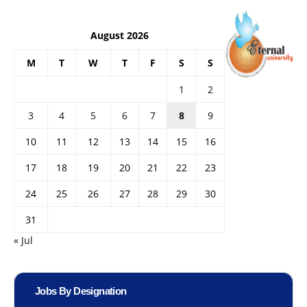
August 2026
M
T
W
T
F
S
S
1
2
3
4
5
6
7
8
9
10
11
12
13
14
15
16
17
18
19
20
21
22
23
24
25
26
27
28
29
30
31
« Jul
Jobs By Designation