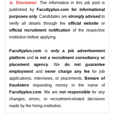
⚠️ Disclaimer:
The information in this job post is
published by
Facultyplus.com
for informational
purposes only
. Candidates are
strongly advised
to
verify all details through the
official website
or
official recruitment notification
of the respective
institution before applying.
Facultyplus.com
is
only a job advertisement
platform
and
is not a recruitment consultancy or
placement agency
. We
do not guarantee
employment
and
never charge any fee
for job
applications, interviews, or placements.
Beware of
fraudsters
requesting money in the name of
Facultyplus.com
. We are
not responsible
for any
changes, errors, or recruitment-related decisions
made by the hiring institution.