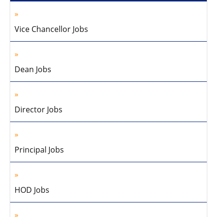
Vice Chancellor Jobs
Dean Jobs
Director Jobs
Principal Jobs
HOD Jobs