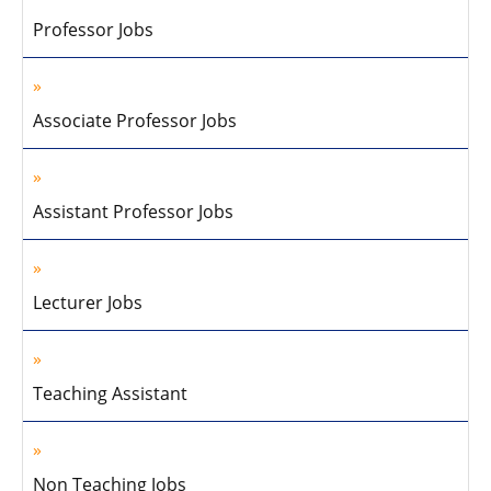
Professor Jobs
Associate Professor Jobs
Assistant Professor Jobs
Lecturer Jobs
Teaching Assistant
Non Teaching Jobs