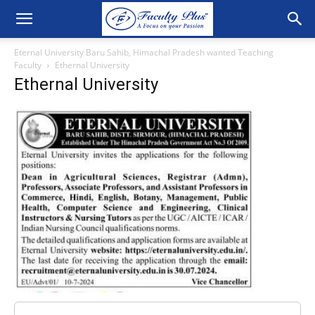
Eternal University Baru Sahib, Himachal Pradesh wanted Teaching
Faculty
Ethernal University
Ethernal University