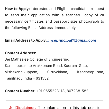
How to Apply:
Interested and Eligible candidates request
to send their application with a scanned copy of all
necessary certificates and passport size photograph to
the following Email Address immediately
Email Address to Apply:
jmceprincipal1@gmail.com
Contact Address:
Jei Mathaajee College of Engineering,
Kanchipuram to Arakkonam Road, Kooram Gate,
Vishakandikuppam, Siruvakkam, Kancheepuram,
Tamilnadu India – 631552.
Contact Number:
+91 9655223113, 8072381582.
⚠️ Disclaimer:
The information in this job post is