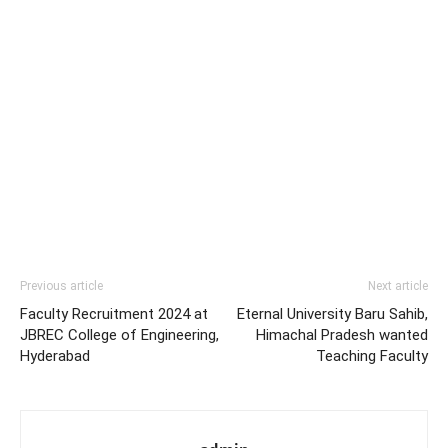
Previous article
Next article
Faculty Recruitment 2024 at
Eternal University Baru Sahib,
JBREC College of Engineering,
Himachal Pradesh wanted
Hyderabad
Teaching Faculty