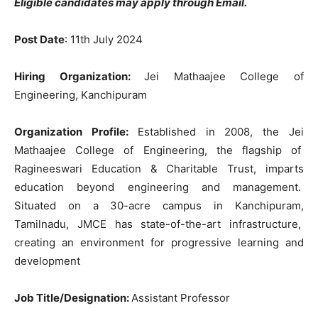
Eligible candidates may apply through Email.
Post Date
: 11th July 2024
Hiring Organization:
Jei Mathaajee College of
Engineering, Kanchipuram
Organization Profile:
Established in 2008, the Jei
Mathaajee College of Engineering, the flagship of
Ragineeswari Education & Charitable Trust, imparts
education beyond engineering and management.
Situated on a 30-acre campus in Kanchipuram,
Tamilnadu, JMCE has state-of-the-art infrastructure,
creating an environment for progressive learning and
development
Job Title/Designation:
Assistant Professor