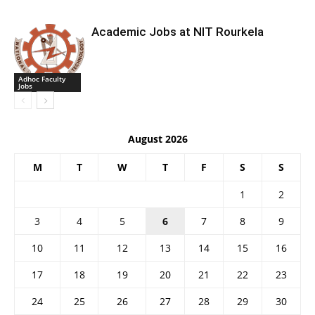
Academic Jobs at NIT Rourkela
Adhoc Faculty
Jobs
August 2026
M
T
W
T
F
S
S
1
2
3
4
5
6
7
8
9
10
11
12
13
14
15
16
17
18
19
20
21
22
23
24
25
26
27
28
29
30