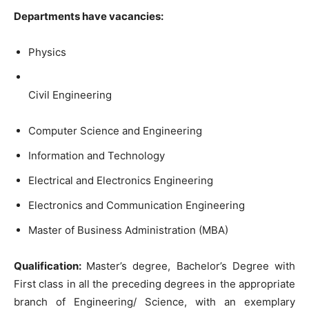
Departments have vacancies:
Physics
Civil Engineering
Computer Science and Engineering
Information and Technology
Electrical and Electronics Engineering
Electronics and Communication Engineering
Master of Business Administration (MBA)
Qualification:
Master’s degree, Bachelor’s Degree with
First class in all the preceding degrees in the appropriate
branch of Engineering/ Science, with an exemplary