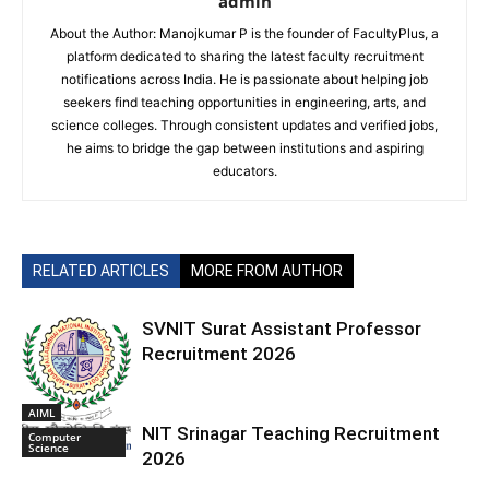
admin
About the Author: Manojkumar P is the founder of FacultyPlus, a
platform dedicated to sharing the latest faculty recruitment
notifications across India. He is passionate about helping job
seekers find teaching opportunities in engineering, arts, and
science colleges. Through consistent updates and verified jobs,
he aims to bridge the gap between institutions and aspiring
educators.
RELATED ARTICLES
MORE FROM AUTHOR
SVNIT Surat Assistant Professor
Recruitment 2026
AIML
NIT Srinagar Teaching Recruitment
Computer
Science
2026