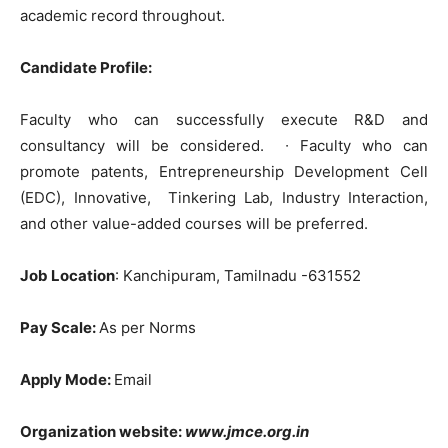
academic record throughout.
Candidate Profile:
Faculty who can successfully execute R&D and
consultancy will be considered.
∙
Faculty who can
promote patents, Entrepreneurship Development Cell
(EDC), Innovative, Tinkering Lab, Industry Interaction,
and other value-added courses will be preferred.
Job Location
: Kanchipuram, Tamilnadu -631552
Pay Scale:
As per Norms
Apply Mode:
Email
Organization website:
www.jmce.org.in