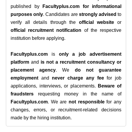
published by
Facultyplus.com
for informational
purposes only
. Candidates are
strongly advised
to
verify all details through the
official website
or
official recruitment notification
of the respective
institution before applying.
Facultyplus.com
is
only a job advertisement
platform
and
is not a recruitment consultancy or
placement agency
. We
do not guarantee
employment
and
never charge any fee
for job
applications, interviews, or placements.
Beware of
fraudsters
requesting money in the name of
Facultyplus.com
. We are
not responsible
for any
changes, errors, or recruitment-related decisions
made by the hiring institution.