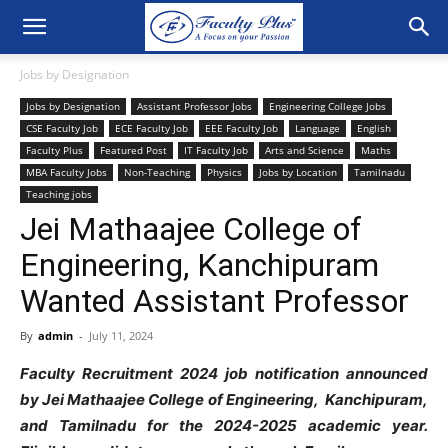
Jobs by Designation
Jobs by Designation
Assistant Professor Jobs
Engineering College Jobs
CSE Faculty Job
ECE Faculty Job
EEE Faculty Job
Language
English
Faculty Plus
Featured Post
IT Faculty Job
Arts and Science
Maths
MBA Faculty Jobs
Non-Teaching
Physics
Jobs by Location
Tamilnadu
Teaching jobs
Jei Mathaajee College of
Engineering, Kanchipuram
Wanted Assistant Professor
By
admin
-
July 11, 2024
Faculty Recruitment 2024 job notification announced
by Jei Mathaajee College of Engineering, Kanchipuram,
and Tamilnadu for the 2024-2025 academic year.