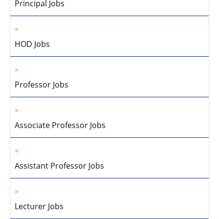
Principal Jobs
HOD Jobs
Professor Jobs
Associate Professor Jobs
Assistant Professor Jobs
Lecturer Jobs