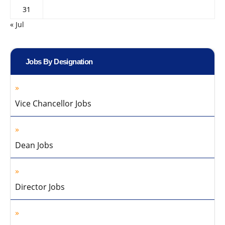
31
« Jul
Jobs By Designation
Vice Chancellor Jobs
Dean Jobs
Director Jobs