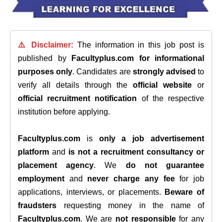
⚠️ Disclaimer:
The information in this job post is
published by
Facultyplus.com
for informational
purposes only
. Candidates are
strongly advised
to
verify all details through the
official website
or
official recruitment notification
of the respective
institution before applying.
Facultyplus.com
is
only a job advertisement
platform
and
is not a recruitment consultancy or
placement agency
. We
do not guarantee
employment
and
never charge any fee
for job
applications, interviews, or placements.
Beware of
fraudsters
requesting money in the name of
Facultyplus.com
. We are
not responsible
for any