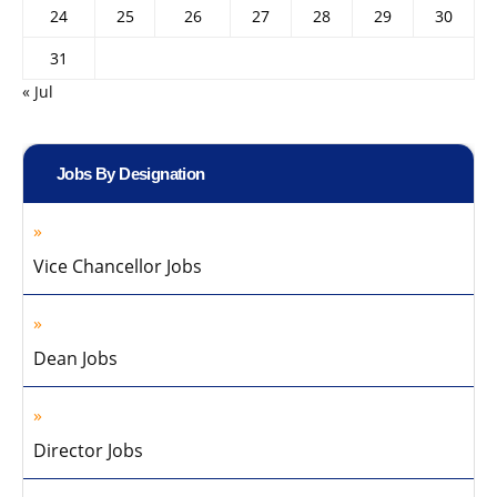
24
25
26
27
28
29
30
31
« Jul
Jobs By Designation
Vice Chancellor Jobs
Dean Jobs
Director Jobs