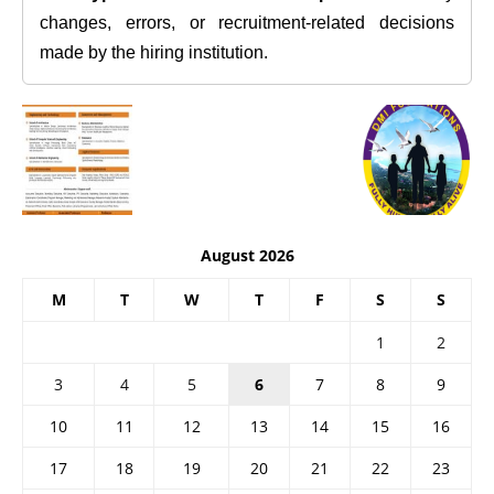
changes, errors, or recruitment-related decisions
made by the hiring institution.
August 2026
M
T
W
T
F
S
S
1
2
3
4
5
6
7
8
9
10
11
12
13
14
15
16
17
18
19
20
21
22
23