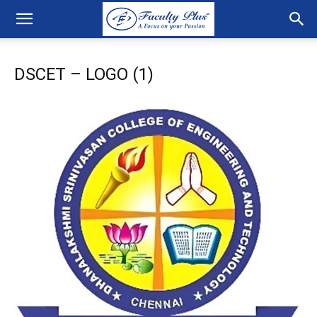
DSCET – LOGO (1)