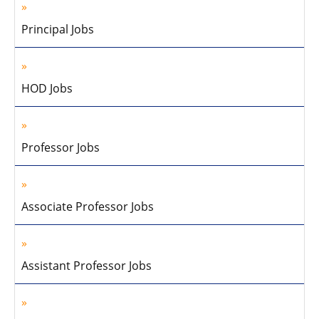
Principal Jobs
HOD Jobs
Professor Jobs
Associate Professor Jobs
Assistant Professor Jobs