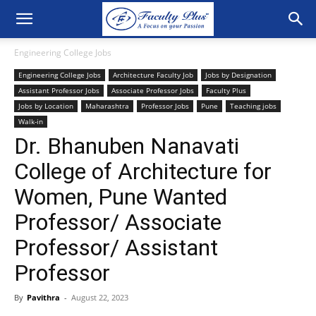
Engineering College Jobs
Engineering College Jobs
Architecture Faculty Job
Jobs by Designation
Assistant Professor Jobs
Associate Professor Jobs
Faculty Plus
Jobs by Location
Maharashtra
Professor Jobs
Pune
Teaching jobs
Walk-in
Dr. Bhanuben Nanavati
College of Architecture for
Women, Pune Wanted
Professor/ Associate
Professor/ Assistant
Professor
By
Pavithra
-
August 22, 2023