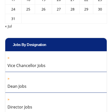
24
25
26
27
28
29
30
31
« Jul
Jobs By Designation
Vice Chancellor Jobs
Dean Jobs
Director Jobs