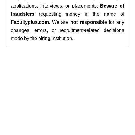
applications, interviews, or placements.
Beware of
fraudsters
requesting money in the name of
Facultyplus.com
. We are
not responsible
for any
changes, errors, or recruitment-related decisions
made by the hiring institution.