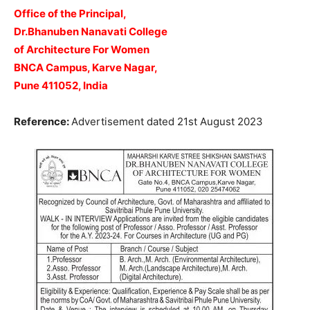
Office of the Principal,
Dr.Bhanuben Nanavati College
of Architecture For Women
BNCA Campus, Karve Nagar,
Pune 411052, India
Reference:
Advertisement dated 21st August 2023