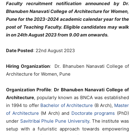
Faculty recruitment notification announced by Dr.
Bhanuben Nanavati College of Architecture for Women,
Pune for the 2023-2024 academic calendar year for the
post of Teaching Faculty. Eligible candidates may walk
in on 24th August 2023 from 9.00 am onwards.
Date Posted
: 22nd August 2023
Hiring Organization
: Dr. Bhanuben Nanavati College of
Architecture for Women, Pune
Organization Profile
:
Dr Bhanuben Nanavati College of
Architecture
, popularly known as BNCA was established
in 1994 to offer
Bachelor of Architecture
(B Arch),
Master
of Architecture
(M Arch) and
Doctorate programs
(PhD)
under
Savitribai Phule Pune University
. The institute was
setup with a futuristic approach towards empowering