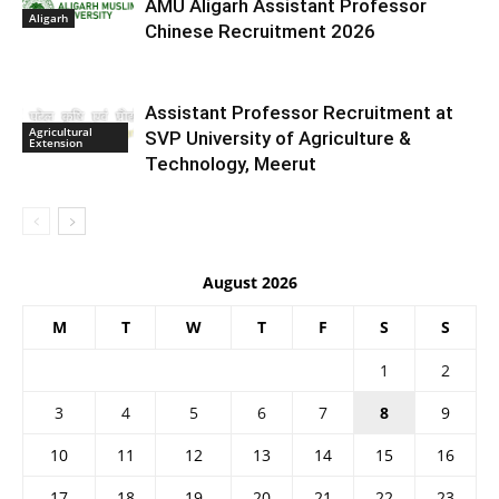
AMU Aligarh Assistant Professor
Aligarh
Chinese Recruitment 2026
Assistant Professor Recruitment at
Agricultural
SVP University of Agriculture &
Extension
Technology, Meerut
August 2026
M
T
W
T
F
S
S
1
2
3
4
5
6
7
8
9
10
11
12
13
14
15
16
17
18
19
20
21
22
23