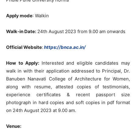
Apply mode
: Walkin
Walk-in Date:
24th August 2023 from 9.00 am onwards
Official Website
:
https://bnca.ac.in/
How to Apply:
Interested and eligible candidates may
walk in with their application addressed to Principal, Dr.
Banuben Nanavati College of Architecture for Women,
along with resume, attested copies of testimonials,
experience certificates & recent passport size
photograph in hard copies and soft copies in pdf format
on 24th August 2023 at 9.00 am.
Venue: