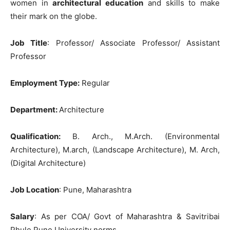
women in
architectural education
and skills to make
their mark on the globe.
Job Title
: Professor/ Associate Professor/ Assistant
Professor
Employment Type:
Regular
Department:
Architecture
Qualification
:
B. Arch., M.Arch. (Environmental
Architecture), M.arch, (Landscape Architecture), M. Arch,
(Digital Architecture)
Job Location
: Pune, Maharashtra
Salary
: As per COA/ Govt of Maharashtra & Savitribai
Phule Pune University norms