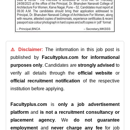
⚠️ Disclaimer:
The information in this job post is
published by
Facultyplus.com
for informational
purposes only
. Candidates are
strongly advised
to
verify all details through the
official website
or
official recruitment notification
of the respective
institution before applying.
Facultyplus.com
is
only a job advertisement
platform
and
is not a recruitment consultancy or
placement agency
. We
do not guarantee
employment
and
never charge any fee
for job