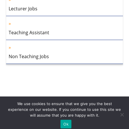
Lecturer Jobs
Teaching Assistant
Non Teaching Jobs
We use cookies to ensure that we give you the best
experience on our website. If you continue to use this site we
will assume that you are happy with it.
Home
About Us
Privacy Policy
Disclaimer
Contact Us
Ok
© 2013-2026 Faculty Plus