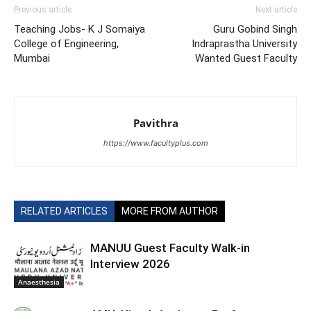
Previous article
Next article
Teaching Jobs- K J Somaiya
Guru Gobind Singh
College of Engineering,
Indraprastha University
Mumbai
Wanted Guest Faculty
Pavithra
https://www.facultyplus.com
RELATED ARTICLES
MORE FROM AUTHOR
MANUU Guest Faculty Walk-in
Interview 2026
Anaesthesia