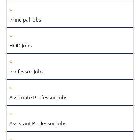
Principal Jobs
HOD Jobs
Professor Jobs
Associate Professor Jobs
Assistant Professor Jobs