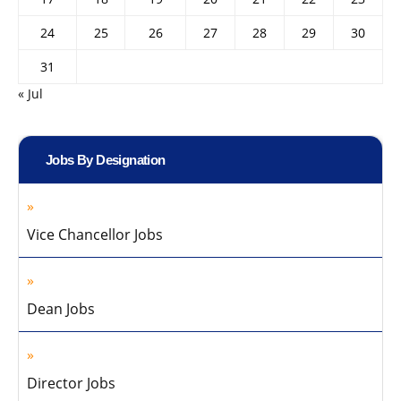
24
25
26
27
28
29
30
31
« Jul
Jobs By Designation
Vice Chancellor Jobs
Dean Jobs
Director Jobs