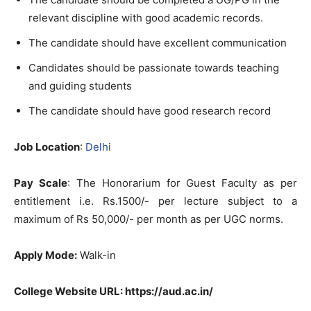
relevant discipline with good academic records.
The candidate should have excellent communication
Candidates should be passionate towards teaching
and guiding students
The candidate should have good research record
Job Location
:
Delhi
Pay Scale
: The Honorarium for Guest Faculty as per
entitlement i.e. Rs.1500/- per lecture subject to a
maximum of Rs 50,000/- per month as per UGC norms.
Apply Mode:
Walk-in
College Website URL: https://aud.ac.in/