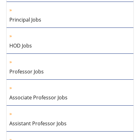
Principal Jobs
HOD Jobs
Professor Jobs
Associate Professor Jobs
Assistant Professor Jobs