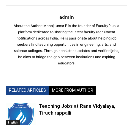
admin
About the Author: Manojkumar P is the founder of FacultyPlus, a
platform dedicated to sharing the latest faculty recruitment
notifications across India. He is passionate about helping job
seekers find teaching opportunities in engineering, arts, and
science colleges. Through consistent updates and verified jobs,
he aims to bridge the gap between institutions and aspiring
educators.
RELATED ARTICLES
MORE FROM AUTHOR
Teaching Jobs at Rane Vidyalaya,
Tiruchirappalli
English