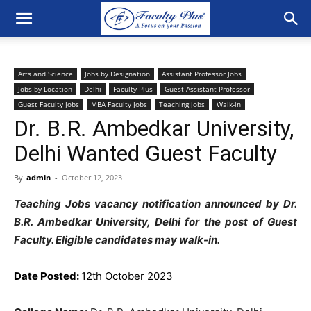
Arts and Science
Jobs by Designation
Assistant Professor Jobs
Jobs by Location
Delhi
Faculty Plus
Guest Assistant Professor
Guest Faculty Jobs
MBA Faculty Jobs
Teaching jobs
Walk-in
Dr. B.R. Ambedkar University,
Delhi Wanted Guest Faculty
By
admin
-
October 12, 2023
Teaching Jobs vacancy notification announced by Dr.
B.R. Ambedkar University, Delhi for the post of Guest
Faculty. Eligible candidates may walk-in.
Date Posted:
12th October 2023