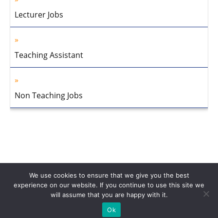
Lecturer Jobs
Teaching Assistant
Non Teaching Jobs
We use cookies to ensure that we give you the best
experience on our website. If you continue to use this site we
will assume that you are happy with it.
Home
About Us
Privacy Policy
Disclaimer
Contact Us
Ok
© 2013-2026 Faculty Plus