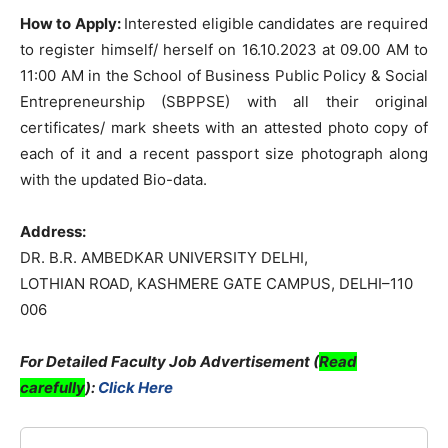
How to Apply:
Interested eligible candidates are required
to register himself/ herself on 16.10.2023 at 09.00 AM to
11:00 AM in the School of Business Public Policy & Social
Entrepreneurship (SBPPSE) with all their original
certificates/ mark sheets with an attested photo copy of
each of it and a recent passport size photograph along
with the updated Bio-data.
Address:
DR. B.R. AMBEDKAR UNIVERSITY DELHI,
LOTHIAN ROAD, KASHMERE GATE CAMPUS, DELHI–110
006
For Detailed Faculty Job Advertisement (
Read
carefully
):
Click Here