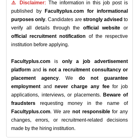
⚠️ Disclaimer:
The information in this job post is
published by
Facultyplus.com
for informational
purposes only
. Candidates are
strongly advised
to
verify all details through the
official website
or
official recruitment notification
of the respective
institution before applying.
Facultyplus.com
is
only a job advertisement
platform
and
is not a recruitment consultancy or
placement agency
. We
do not guarantee
employment
and
never charge any fee
for job
applications, interviews, or placements.
Beware of
fraudsters
requesting money in the name of
Facultyplus.com
. We are
not responsible
for any
changes, errors, or recruitment-related decisions
made by the hiring institution.