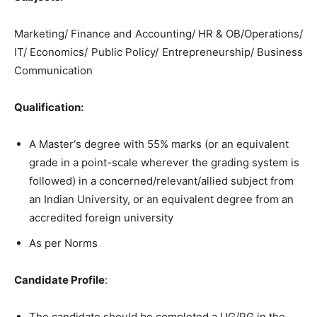
Marketing/ Finance and Accounting/ HR & OB/Operations/
IT/ Economics/ Public Policy/ Entrepreneurship/ Business
Communication
Qualification
:
A Master‘s degree with 55% marks (or an equivalent
grade in a point-scale wherever the grading system is
followed) in a concerned/relevant/allied subject from
an Indian University, or an equivalent degree from an
accredited foreign university
As per Norms
Candidate Profile
:
The candidate should be completed a UG/PG in the