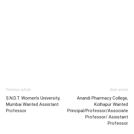
Previous article
Next article
S.N.D.T. Women’s University,
Anandi Pharmacy College,
Mumbai Wanted Assistant
Kolhapur Wanted
Professor
Principal/Professor/Associate
Professor/ Assistant
Professor