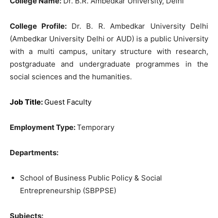
College Name:
Dr. B.R. Ambedkar University, Delhi
College Profile:
Dr. B. R. Ambedkar University Delhi
(Ambedkar University Delhi or AUD) is a public University
with a multi campus, unitary structure with research,
postgraduate and undergraduate programmes in the
social sciences and the humanities.
Job Title:
Guest Faculty
Employment Type:
Temporary
Departments:
School of Business Public Policy & Social
Entrepreneurship (SBPPSE)
Subjects: