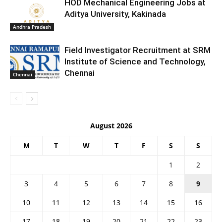
HOD Mechanical Engineering Jobs at
Aditya University, Kakinada
Andhra Pradesh
Field Investigator Recruitment at SRM
Institute of Science and Technology,
Chennai
Chennai
August 2026
M
T
W
T
F
S
S
1
2
3
4
5
6
7
8
9
10
11
12
13
14
15
16
17
18
19
20
21
22
23