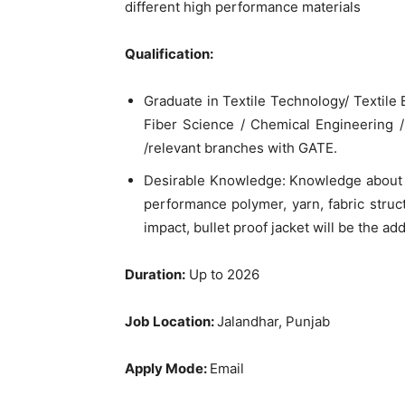
different high performance materials
Qualification:
Graduate in Textile Technology/ Textile
Fiber Science / Chemical Engineering /
/relevant branches with GATE.
Desirable Knowledge: Knowledge about t
performance polymer, yarn, fabric struc
impact, bullet proof jacket will be the a
Duration:
Up to 2026
Job Location:
Jalandhar, Punjab
Apply Mode:
Email