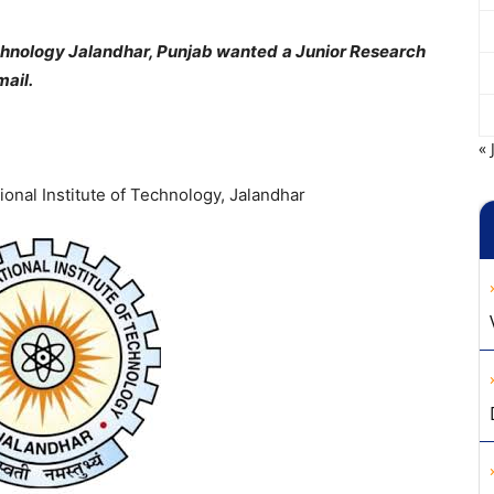
Technology Jalandhar, Punjab wanted a Junior Research
mail.
« 
ional Institute of Technology, Jalandhar