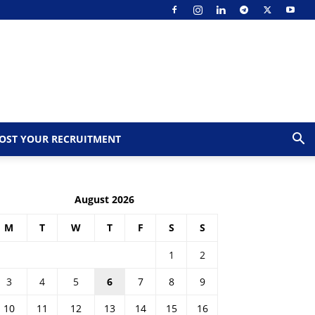
OST YOUR RECRUITMENT
August 2026
M
T
W
T
F
S
S
1
2
3
4
5
6
7
8
9
10
11
12
13
14
15
16