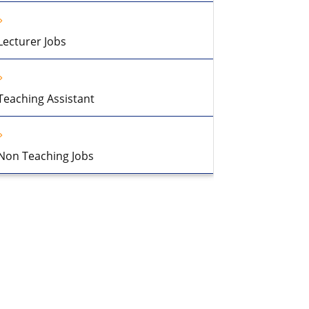
Lecturer Jobs
Teaching Assistant
Non Teaching Jobs