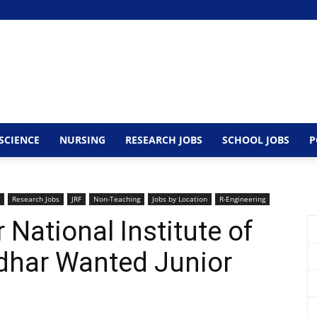
SCIENCE
NURSING
RESEARCH JOBS
SCHOOL JOBS
P
Research Jobs
JRF
Non-Teaching
Jobs by Location
R-Engineering
 National Institute of
dhar Wanted Junior