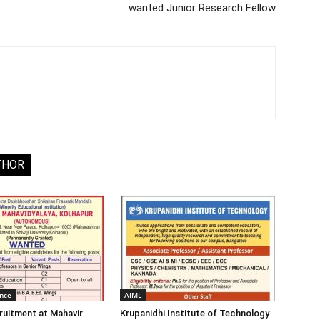
wanted Junior Research Fellow
THOR
ence
AIML
ruitment at Mahavir
Krupanidhi Institute of Technology