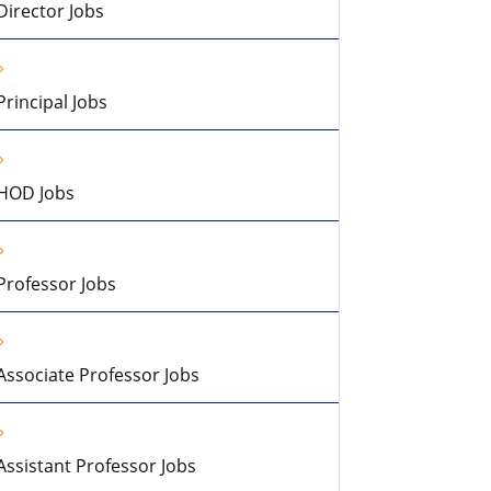
Director Jobs
Principal Jobs
HOD Jobs
Professor Jobs
Associate Professor Jobs
Assistant Professor Jobs