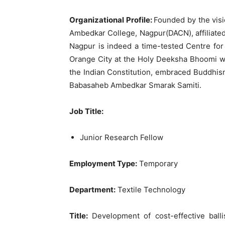
Organizational Profile:
Founded by the vis
Ambedkar College, Nagpur(DACN), affiliated
Nagpur is indeed a time-tested Centre for 
Orange City at the Holy Deeksha Bhoomi wh
the Indian Constitution, embraced Buddhis
Babasaheb Ambedkar Smarak Samiti.
Job Title:
Junior Research Fellow
Employment Type:
Temporary
Department:
Textile Technology
Title:
Development of cost-effective balli