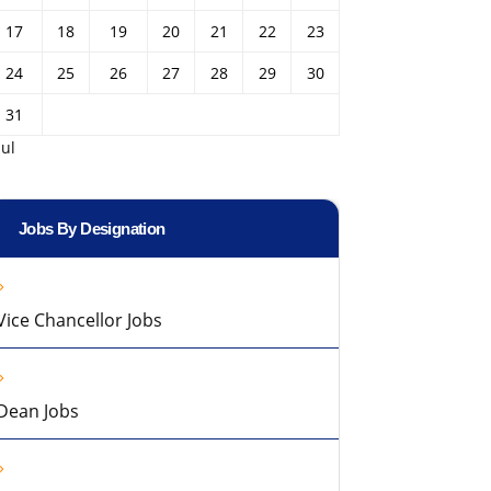
17
18
19
20
21
22
23
24
25
26
27
28
29
30
31
Jul
Jobs By Designation
Vice Chancellor Jobs
Dean Jobs