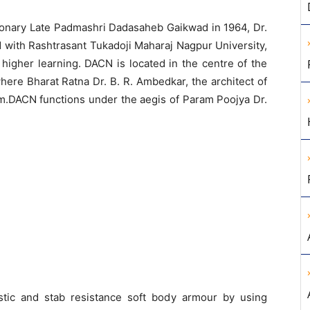
ionary Late Padmashri Dadasaheb Gaikwad in 1964, Dr.
 with Rashtrasant Tukadoji Maharaj Nagpur University,
higher learning. DACN is located in the centre of the
ere Bharat Ratna Dr. B. R. Ambedkar, the architect of
m.DACN functions under the aegis of Param Poojya Dr.
stic and stab resistance soft body armour by using