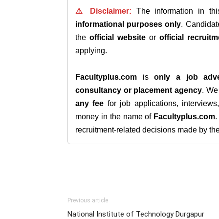
⚠️ Disclaimer:
The information in th
informational purposes only
. Candida
the
official website
or
official recruitm
applying.
Facultyplus.com
is
only a job adve
consultancy or placement agency
. W
any fee
for job applications, interview
money in the name of
Facultyplus.com
recruitment-related decisions made by the h
Previous article
National Institute of Technology Durgapur