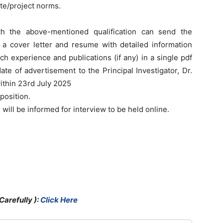
ute/project norms.
th the above-mentioned qualification can send the
g a cover letter and resume with detailed information
ch experience and publications (if any) in a single pdf
ate of advertisement to the Principal Investigator, Dr.
ithin 23rd July 2025
position.
 will be informed for interview to be held online.
Carefully )
:
Click Here