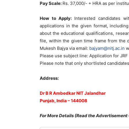
Pay Scale:
Rs. 37,000/- + HRA as per instit
How to Apply:
Interested candidates wi
applications in the given format, includin
about the educational qualifications, resear
file, within the given time frame from the d
Mukesh Bajya via email:
bajyam@nitj.ac.in
w
Please use subject line: Application for JRF 
Please note that only shortlisted candidates
Address:
Dr B R Ambedkar NIT Jalandhar
Punjab, India – 144008
For More Details (Read the Advertisement 