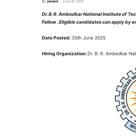
By
Janani
-
June 30, 2025
Dr. B. R. Ambedkar National Institute of 
Fellow . Eligible candidates can apply by e
Date Posted:
30th June 2025
Hiring Organization:
Dr. B. R. Ambedkar Nat