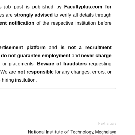
is job post is published by
Facultyplus.com
for
tes are
strongly advised
to verify all details through
ent notification
of the respective institution before
rtisement platform
and
is not a recruitment
e
do not guarantee employment
and
never charge
s, or placements.
Beware of fraudsters
requesting
. We are
not responsible
for any changes, errors, or
iring institution.
Next article
National Institute of Technology, Meghalaya