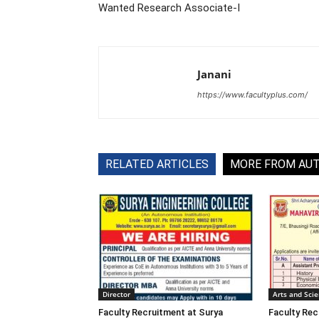
Wanted Research Associate-I
Janani
https://www.facultyplus.com/
RELATED ARTICLES
MORE FROM AU
Director
Arts and Sci
Faculty Recruitment at Surya
Faculty Rec