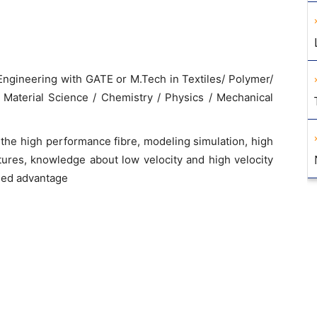
 Engineering with GATE or M.Tech in Textiles/ Polymer/
 Material Science / Chemistry / Physics / Mechanical
he high performance fibre, modeling simulation, high
tures, knowledge about low velocity and high velocity
dded advantage