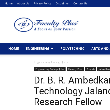
Home
About Us
Privacy Policy
Disclaimer
Contact Us
FacultyPlus
HOME
ENGINEERING
POLYTECHNIC
ARTS AND 
Engineering College Jobs
Engineering College Jobs
Faculty Plus
Punjab
Jalandhar
Dr. B. R. Ambedkar
Technology Jalan
Research Fellow