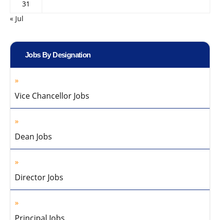
31
« Jul
Jobs By Designation
Vice Chancellor Jobs
Dean Jobs
Director Jobs
Principal Jobs