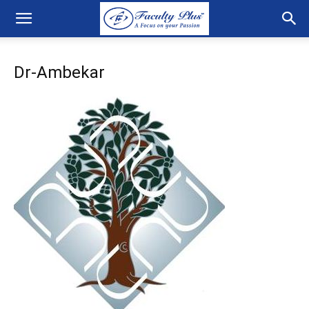
Dr-Ambekar