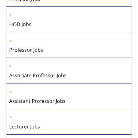
HOD Jobs
Professor Jobs
Associate Professor Jobs
Assistant Professor Jobs
Lecturer Jobs