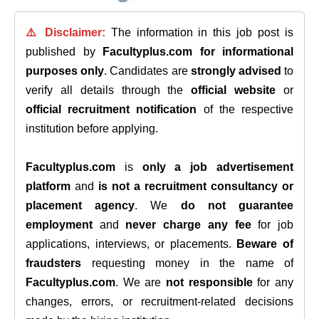
⚠️ Disclaimer:
The information in this job post is
published by
Facultyplus.com
for informational
purposes only
. Candidates are
strongly advised
to
verify all details through the
official website
or
official recruitment notification
of the respective
institution before applying.
Facultyplus.com
is
only a job advertisement
platform
and
is not a recruitment consultancy or
placement agency
. We
do not guarantee
employment
and
never charge any fee
for job
applications, interviews, or placements.
Beware of
fraudsters
requesting money in the name of
Facultyplus.com
. We are
not responsible
for any
changes, errors, or recruitment-related decisions