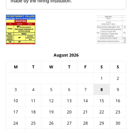
made by the hiring institution.
August 2026
M
T
W
T
F
S
S
1
2
3
4
5
6
7
8
9
10
11
12
13
14
15
16
17
18
19
20
21
22
23
24
25
26
27
28
29
30