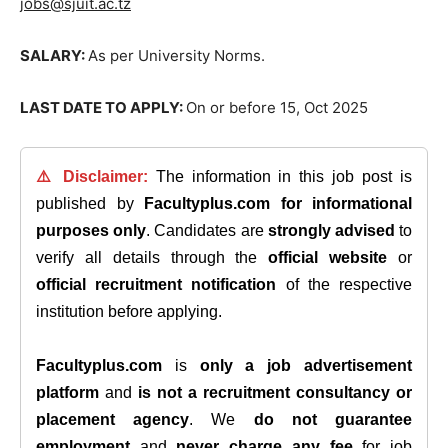
jobs@sjuit.ac.tz
SALARY:
As per University Norms.
LAST DATE TO APPLY:
On or before 15, Oct 2025
⚠️ Disclaimer:
The information in this job post is
published by
Facultyplus.com
for informational
purposes only
. Candidates are
strongly advised
to
verify all details through the
official website
or
official recruitment notification
of the respective
institution before applying.
Facultyplus.com
is
only a job advertisement
platform
and
is not a recruitment consultancy or
placement agency
. We
do not guarantee
employment
and
never charge any fee
for job