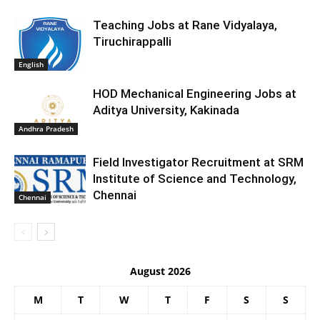
Teaching Jobs at Rane Vidyalaya,
Tiruchirappalli
English
HOD Mechanical Engineering Jobs at
Aditya University, Kakinada
Andhra Pradesh
Field Investigator Recruitment at SRM
Institute of Science and Technology,
Chennai
Chennai
August 2026
M
T
W
T
F
S
S