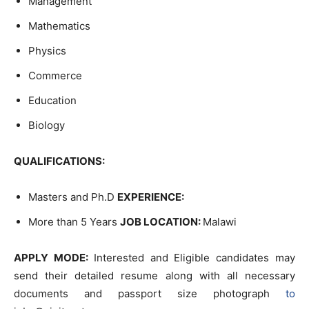
Management
Mathematics
Physics
Commerce
Education
Biology
QUALIFICATIONS:
Masters and Ph.D
EXPERIENCE:
More than 5 Years
JOB LOCATION:
Malawi
APPLY MODE:
Interested and Eligible candidates may
send their detailed resume along with all necessary
documents and passport size photograph
to