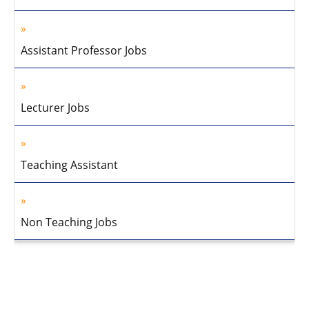
Assistant Professor Jobs
Lecturer Jobs
Teaching Assistant
Non Teaching Jobs