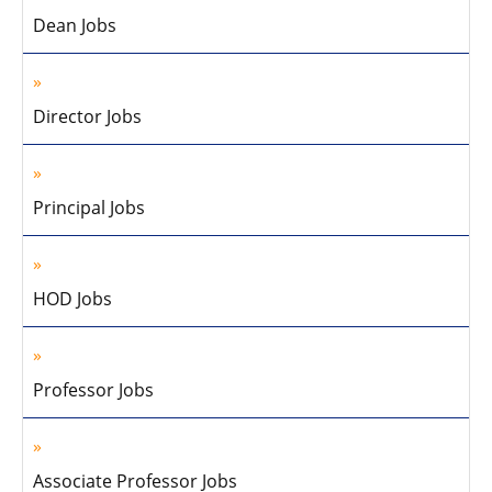
Dean Jobs
Director Jobs
Principal Jobs
HOD Jobs
Professor Jobs
Associate Professor Jobs