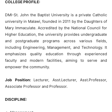
COLLEGE PROFILE:
DMI-St. John the Baptist University is a private Catholic
university in Malawi, founded in 2011 by the Daughters of
Mary Immaculate. Accredited by the National Council for
Higher Education, the university provides undergraduate
and postgraduate programs across various fields,
including Engineering, Management, and Technology. It
emphasizes quality education through experienced
faculty and modern facilities, aiming to serve and
empower the community.
Job Position:
Lecturer, Asst.Lecturer, Asst.Professor,
Associate Professor and Professor.
DISCIPLINE: