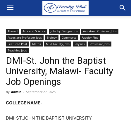
Abroad
Arts and Science
Jobs by Designation
Assistant Professor Jobs
Associate Professor Jobs
Biology
Commerce
Faculty Plus
Featured Post
Maths
MBA Faculty Jobs
Physics
Professor Jobs
Teaching jobs
DMI-St. John the Baptist
University, Malawi- Faculty
Job Openings
By
admin
-
September 27, 2025
COLLEGE NAME:
DMI-ST.JOHN THE BAPTIST UNIVERSITY