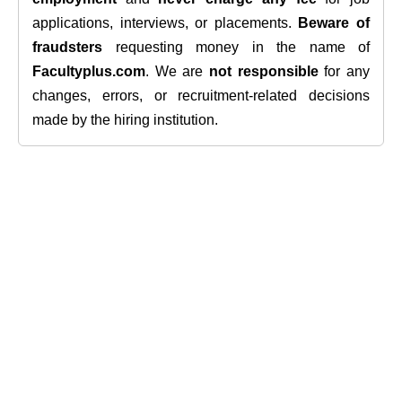
applications, interviews, or placements.
Beware of
fraudsters
requesting money in the name of
Facultyplus.com
. We are
not responsible
for any
changes, errors, or recruitment-related decisions
made by the hiring institution.