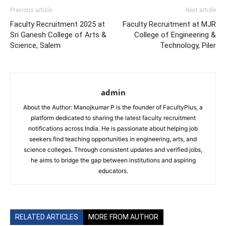
Previous article
Next article
Faculty Recruitment 2025 at
Faculty Recruitment at MJR
Sri Ganesh College of Arts &
College of Engineering &
Science, Salem
Technology, Piler
admin
About the Author: Manojkumar P is the founder of FacultyPlus, a
platform dedicated to sharing the latest faculty recruitment
notifications across India. He is passionate about helping job
seekers find teaching opportunities in engineering, arts, and
science colleges. Through consistent updates and verified jobs,
he aims to bridge the gap between institutions and aspiring
educators.
RELATED ARTICLES
MORE FROM AUTHOR