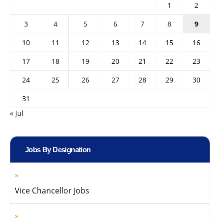
1
2
3
4
5
6
7
8
9
10
11
12
13
14
15
16
17
18
19
20
21
22
23
24
25
26
27
28
29
30
31
« Jul
Jobs By Designation
Vice Chancellor Jobs