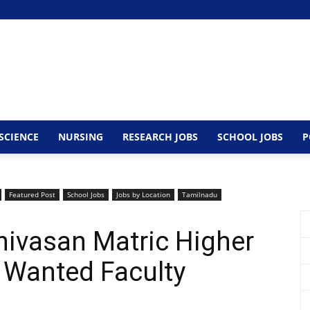
SCIENCE
NURSING
RESEARCH JOBS
SCHOOL JOBS
P
Featured Post
School Jobs
Jobs by Location
Tamilnadu
nivasan Matric Higher
 Wanted Faculty