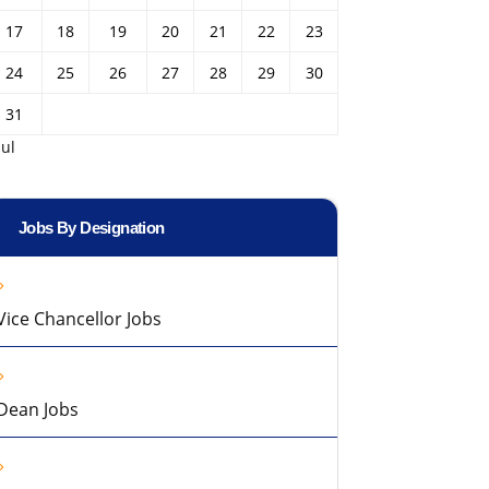
17
18
19
20
21
22
23
24
25
26
27
28
29
30
31
Jul
Jobs By Designation
Vice Chancellor Jobs
Dean Jobs