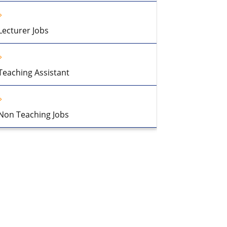
Lecturer Jobs
Teaching Assistant
Non Teaching Jobs