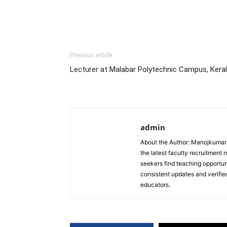
Previous article
Lecturer at Malabar Polytechnic Campus, Kera
admin
About the Author: Manojkumar P
the latest faculty recruitment 
seekers find teaching opportun
consistent updates and verified
educators.