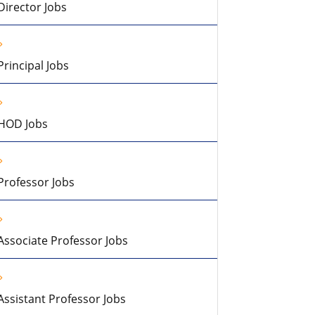
Director Jobs
Principal Jobs
HOD Jobs
Professor Jobs
Associate Professor Jobs
Assistant Professor Jobs