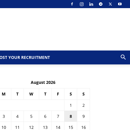
OST YOUR RECRUITMENT
August 2026
M
T
W
T
F
S
S
1
2
3
4
5
6
7
8
9
10
11
12
13
14
15
16