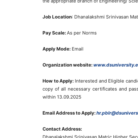
the appropriate branch of Engineering/ Sci
Job Location
: Dhanalakshmi Srinivasan Ma
Pay Scale:
As per Norms
Apply Mode:
Email
Organization website:
www.dsuniversity.e
How to Apply:
Interested and Eligible cand
copy of all necessary certificates and pa
within 13.09.2025
Email Address to Apply:
hr.pblr@dsuniversi
Contact Address:
Dhanalakshmi Srinivasan Matric Higher Sec