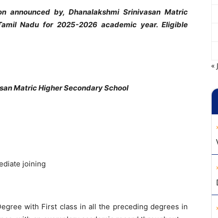
ion announced by, Dhanalakshmi Srinivasan Matric
Tamil Nadu for 2025-2026 academic year. Eligible
« 
san Matric Higher Secondary School
ediate joining
Degree with First class in all the preceding degrees in