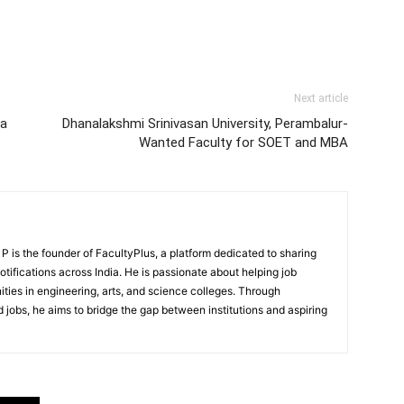
Next article
la
Dhanalakshmi Srinivasan University, Perambalur-
Wanted Faculty for SOET and MBA
 is the founder of FacultyPlus, a platform dedicated to sharing
notifications across India. He is passionate about helping job
ities in engineering, arts, and science colleges. Through
 jobs, he aims to bridge the gap between institutions and aspiring