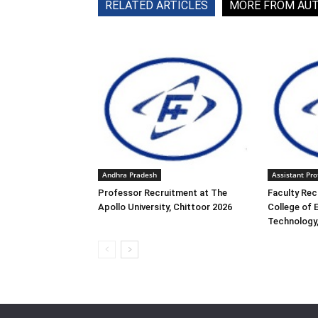
RELATED ARTICLES
MORE FROM AU
Andhra Pradesh
Assistant Pro
Professor Recruitment at The
Faculty Rec
Apollo University, Chittoor 2026
College of 
Technology