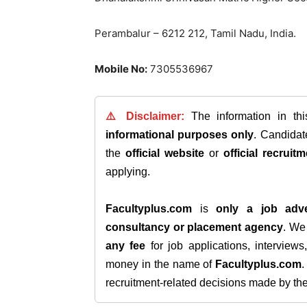
Perambalur – 6212 212, Tamil Nadu, India.
Mobile No:
7305536967
⚠️ Disclaimer:
The information in th
informational purposes only
. Candida
the
official website
or
official recruitm
applying.
Facultyplus.com
is
only a job adve
consultancy or placement agency
. W
any fee
for job applications, interview
money in the name of
Facultyplus.com
recruitment-related decisions made by the h