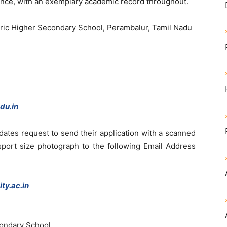
ence, with an exemplary academic record throughout.
tric Higher Secondary School, Perambalur, Tamil Nadu
du.in
idates request to send their application with a scanned
ssport size photograph to the following Email Address
ty.ac.in
ondary School,