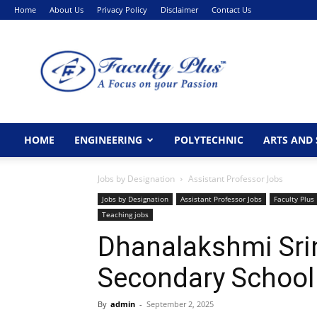
Home
About Us
Privacy Policy
Disclaimer
Contact Us
FacultyPlus
HOME
ENGINEERING
POLYTECHNIC
ARTS AND 
Jobs by Designation
Assistant Professor Jobs
Jobs by Designation
Assistant Professor Jobs
Faculty Plus
Teaching jobs
Dhanalakshmi Sri
Secondary School
By
admin
-
September 2, 2025