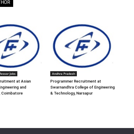
THOR
fessor Jobs
Andhra Pradesh
ruitment at Asian
Programmer Recruitment at
Engineering and
Swarnandhra College of Engineering
, Coimbatore
& Technology, Narsapur