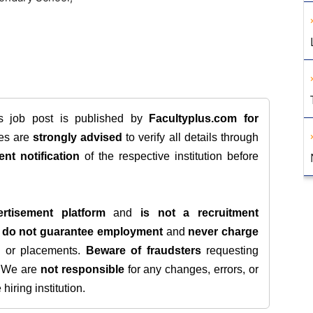
is job post is published by
Facultyplus.com
for
tes are
strongly advised
to verify all details through
ent notification
of the respective institution before
rtisement platform
and
is not a recruitment
e
do not guarantee employment
and
never charge
s, or placements.
Beware of fraudsters
requesting
. We are
not responsible
for any changes, errors, or
iring institution.