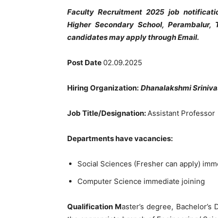
Faculty Recruitment 2025 job notificat
Higher Secondary School, Perambalur, 
candidates may apply through Email.
Post Date
02.09.2025
Hiring Organization:
Dhanalakshmi Sriniva
Job Title/Designation:
Assistant Professor
Departments have vacancies:
Social Sciences (Fresher can apply) imm
Computer Science immediate joining
Qualification M
aster’s degree, Bachelor’s 