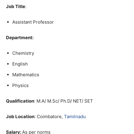
Job Title
:
Assistant Professor
Department:
Chemistry
English
Mathematics
Physics
Qualification
: M.A/ M.Sc/ Ph.D/ NET/ SET
Job Location
: Coimbatore,
Tamilnadu
Salary:
As per norms