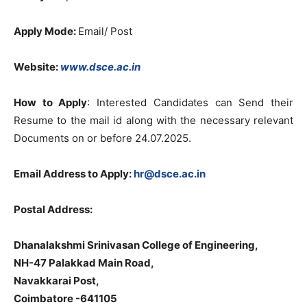
Apply Mode:
Email/ Post
Website:
www.dsce.ac.in
How to Apply
: Interested Candidates can Send their
Resume to the mail id along with the necessary relevant
Documents on or before 24.07.2025.
Email Address to Apply:
hr@dsce.ac.in
Postal Address:
Dhanalakshmi Srinivasan College of Engineering,
NH-47 Palakkad Main Road,
Navakkarai Post,
Coimbatore -641105