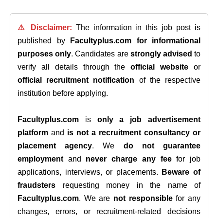
⚠️ Disclaimer:
The information in this job post is
published by
Facultyplus.com
for informational
purposes only
. Candidates are
strongly advised
to
verify all details through the
official website
or
official recruitment notification
of the respective
institution before applying.
Facultyplus.com
is
only a job advertisement
platform
and
is not a recruitment consultancy or
placement agency
. We
do not guarantee
employment
and
never charge any fee
for job
applications, interviews, or placements.
Beware of
fraudsters
requesting money in the name of
Facultyplus.com
. We are
not responsible
for any
changes, errors, or recruitment-related decisions