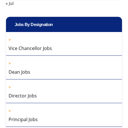
« Jul
Jobs By Designation
Vice Chancellor Jobs
Dean Jobs
Director Jobs
Principal Jobs