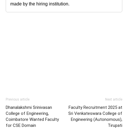
made by the hiring institution.
Previous article
Next article
Dhanalakshmi Srinivasan
Faculty Recruitment 2025 at
College of Engineering,
Sri Venkateswara College of
Coimbatore Wanted Faculty
Engineering (Autonomous),
for CSE Domain
Tirupati