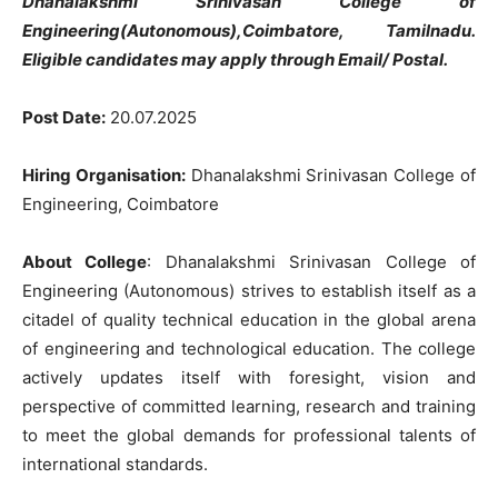
Dhanalakshmi Srinivasan College of
Engineering(Autonomous),Coimbatore, Tamilnadu.
Eligible candidates may apply through Email/ Postal.
Post Date:
20.07.2025
Hiring Organisation:
Dhanalakshmi Srinivasan College of
Engineering, Coimbatore
About College
: Dhanalakshmi Srinivasan College of
Engineering (Autonomous) strives to establish itself as a
citadel of quality technical education in the global arena
of engineering and technological education. The college
actively updates itself with foresight, vision and
perspective of committed learning, research and training
to meet the global demands for professional talents of
international standards.