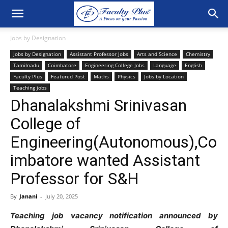
Jobs by Designation
Jobs by Designation
Assistant Professor Jobs
Arts and Science
Chemistry
Tamilnadu
Coimbatore
Engineering College Jobs
Language
English
Faculty Plus
Featured Post
Maths
Physics
Jobs by Location
Teaching jobs
Dhanalakshmi Srinivasan
College of
Engineering(Autonomous),Co
imbatore wanted Assistant
Professor for S&H
By
Janani
-
July 20, 2025
Teaching job vacancy notification announced by