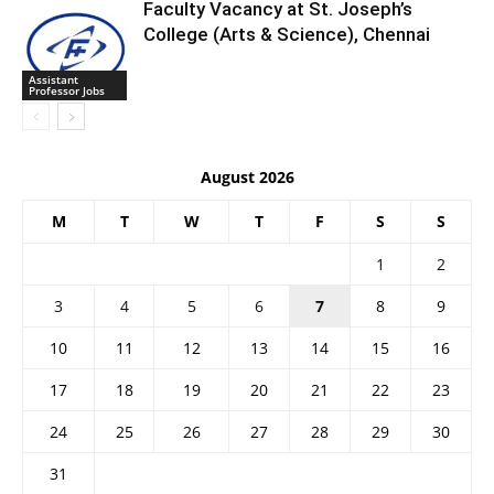
Faculty Vacancy at St. Joseph’s
College (Arts & Science), Chennai
Assistant
Professor Jobs
August 2026
M
T
W
T
F
S
S
1
2
3
4
5
6
7
8
9
10
11
12
13
14
15
16
17
18
19
20
21
22
23
24
25
26
27
28
29
30
31