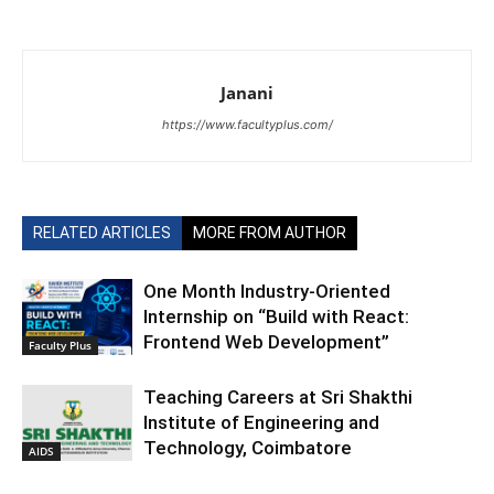
Janani
https://www.facultyplus.com/
RELATED ARTICLES
MORE FROM AUTHOR
One Month Industry-Oriented
Internship on “Build with React:
Frontend Web Development”
Faculty Plus
Teaching Careers at Sri Shakthi
Institute of Engineering and
Technology, Coimbatore
AIDS