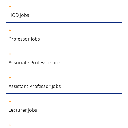
HOD Jobs
Professor Jobs
Associate Professor Jobs
Assistant Professor Jobs
Lecturer Jobs