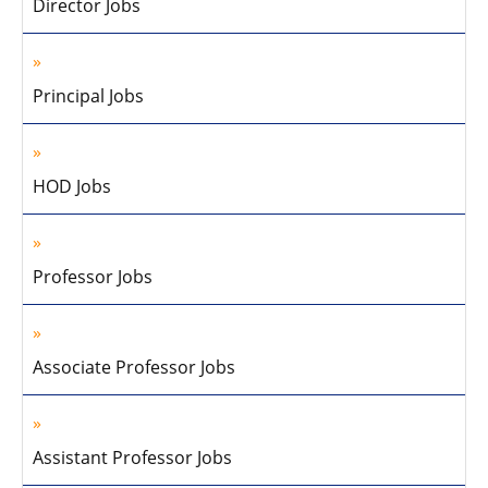
Director Jobs
Principal Jobs
HOD Jobs
Professor Jobs
Associate Professor Jobs
Assistant Professor Jobs