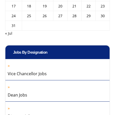
17
18
19
20
21
22
23
24
25
26
27
28
29
30
31
« Jul
Jobs By Designation
Vice Chancellor Jobs
Dean Jobs