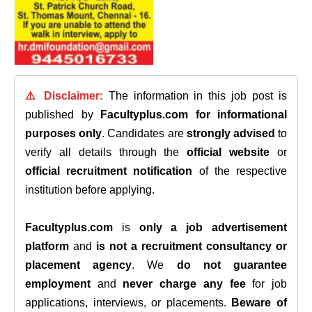
⚠️ Disclaimer:
The information in this job post is
published by
Facultyplus.com
for informational
purposes only
. Candidates are
strongly advised
to
verify all details through the
official website
or
official recruitment notification
of the respective
institution before applying.
Facultyplus.com
is
only a job advertisement
platform
and
is not a recruitment consultancy or
placement agency
. We
do not guarantee
employment
and
never charge any fee
for job
applications, interviews, or placements.
Beware of