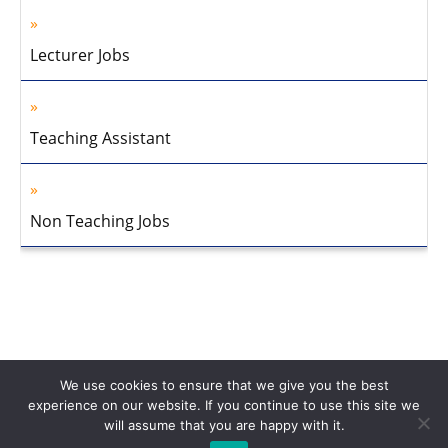
Lecturer Jobs
Teaching Assistant
Non Teaching Jobs
We use cookies to ensure that we give you the best
experience on our website. If you continue to use this site we
will assume that you are happy with it.
Home
About Us
Privacy Policy
Disclaimer
Contact Us