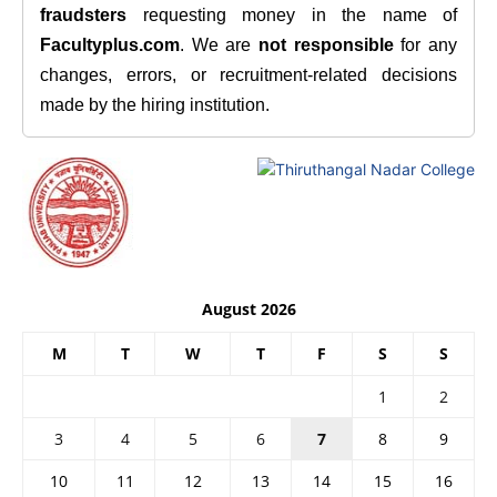
fraudsters
requesting money in the name of
Facultyplus.com
. We are
not responsible
for any
changes, errors, or recruitment-related decisions
made by the hiring institution.
August 2026
M
T
W
T
F
S
S
1
2
3
4
5
6
7
8
9
10
11
12
13
14
15
16