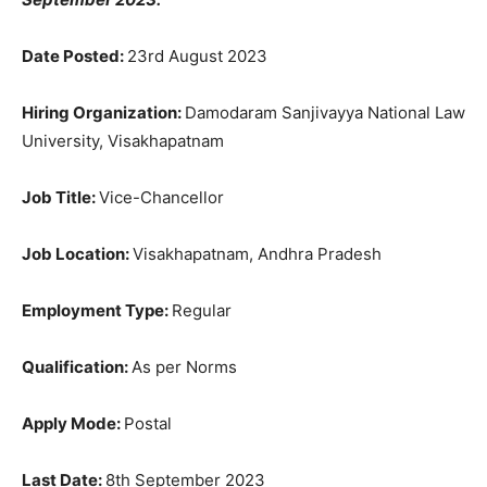
Date Posted:
23rd August 2023
Hiring Organization:
Damodaram Sanjivayya National Law
University, Visakhapatnam
Job Title:
Vice-Chancellor
Job Location:
Visakhapatnam, Andhra Pradesh
Employment Type:
Regular
Qualification:
As per Norms
Apply Mode:
Postal
Last Date:
8th September 2023