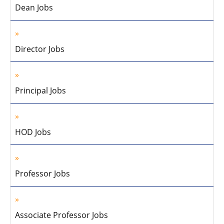
Dean Jobs
Director Jobs
Principal Jobs
HOD Jobs
Professor Jobs
Associate Professor Jobs