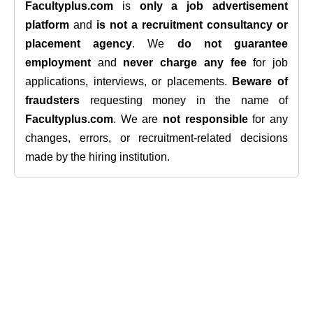
Facultyplus.com
is
only a job advertisement
platform
and
is not a recruitment consultancy or
placement agency
. We
do not guarantee
employment
and
never charge any fee
for job
applications, interviews, or placements.
Beware of
fraudsters
requesting money in the name of
Facultyplus.com
. We are
not responsible
for any
changes, errors, or recruitment-related decisions
made by the hiring institution.