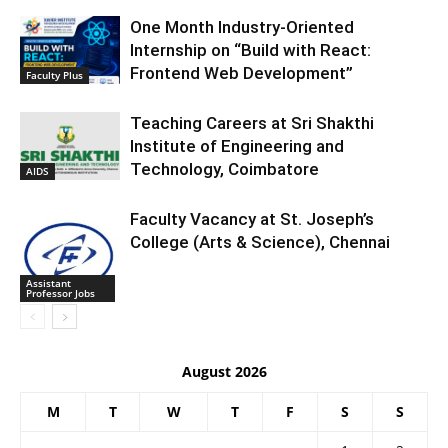
One Month Industry-Oriented
Internship on “Build with React:
Frontend Web Development”
Faculty Plus
Teaching Careers at Sri Shakthi
Institute of Engineering and
Technology, Coimbatore
AIDS
Faculty Vacancy at St. Joseph’s
College (Arts & Science), Chennai
Assistant
Professor Jobs
August 2026
M
T
W
T
F
S
S