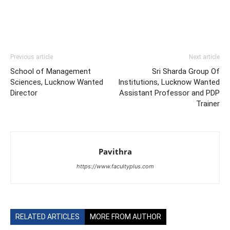
Previous article
Next article
School of Management
Sri Sharda Group Of
Sciences, Lucknow Wanted
Institutions, Lucknow Wanted
Director
Assistant Professor and PDP
Trainer
Pavithra
https://www.facultyplus.com
RELATED ARTICLES
MORE FROM AUTHOR