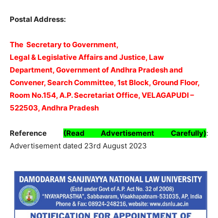
Postal Address:
The Secretary to Government,
Legal & Legislative Affairs and Justice, Law
Department, Government of Andhra Pradesh and
Convener, Search Committee, 1st Block, Ground Floor,
Room No.154, A.P. Secretariat Office, VELAGAPUDI –
522503, Andhra Pradesh
Reference
(Read Advertisement Carefully)
:
Advertisement dated 23rd August 2023