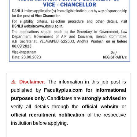
⚠️ Disclaimer:
The information in this job post is
published by
Facultyplus.com
for informational
purposes only
. Candidates are
strongly advised
to
verify all details through the
official website
or
official recruitment notification
of the respective
institution before applying.