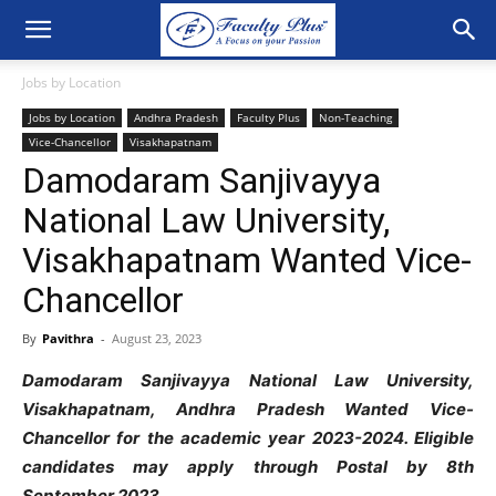
Jobs by Location
Jobs by Location
Andhra Pradesh
Faculty Plus
Non-Teaching
Vice-Chancellor
Visakhapatnam
Damodaram Sanjivayya
National Law University,
Visakhapatnam Wanted Vice-
Chancellor
By
Pavithra
-
August 23, 2023
Damodaram Sanjivayya National Law University,
Visakhapatnam, Andhra Pradesh Wanted Vice-
Chancellor for the academic year 2023-2024. Eligible
candidates may apply through Postal by 8th
September 2023.