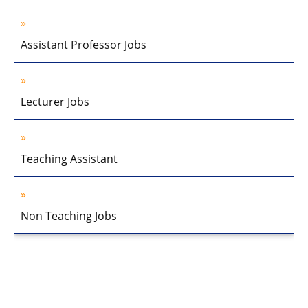
Assistant Professor Jobs
Lecturer Jobs
Teaching Assistant
Non Teaching Jobs