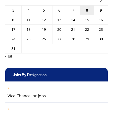
1
2
3
4
5
6
7
8
9
10
11
12
13
14
15
16
17
18
19
20
21
22
23
24
25
26
27
28
29
30
31
« Jul
Jobs By Designation
Vice Chancellor Jobs