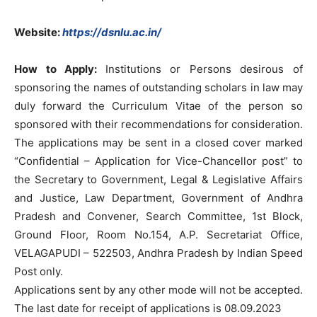
Website:
https://dsnlu.ac.in/
How to Apply:
Institutions or Persons desirous of
sponsoring the names of outstanding scholars in law may
duly forward the Curriculum Vitae of the person so
sponsored with their recommendations for consideration.
The applications may be sent in a closed cover marked
“Confidential – Application for Vice-Chancellor post” to
the Secretary to Government, Legal & Legislative Affairs
and Justice, Law Department, Government of Andhra
Pradesh and Convener, Search Committee, 1st Block,
Ground Floor, Room No.154, A.P. Secretariat Office,
VELAGAPUDI – 522503, Andhra Pradesh by Indian Speed
Post only.
Applications sent by any other mode will not be accepted.
The last date for receipt of applications is 08.09.2023