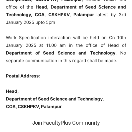
office of the
Head, Department of Seed Science and
Technology, COA, CSKHPKV, Palampur
latest by 3rd
January 2025 upto 5pm
Work Specification interaction will be held on On 10th
January 2025 at 11.00 am in the office of Head of
Department of Seed Science and Technology
. No
separate communication in this regard shall be made.
Postal Address:
Head,
Department of Seed Science and Technology,
COA, CSKHPKV, Palampur
Join FacultyPlus Community