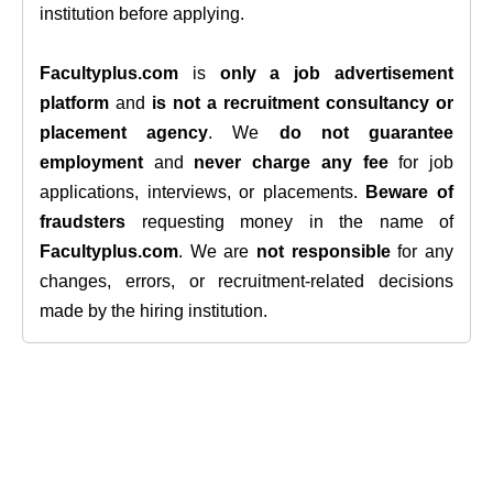
institution before applying.
Facultyplus.com
is
only a job advertisement
platform
and
is not a recruitment consultancy or
placement agency
. We
do not guarantee
employment
and
never charge any fee
for job
applications, interviews, or placements.
Beware of
fraudsters
requesting money in the name of
Facultyplus.com
. We are
not responsible
for any
changes, errors, or recruitment-related decisions
made by the hiring institution.