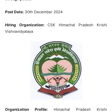
Post Date:
30th December 2024
Hiring Organization:
CSK Himachal Pradesh Krishi
Vishvavidyalaya
Organization Profile:
Himachal Pradesh Krishi