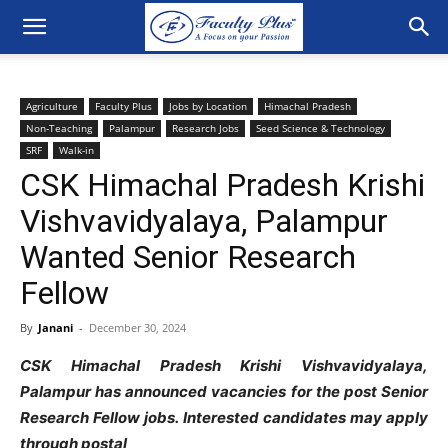
Agriculture
Faculty Plus
Jobs by Location
Himachal Pradesh
Non-Teaching
Palampur
Research Jobs
Seed Science & Technology
SRF
Walk-in
CSK Himachal Pradesh Krishi
Vishvavidyalaya, Palampur
Wanted Senior Research
Fellow
By
Janani
-
December 30, 2024
CSK Himachal Pradesh Krishi Vishvavidyalaya,
Palampur has announced vacancies for the post
Senior
Research Fellow jobs. Interested candidates may apply
through postal