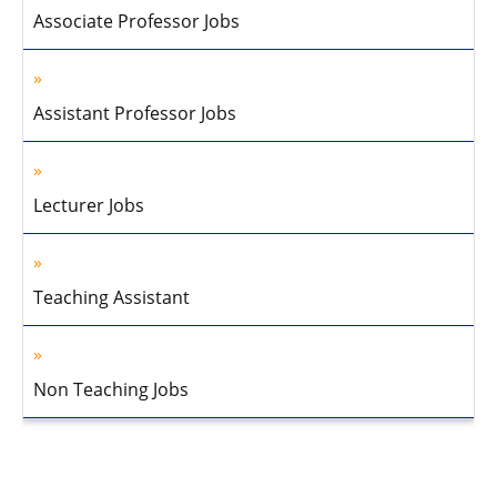
Associate Professor Jobs
Assistant Professor Jobs
Lecturer Jobs
Teaching Assistant
Non Teaching Jobs