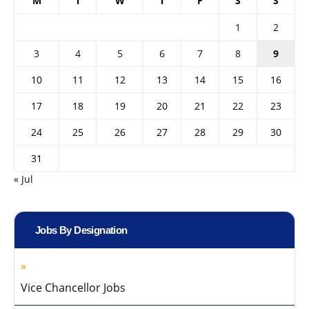
M
T
W
T
F
S
S
1
2
3
4
5
6
7
8
9
10
11
12
13
14
15
16
17
18
19
20
21
22
23
24
25
26
27
28
29
30
31
« Jul
Jobs By Designation
Vice Chancellor Jobs