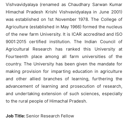
Vishvavidyalaya (renamed as Chaudhary Sarwan Kumar
Himachal Pradesh Krishi Vishvavidyalaya in June 2001)
was established on 1st November 1978. The College of
Agriculture (established in May 1966) formed the nucleus
of the new farm University. It is ICAR accredited and ISO
9001:2015 certified institution. The Indian Council of
Agricultural Research has ranked this University at
Fourteenth place among all farm universities of the
country. The University has been given the mandate for
making provision for imparting education in agriculture
and other allied branches of learning, furthering the
advancement of learning and prosecution of research,
and undertaking extension of such sciences, especially
to the rural people of Himachal Pradesh.
Job Title
:
Senior Research Fellow