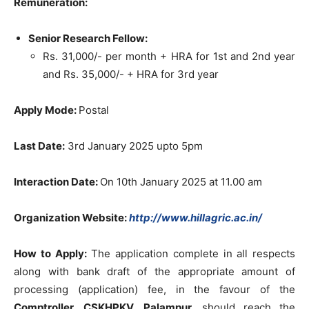
Remuneration:
Senior Research Fellow:
Rs. 31,000/- per month + HRA for 1st and 2nd year
and Rs. 35,000/- + HRA for 3rd year
Apply Mode:
Postal
Last Date:
3rd January 2025 upto 5pm
Interaction Date:
On 10th January 2025 at 11.00 am
Organization Website:
http://www.hillagric.ac.in/
How to Apply:
The application complete in all respects
along with bank draft of the appropriate amount of
processing (application) fee, in the favour of the
Comptroller, CSKHPKV, Palampur,
should reach the