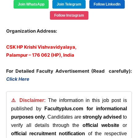
Join WhatsApp
Join Telegram
Follow LinkedIn
Follow Instagram
Organization Address:
CSK HP Krishi Vishvavidyalaya,
Palampur – 176 062 (HP), India
For Detailed Faculty Advertisement (Read carefully):
Click Here
⚠️ Disclaimer:
The information in this job post is
published by
Facultyplus.com
for informational
purposes only
. Candidates are
strongly advised
to
verify all details through the
official website
or
official recruitment notification
of the respective