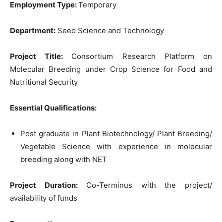
Employment Type:
Temporary
Department:
Seed Science and Technology
Project Title:
Consortium Research Platform on
Molecular Breeding under Crop Science for Food and
Nutritional Security
Essential Qualifications:
Post graduate in Plant Biotechnology/ Plant Breeding/
Vegetable Science with experience in molecular
breeding along with NET
Project Duration:
Co-Terminus with the project/
availability of funds