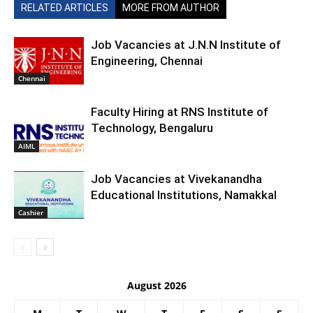
RELATED ARTICLES
MORE FROM AUTHOR
Job Vacancies at J.N.N Institute of
Engineering, Chennai
Chennai
Faculty Hiring at RNS Institute of
Technology, Bengaluru
AIML
Job Vacancies at Vivekanandha
Educational Institutions, Namakkal
Cashier
August 2026