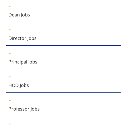
Dean Jobs
Director Jobs
Principal Jobs
HOD Jobs
Professor Jobs