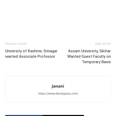
Previous article
Next article
University of Kashmir, Srinagar
Assam University, Silchar
wanted Associate Professor
Wanted Guest Faculty on
Temporary Basis
Janani
https://www.facultyplus.com/