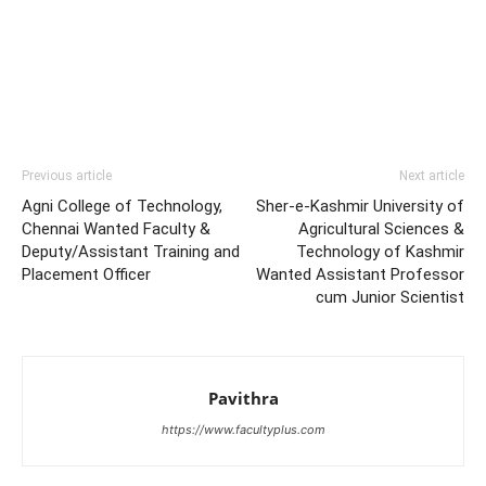
Previous article
Next article
Agni College of Technology,
Sher-e-Kashmir University of
Chennai Wanted Faculty &
Agricultural Sciences &
Deputy/Assistant Training and
Technology of Kashmir
Placement Officer
Wanted Assistant Professor
cum Junior Scientist
Pavithra
https://www.facultyplus.com