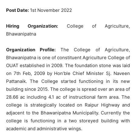
Post Date:
1st November 2022
Hiring Organization:
College of Agriculture,
Bhawanipatna
Organization Profile:
The College of Agriculture,
Bhawanipatna is one of constituent Agriculture College of
OUAT established in 2009. The foundation stone was laid
on 7th Feb, 2009 by Hon’ble Chief Minister Sj. Naveen
Pattanaik. The College started functioning in its new
building since 2015. The college is spread over an area of
28.66 ac including 4.1 ac of instructional farm area. The
college is strategically located on Raipur Highway and
adjacent to the Bhawanipatna Municipality. Currently the
college is functioning in a two storeyed building with
academic and administrative wings.