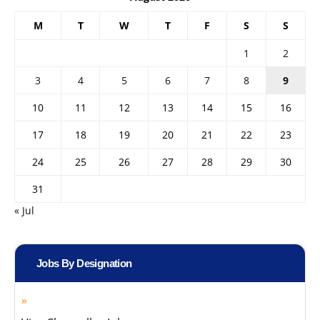
M
T
W
T
F
S
S
1
2
3
4
5
6
7
8
9
10
11
12
13
14
15
16
17
18
19
20
21
22
23
24
25
26
27
28
29
30
31
« Jul
Jobs By Designation