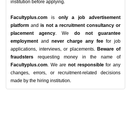
institution before applying.
Facultyplus.com
is
only a job advertisement
platform
and
is not a recruitment consultancy or
placement agency
. We
do not guarantee
employment
and
never charge any fee
for job
applications, interviews, or placements.
Beware of
fraudsters
requesting money in the name of
Facultyplus.com
. We are
not responsible
for any
changes, errors, or recruitment-related decisions
made by the hiring institution.