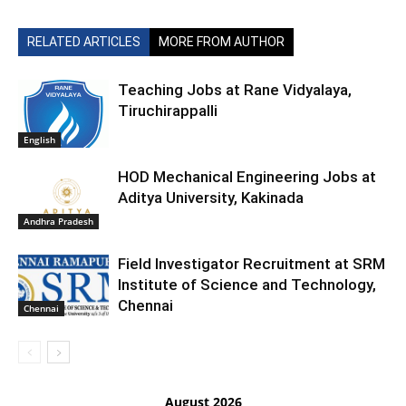
RELATED ARTICLES
MORE FROM AUTHOR
Teaching Jobs at Rane Vidyalaya,
Tiruchirappalli
English
HOD Mechanical Engineering Jobs at
Aditya University, Kakinada
Andhra Pradesh
Field Investigator Recruitment at SRM
Institute of Science and Technology,
Chennai
Chennai
August 2026