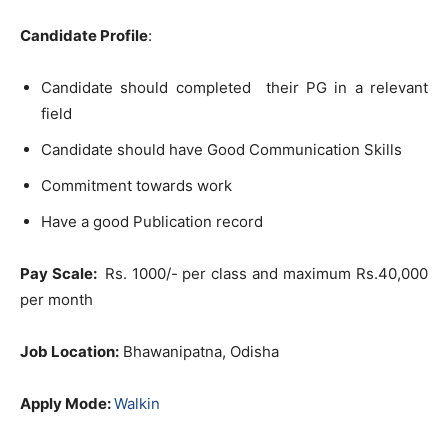
Candidate Profile
:
Candidate should completed their PG in a relevant
field
Candidate should have Good Communication Skills
Commitment towards work
Have a good Publication record
Pay Scale:
Rs. 1000/- per class and maximum Rs.40,000
per month
Job Location:
Bhawanipatna, Odisha
Apply Mode:
Walkin