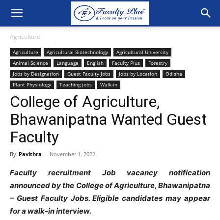
Agriculture
Agriculture
Agricultural Biotechnology
Agricultural University
Animal Science
Language
English
Faculty Plus
Forestry
Jobs by Designation
Guest Faculty Jobs
Jobs by Location
Odisha
Plant Physiology
Teaching jobs
Walk-in
College of Agriculture,
Bhawanipatna Wanted Guest
Faculty
By
Pavithra
-
November 1, 2022
Faculty recruitment Job vacancy notification
announced by the College of Agriculture, Bhawanipatna
– Guest Faculty Jobs. Eligible candidates may appear
for a walk-in interview.