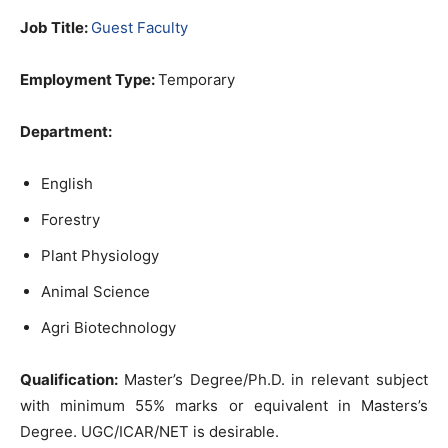
Job Title:
Guest Faculty
Employment Type:
Temporary
Department:
English
Forestry
Plant Physiology
Animal Science
Agri Biotechnology
Qualification:
Master’s Degree/Ph.D. in relevant subject
with minimum 55% marks or equivalent in Masters’s
Degree. UGC/ICAR/NET is desirable.