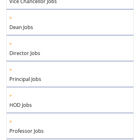
Vice Chancellor Jobs
Dean Jobs
Director Jobs
Principal Jobs
HOD Jobs
Professor Jobs