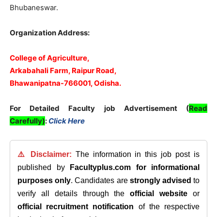
Bhubaneswar.
Organization Address:
College of Agriculture,
Arkabahali Farm, Raipur Road,
Bhawanipatna-766001, Odisha.
For Detailed Faculty job Advertisement (
Read
Carefully)
:
Click Here
⚠️ Disclaimer:
The information in this job post is
published by
Facultyplus.com
for informational
purposes only
. Candidates are
strongly advised
to
verify all details through the
official website
or
official recruitment notification
of the respective