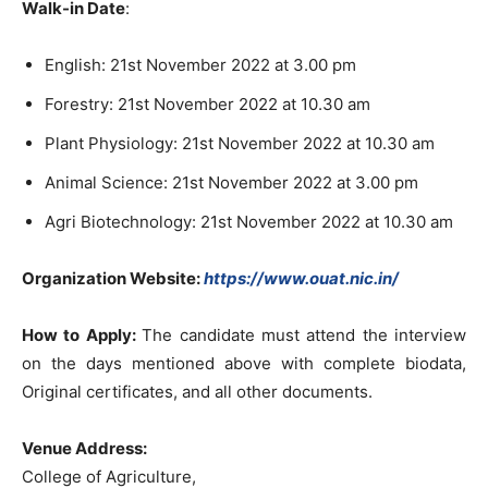
Walk-in Date
:
English: 21st November 2022 at 3.00 pm
Forestry: 21st November 2022 at 10.30 am
Plant Physiology: 21st November 2022 at 10.30 am
Animal Science: 21st November 2022 at 3.00 pm
Agri Biotechnology: 21st November 2022 at 10.30 am
Organization Website:
https://www.ouat.nic.in/
How to Apply:
The candidate must attend the interview
on the days mentioned above with complete biodata,
Original certificates, and all other documents.
Venue Address:
College of Agriculture,