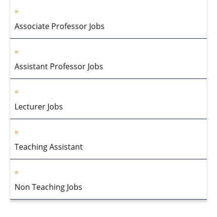
Associate Professor Jobs
Assistant Professor Jobs
Lecturer Jobs
Teaching Assistant
Non Teaching Jobs