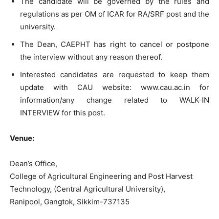
The candidate will be governed by the rules and
regulations as per OM of ICAR for RA/SRF post and the
university.
The Dean, CAEPHT has right to cancel or postpone
the interview without any reason thereof.
Interested candidates are requested to keep them
update with CAU website: www.cau.ac.in for
information/any change related to WALK-IN
INTERVIEW for this post.
Venue:
Dean’s Office,
College of Agricultural Engineering and Post Harvest
Technology, (Central Agricultural University),
Ranipool, Gangtok, Sikkim-737135