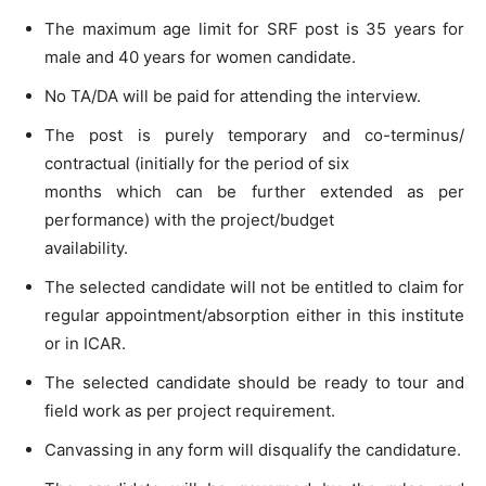
The maximum age limit for SRF post is 35 years for
male and 40 years for women candidate.
No TA/DA will be paid for attending the interview.
The post is purely temporary and co-terminus/
contractual (initially for the period of six
months which can be further extended as per
performance) with the project/budget
availability.
The selected candidate will not be entitled to claim for
regular appointment/absorption either in this institute
or in ICAR.
The selected candidate should be ready to tour and
field work as per project requirement.
Canvassing in any form will disqualify the candidature.