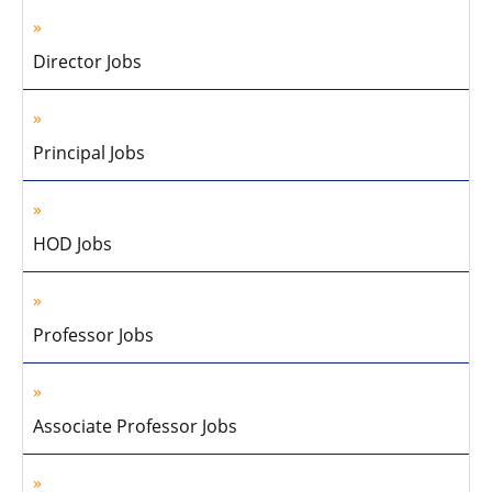
Director Jobs
Principal Jobs
HOD Jobs
Professor Jobs
Associate Professor Jobs