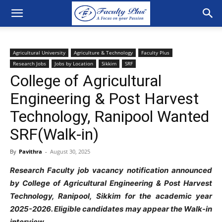
Agricultural University
Agriculture & Technology
Faculty Plus
Research Jobs
Jobs by Location
Sikkim
SRF
College of Agricultural
Engineering & Post Harvest
Technology, Ranipool Wanted
SRF(Walk-in)
By
Pavithra
-
August 30, 2025
Research Faculty job vacancy notification announced
by College of Agricultural Engineering & Post Harvest
Technology, Ranipool, Sikkim for the academic year
2025-2026. Eligible candidates may appear the Walk-in
interview