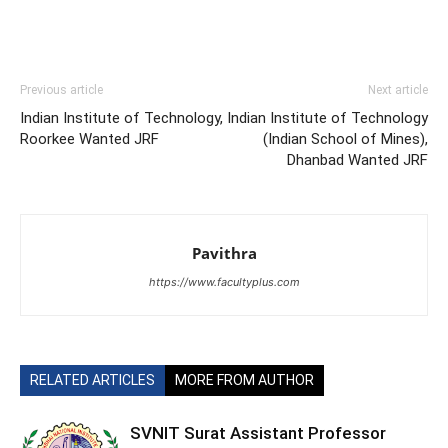
Previous article
Next article
Indian Institute of Technology,
Indian Institute of Technology
Roorkee Wanted JRF
(Indian School of Mines),
Dhanbad Wanted JRF
Pavithra
https://www.facultyplus.com
RELATED ARTICLES
MORE FROM AUTHOR
SVNIT Surat Assistant Professor