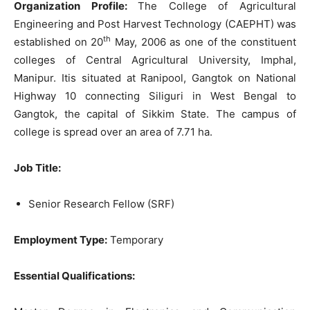
Organization Profile:
The College of Agricultural
Engineering and Post Harvest Technology (CAEPHT) was
th
established on 20
May, 2006 as one of the constituent
colleges of Central Agricultural University, Imphal,
Manipur. Itis situated at Ranipool, Gangtok on National
Highway 10 connecting Siliguri in West Bengal to
Gangtok, the capital of Sikkim State. The campus of
college is spread over an area of 7.71 ha.
Job Title:
Senior Research Fellow (SRF)
Employment Type:
Temporary
Essential Qualifications: