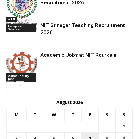
Recruitment 2026
AIML
NIT Srinagar Teaching Recruitment
Computer
Science
2026
Academic Jobs at NIT Rourkela
Adhoc Faculty
Jobs
August 2026
M
T
W
T
F
S
S
1
2
3
4
5
6
7
8
9