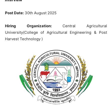
Post Date:
30
th August 2025
Hiring Organization:
Central Agricultural
University(College of Agricultural Engineering & Post
Harvest Technology )