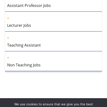
Assistant Professor Jobs
Lecturer Jobs
Teaching Assistant
Non Teaching Jobs
We use cookies to ensure that we give you the best