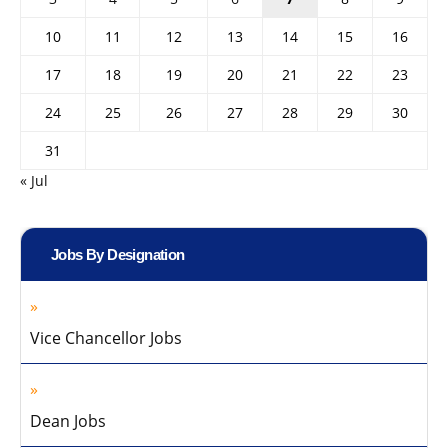
10
11
12
13
14
15
16
17
18
19
20
21
22
23
24
25
26
27
28
29
30
31
« Jul
Jobs By Designation
Vice Chancellor Jobs
Dean Jobs