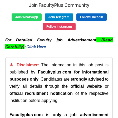
Join FacultyPlus Community
Join WhatsApp
Join Telegram
Follow LinkedIn
Follow Instagram
For Detailed Faculty job Advertisement
(Read
Carefully)
:
Click Here
⚠️ Disclaimer:
The information in this job post is
published by
Facultyplus.com
for informational
purposes only
. Candidates are
strongly advised
to
verify all details through the
official website
or
official recruitment notification
of the respective
institution before applying.
Facultyplus.com
is
only a job advertisement