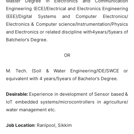
Master Degree in Electronics and Communication
Engineering (ECE)/Electrical and Electronics Engineering
(EEE)/Digital Systems and Computer Electronics/
Electronics & Computer science/Instrumentation/Physics
and Electronics or related discipline with4years/5years of
Batchelor’s Degree.
OR
M. Tech. (Soil & Water Engineering/IDE/SWCE or
equivalent with 4 years/5years of Bachelor’s Degree.
Desirable:
Experience in development of Sensor based &
loT embedded systems/microcontrollers in agriculture/
water management etc.
Job Location
: Ranipool, Sikkim