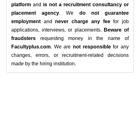
platform
and
is not a recruitment consultancy or
placement agency
. We
do not guarantee
employment
and
never charge any fee
for job
applications, interviews, or placements.
Beware of
fraudsters
requesting money in the name of
Facultyplus.com
. We are
not responsible
for any
changes, errors, or recruitment-related decisions
made by the hiring institution.