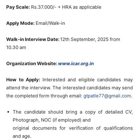
Pay Scale:
Rs.37.000/- + HRA as applicable
Apply Mode:
Email/Walk-in
Walk-in Interview Date:
12th September, 2025 from
10.30 am
Organization Website:
www.icar.org.in
How to Apply:
Interested and eligible candidates may
attend the interview. The interested candidates may send
the completed form through email:
gtpatle77@gmail.com
.
The candidate should bring a copy of detailed CV,
Photograph, NOC (if employed) and
original documents for verification of qualifications
and age.