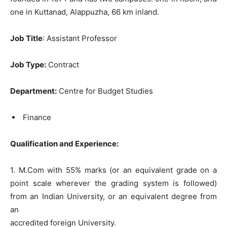
one in Kuttanad, Alappuzha, 66 km inland.
Job Title
: Assistant Professor
Job Type:
Contract
Department:
Centre for Budget Studies
Finance
Qu
alification and Experience:
1. M.Com with 55% marks (or an equivalent grade on a
point scale wherever the grading system is followed)
from an Indian University, or an equivalent degree from
an
accredited foreign University.