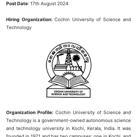
Post Date
: 17th August 2024
Hiring Organization:
Cochin University of Science and
Technology
Organization Profile:
Cochin University of Science and
Technology is a government-owned autonomous science
and technology university in Kochi, Kerala, India. It was
founded in 1971 and has two campuses: one in Kochi, and