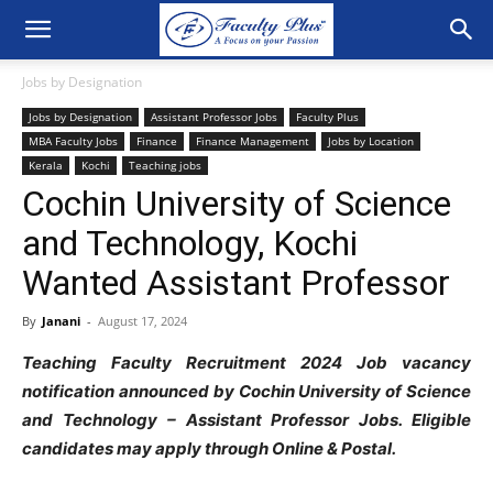
Jobs by Designation
Jobs by Designation
Assistant Professor Jobs
Faculty Plus
MBA Faculty Jobs
Finance
Finance Management
Jobs by Location
Kerala
Kochi
Teaching jobs
Cochin University of Science
and Technology, Kochi
Wanted Assistant Professor
By
Janani
-
August 17, 2024
Teaching Faculty Recruitment 2024 Job vacancy
notification announced by Cochin University of Science
and Technology – Assistant Professor Jobs. Eligible
candidates may apply through Online & Postal.