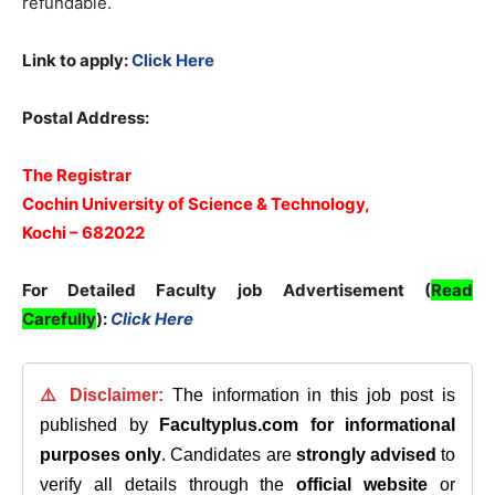
refundable.
Link to apply:
Click Here
Postal Address:
The Registrar
Cochin University of Science & Technology,
Kochi – 682022
For Detailed Faculty job Advertisement (
Read
Carefully
):
Click Here
⚠️ Disclaimer:
The information in this job post is
published by
Facultyplus.com
for informational
purposes only
. Candidates are
strongly advised
to
verify all details through the
official website
or