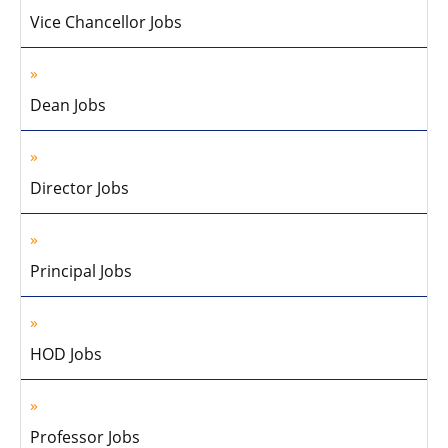
Vice Chancellor Jobs
Dean Jobs
Director Jobs
Principal Jobs
HOD Jobs
Professor Jobs