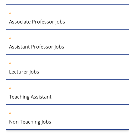
Associate Professor Jobs
Assistant Professor Jobs
Lecturer Jobs
Teaching Assistant
Non Teaching Jobs