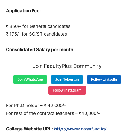
Application Fee:
₹ 850/- for General candidates
₹ 175/- for SC/ST candidates
Consolidated Salary per month:
Join FacultyPlus Community
Join WhatsApp
Join Telegram
Follow LinkedIn
Follow Instagram
For Ph.D holder – ₹ 42,000/-
For rest of the contract teachers – ₹40,000/-
College Website URL
:
http://www.cusat.ac.in/