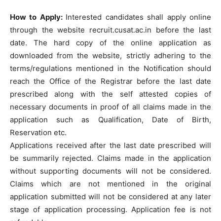
How to Apply:
Interested candidates shall apply online
through the website recruit.cusat.ac.in before the last
date. The hard copy of the online application as
downloaded from the website, strictly adhering to the
terms/regulations mentioned in the Notification should
reach the Office of the Registrar before the last date
prescribed along with the self attested copies of
necessary documents in proof of all claims made in the
application such as Qualification, Date of Birth,
Reservation etc.
Applications received after the last date prescribed will
be summarily rejected. Claims made in the application
without supporting documents will not be considered.
Claims which are not mentioned in the original
application submitted will not be considered at any later
stage of application processing. Application fee is not