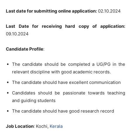
Last date for submitting online application:
02.10.2024
Last Date for receiving hard copy of application:
09.10.2024
Candidate Profile
:
The candidate should be completed a UG/PG in the
relevant discipline with good academic records.
The candidate should have excellent communication
Candidates should be passionate towards teaching
and guiding students
The candidate should have good research record
Job Location
: Kochi,
Kerala