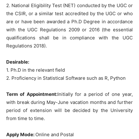
2. National Eligibility Test (NET) conducted by the UGC or
the CSIR, or a similar test accredited by the UGC or who
are or have been awarded a Ph.D Degree in accordance
with the UGC Regulations 2009 or 2016 (the essential
qualifications shall be in compliance with the UGC
Regulations 2018).
Desirable:
1. Ph.D in the relevant field
2. Proficiency in Statistical Software such as R, Python
Term of Appointment:
Initially for a period of one year,
with break during May-June vacation months and further
period of extension will be decided by the University
from time to time.
Apply Mode:
Online and Postal