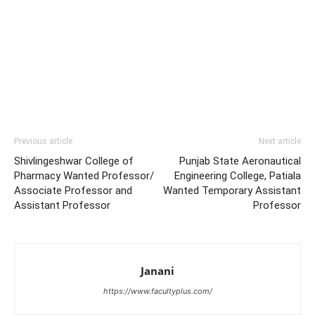
Previous article
Next article
Shivlingeshwar College of
Punjab State Aeronautical
Pharmacy Wanted Professor/
Engineering College, Patiala
Associate Professor and
Wanted Temporary Assistant
Assistant Professor
Professor
Janani
https://www.facultyplus.com/