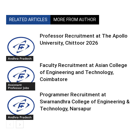
RELATED ARTICLES
MORE FROM AUTHOR
Professor Recruitment at The Apollo
University, Chittoor 2026
Andhra Pradesh
Faculty Recruitment at Asian College
of Engineering and Technology,
Coimbatore
Assistant
Professor Jobs
Programmer Recruitment at
Swarnandhra College of Engineering &
Technology, Narsapur
Andhra Pradesh