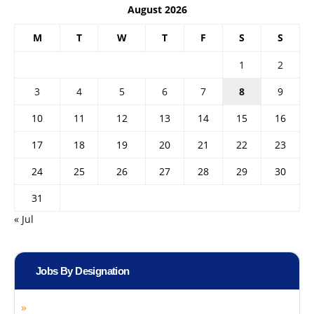
August 2026
M
T
W
T
F
S
S
1
2
3
4
5
6
7
8
9
10
11
12
13
14
15
16
17
18
19
20
21
22
23
24
25
26
27
28
29
30
31
« Jul
Jobs By Designation