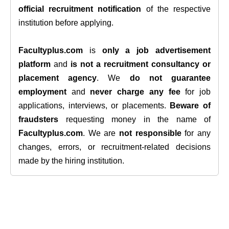
official recruitment notification
of the respective
institution before applying.
Facultyplus.com
is
only a job advertisement
platform
and
is not a recruitment consultancy or
placement agency
. We
do not guarantee
employment
and
never charge any fee
for job
applications, interviews, or placements.
Beware of
fraudsters
requesting money in the name of
Facultyplus.com
. We are
not responsible
for any
changes, errors, or recruitment-related decisions
made by the hiring institution.