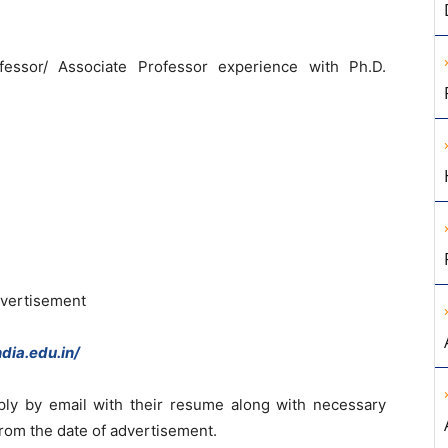
essor/ Associate Professor experience with Ph.D.
dvertisement
dia.edu.in/
ply by email with their resume along with necessary
from the date of advertisement.