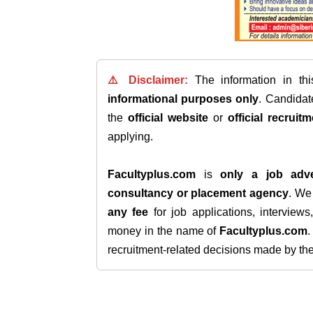
⚠️ Disclaimer:
The information in th
informational purposes only
. Candida
the
official website
or
official recruitm
applying.
Facultyplus.com
is
only a job adve
consultancy or placement agency
. W
any fee
for job applications, interview
money in the name of
Facultyplus.com
recruitment-related decisions made by the h