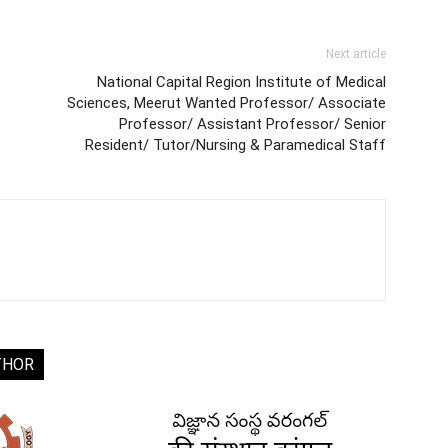
Next article
National Capital Region Institute of Medical
Sciences, Meerut Wanted Professor/ Associate
Professor/ Assistant Professor/ Senior
Resident/ Tutor/Nursing & Paramedical Staff
THOR