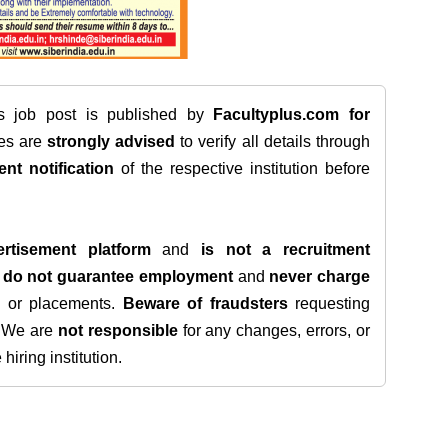
is job post is published by
Facultyplus.com
for
tes are
strongly advised
to verify all details through
ent notification
of the respective institution before
rtisement platform
and
is not a recruitment
e
do not guarantee employment
and
never charge
s, or placements.
Beware of fraudsters
requesting
. We are
not responsible
for any changes, errors, or
iring institution.