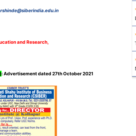
rshinde@siberindia.edu.in
ducation and Research,
)
:
Advertisement dated 27th October 2021