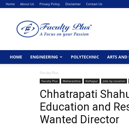
Home
About Us
Privacy Policy
Disclaimer
Contact Us
FacultyPlus
HOME
ENGINEERING
POLYTECHNIC
ARTS AND 
Faculty Plus
Faculty Plus
Maharashtra
Kolhapur
Jobs by Location
Chhatrapati Shahu
Education and Re
Wanted Director