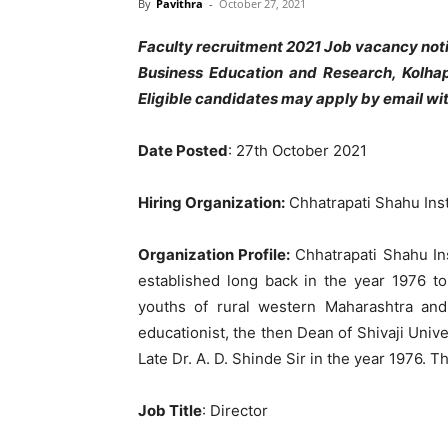
By
Pavithra
-
October 27, 2021
Faculty recruitment 2021 Job vacancy noti
Business Education and Research, Kolhap
Eligible candidates may apply by email wit
Date Posted
: 27th October 2021
Hiring Organization:
Chhatrapati Shahu Inst
Organization Profile:
Chhatrapati Shahu In
established long back in the year 1976 to
youths of rural western Maharashtra an
educationist, the then Dean of Shivaji Uni
Late Dr. A. D. Shinde Sir in the year 1976. Th
Job Title
: Director