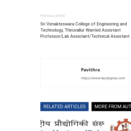
Previous article
Sri Venakteswara College of Engineering and
Technology, Thiruvallur Wanted Assistant
Professor/Lab Assistant/Technical Assistant
Pavithra
https://www.facultyplus.com
RELATED ARTICLES
MORE FROM AU