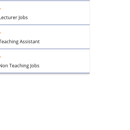
Lecturer Jobs
Teaching Assistant
Non Teaching Jobs