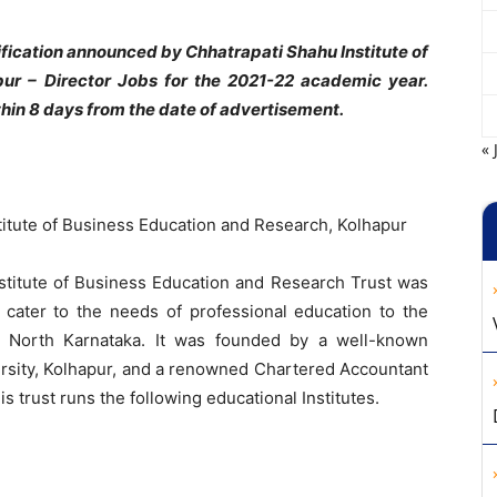
fication announced by Chhatrapati Shahu Institute of
ur – Director Jobs for the 2021-22 academic year.
hin 8 days from the date of advertisement.
« 
itute of Business Education and Research, Kolhapur
stitute of Business Education and Research Trust was
 cater to the needs of professional education to the
d North Karnataka. It was founded by a well-known
versity, Kolhapur, and a renowned Chartered Accountant
is trust runs the following educational Institutes.