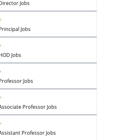
Director Jobs
Principal Jobs
HOD Jobs
Professor Jobs
Associate Professor Jobs
Assistant Professor Jobs