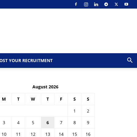
OST YOUR RECRUITMENT
August 2026
M
T
W
T
F
S
S
1
2
3
4
5
6
7
8
9
10
11
12
13
14
15
16