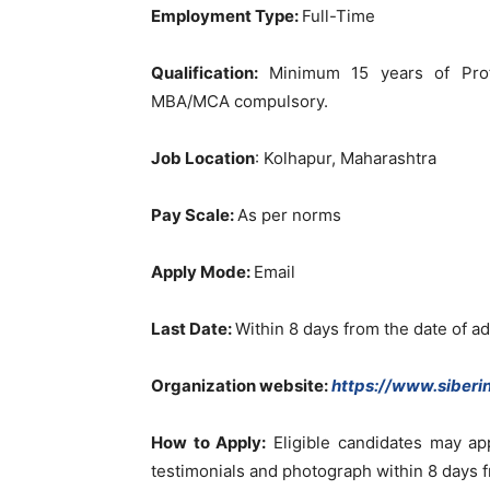
Employment Type:
Full-Time
Qualification:
Minimum 15 years of Prof
MBA/MCA compulsory.
Job Location
: Kolhapur, Maharashtra
Pay Scale:
As per norms
Apply Mode:
Email
Last Date:
Within 8 days from the date of a
Organization website:
https://www.siberin
How to Apply:
Eligible candidates may ap
testimonials and photograph within 8 days 