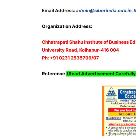
Email Address:
admin@siberindia.edu.in
,
h
Organization Address:
Chhatrapati Shahu Institute of Business E
University Road, Kolhapur-416 004
Ph: +91 0231 2535706/07
Reference
(Read Advertisement Carefully