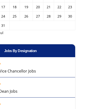
17
18
19
20
21
22
23
24
25
26
27
28
29
30
31
Jul
Jobs By Designation
Vice Chancellor Jobs
Dean Jobs