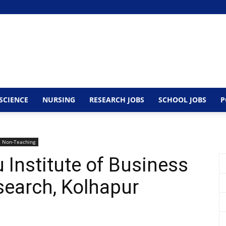
SCIENCE
NURSING
RESEARCH JOBS
SCHOOL JOBS
P
Non-Teaching
 Institute of Business
search, Kolhapur