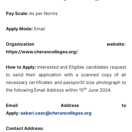
Pay Scale:
As per Norms
Apply Mode:
Email
Organization website:
https://www.cherancolleges.org/
How to Apply:
Interested and Eligible candidates request
to send their application with a scanned copy of all
necessary certificates and passporSt size photograph to
th
the following Email Address within 15
June 2024.
Email Address to
Apply:
sabari.casc@cherancolleges.org
Contact Address: