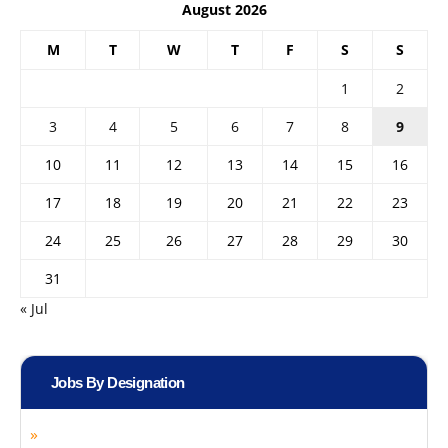
August 2026
M
T
W
T
F
S
S
1
2
3
4
5
6
7
8
9
10
11
12
13
14
15
16
17
18
19
20
21
22
23
24
25
26
27
28
29
30
31
« Jul
Jobs By Designation