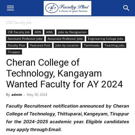
CSE Faculty Job
CSE Faculty Job
AIDS
AIML
Jobs by Designation
Assistant Professor Jobs
Associate Professor Jobs
Engineering College Jobs
Faculty Plus
Featured Post
Jobs by Location
Tamilnadu
Teaching jobs
Tiruppur
Cheran College of
Technology, Kangayam
Wanted Faculty for AY 2024
By
admin
-
May 30, 2024
Faculty Recruitment notification announced by Cheran
College of Technology, Thittuparai, Kangeyam, Tiruppur
for the 2024-2025 academic year. Eligible candidates
may apply through Email.