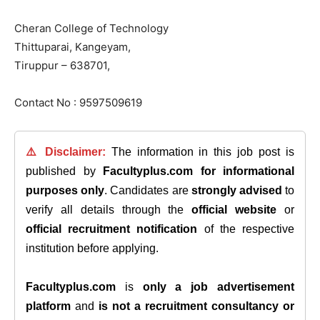
Cheran College of Technology
Thittuparai, Kangeyam,
Tiruppur – 638701,
Contact No : 9597509619
⚠️ Disclaimer:
The information in this job post is
published by
Facultyplus.com
for informational
purposes only
. Candidates are
strongly advised
to
verify all details through the
official website
or
official recruitment notification
of the respective
institution before applying.
Facultyplus.com
is
only a job advertisement
platform
and
is not a recruitment consultancy or