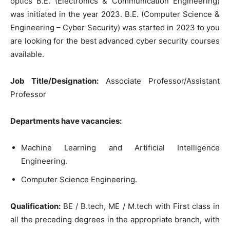
optics B.E. (Electronics & Communication Engineering)
was initiated in the year 2023. B.E. (Computer Science &
Engineering – Cyber Security) was started in 2023 to you
are looking for the best advanced cyber security courses
available.
Job Title/Designation:
Associate Professor/Assistant
Professor
Departments have vacancies:
Machine Learning and Artificial Intelligence
Engineering.
Computer Science Engineering.
Qualification:
BE / B.tech, ME / M.tech with First class in
all the preceding degrees in the appropriate branch, with