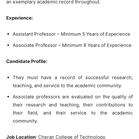
an exemplary academic record throughout.
Experience:
Assistant Professor – Minimum 5 Years of Experience
Associate Professor – Minimum 8 Years of Experience
Candidate Profile:
They must have a record of successful research,
teaching, and service to the academic community.
Associate professors are evaluated on the quality of
their research and teaching, their contributions to
their field, and their service to the academic
community.
Job Location
: Cheran College of Technology.