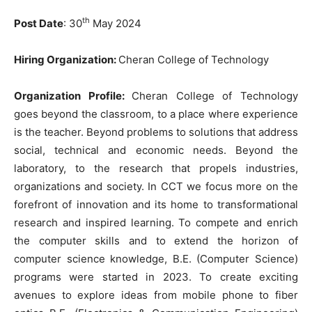
th
Post Date
: 30
May 2024
Hiring Organization:
Cheran College of Technology
Organization Profile:
Cheran College of Technology
goes beyond the classroom, to a place where experience
is the teacher. Beyond problems to solutions that address
social, technical and economic needs. Beyond the
laboratory, to the research that propels industries,
organizations and society. In CCT we focus more on the
forefront of innovation and its home to transformational
research and inspired learning. To compete and enrich
the computer skills and to extend the horizon of
computer science knowledge, B.E. (Computer Science)
programs were started in 2023. To create exciting
avenues to explore ideas from mobile phone to fiber