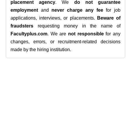
placement agency
. We
do not guarantee
employment
and
never charge any fee
for job
applications, interviews, or placements.
Beware of
fraudsters
requesting money in the name of
Facultyplus.com
. We are
not responsible
for any
changes, errors, or recruitment-related decisions
made by the hiring institution.