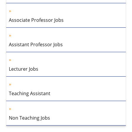
Associate Professor Jobs
Assistant Professor Jobs
Lecturer Jobs
Teaching Assistant
Non Teaching Jobs