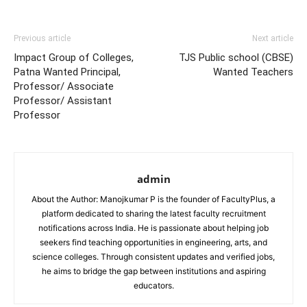
Previous article
Next article
Impact Group of Colleges,
TJS Public school (CBSE)
Patna Wanted Principal,
Wanted Teachers
Professor/ Associate
Professor/ Assistant
Professor
admin
About the Author: Manojkumar P is the founder of FacultyPlus, a
platform dedicated to sharing the latest faculty recruitment
notifications across India. He is passionate about helping job
seekers find teaching opportunities in engineering, arts, and
science colleges. Through consistent updates and verified jobs,
he aims to bridge the gap between institutions and aspiring
educators.