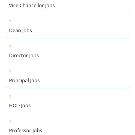
Vice Chancellor Jobs
Dean Jobs
Director Jobs
Principal Jobs
HOD Jobs
Professor Jobs