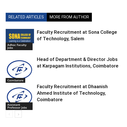
RELATED ARTICLES
MORE FROM AUTHOR
Faculty Recruitment at Sona College
of Technology, Salem
Adhoc Faculty
Jobs
Head of Department & Director Jobs
at Karpagam Institutions, Coimbatore
Coimbatore
Faculty Recruitment at Dhaanish
Ahmed Institute of Technology,
Coimbatore
Assistant
Professor Jobs