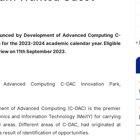
nounced by Development of Advanced Computing C-
« 
for the 2023-2024 academic calendar year. Eligible
view on 11th September 2023.
Advanced Computing C-DAC Innovation Park,
ent of Advanced Computing (C-DAC) is the premier
onics and Information Technology (MeitY) for carrying
d areas. Different areas of C-DAC, had originated at
result of identification of opportunities.