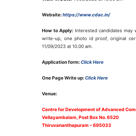
Website:
https://www.cdac.in/
How to Apply:
Interested candidates may wa
write-up, one photo id proof, original c
11/09/2023 at 10.00 am.
Application form:
Click Here
One Page Write up:
Click Here
Venue:
Centre for Development of Advanced Com
Vellayambalam, Post Box No. 6520
Thiruvananthapuram – 695033