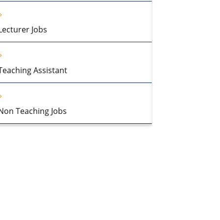
Lecturer Jobs
Teaching Assistant
Non Teaching Jobs