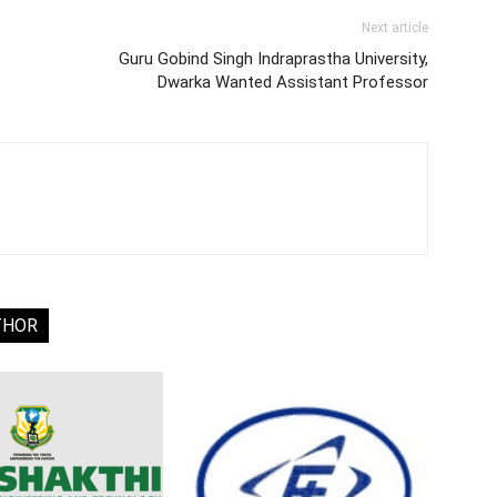
Next article
Guru Gobind Singh Indraprastha University,
Dwarka Wanted Assistant Professor
THOR