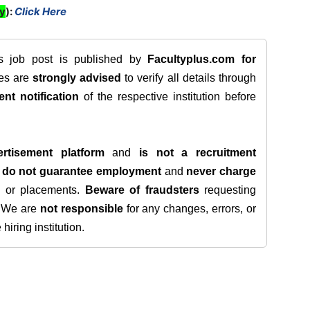
ly
):
Click Here
is job post is published by
Facultyplus.com
for
tes are
strongly advised
to verify all details through
ent notification
of the respective institution before
rtisement platform
and
is not a recruitment
e
do not guarantee employment
and
never charge
s, or placements.
Beware of fraudsters
requesting
. We are
not responsible
for any changes, errors, or
iring institution.