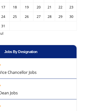
17
18
19
20
21
22
23
24
25
26
27
28
29
30
31
Jul
Jobs By Designation
Vice Chancellor Jobs
Dean Jobs