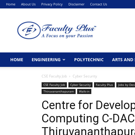
Home
About Us
Privacy Policy
Disclaimer
Contact Us
FacultyPlus
HOME
ENGINEERING
POLYTECHNIC
ARTS AND 
CSE Faculty Job
Cyber Security
CSE Faculty Job
Cyber Security
Faculty Plus
Jobs by Des
Thiruvananthapuram
Walk-in
Centre for Devel
Computing C-DAC 
Thiruvananthapu