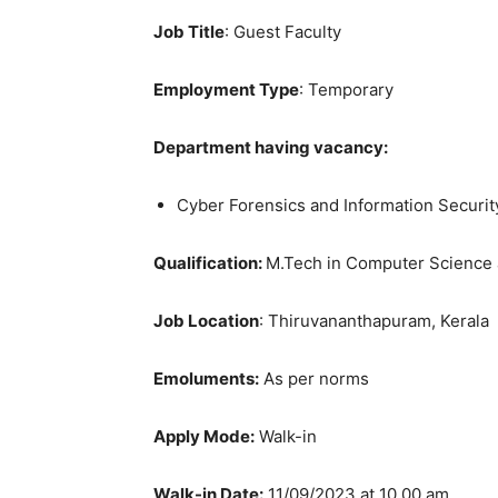
Job Title
: Guest Faculty
Employment Type
: Temporary
Department having vacancy:
Cyber Forensics and Information Securit
Qualification:
M.Tech in Computer Science 
Job Location
: Thiruvananthapuram, Kerala
Emoluments:
As per norms
Apply Mode:
Walk-in
Walk-in Date:
11/09/2023 at 10.00 am