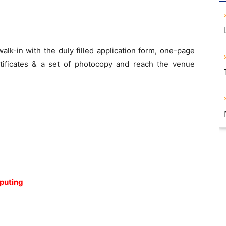
lk-in with the duly filled application form, one-page
ertificates & a set of photocopy and reach the venue
puting