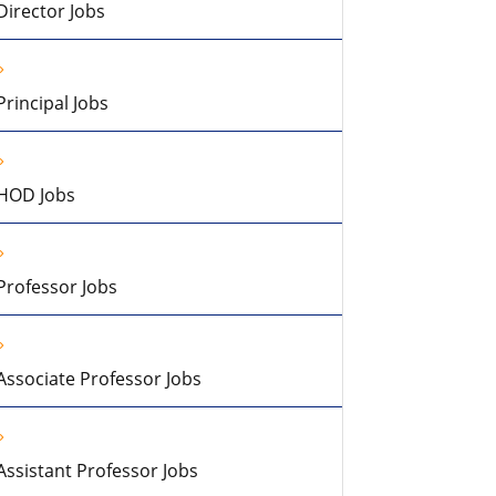
Director Jobs
Principal Jobs
HOD Jobs
Professor Jobs
Associate Professor Jobs
Assistant Professor Jobs