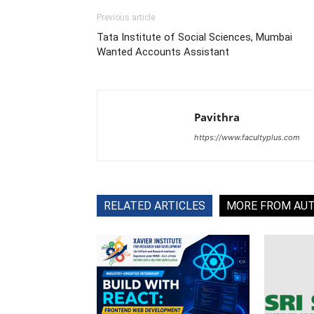
Previous article
Tata Institute of Social Sciences, Mumbai
Wanted Accounts Assistant
Pavithra
https://www.facultyplus.com
RELATED ARTICLES
MORE FROM AU