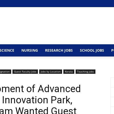
SCIENCE
NURSING
RESEARCH JOBS
SCHOOL JOBS
P
ignation
Guest Faculty Jobs
Jobs by Location
Kerala
Teaching jobs
opment of Advanced
Innovation Park,
ram Wanted Guest