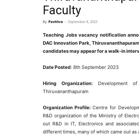
Faculty
By
Pavithra
-
September 8, 2023
Teaching Jobs vacancy notification an
DAC Innovation Park, Thiruvananthapuram 
candidates may appear for a walk-in inter
Date Posted
: 8th September 2023
Hiring Organization:
Development of 
Thiruvananthapuram
Organization Profile:
Centre for Developm
R&D organization of the Ministry of Electr
out R&D in IT, Electronics and associate
different times, many of which came out as a 