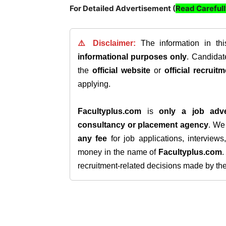
For Detailed Advertisement (
Read Careful
⚠️ Disclaimer:
The information in th
informational purposes only
. Candida
the
official website
or
official recruitm
applying.
Facultyplus.com
is
only a job adve
consultancy or placement agency
. W
any fee
for job applications, interview
money in the name of
Facultyplus.com
recruitment-related decisions made by the h