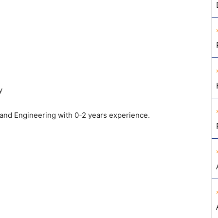
y
and Engineering with 0-2 years experience.