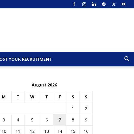
OST YOUR RECRUITMENT
August 2026
M
T
W
T
F
S
S
1
2
3
4
5
6
7
8
9
10
11
12
13
14
15
16