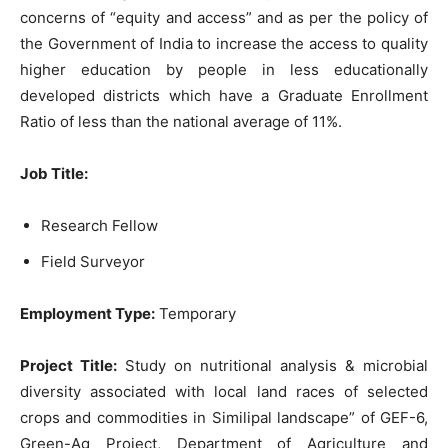
concerns of “equity and access” and as per the policy of
the Government of India to increase the access to quality
higher education by people in less educationally
developed districts which have a Graduate Enrollment
Ratio of less than the national average of 11%.
Job Title:
Research Fellow
Field Surveyor
Employment Type:
Temporary
Project Title:
Study on nutritional analysis & microbial
diversity associated with local land races of selected
crops and commodities in Similipal landscape” of GEF-6,
Green-Ag Project, Department of Agriculture and