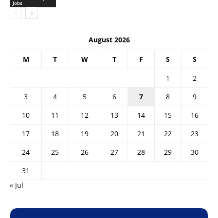
Jobs
August 2026
M
T
W
T
F
S
S
1
2
3
4
5
6
7
8
9
10
11
12
13
14
15
16
17
18
19
20
21
22
23
24
25
26
27
28
29
30
31
« Jul