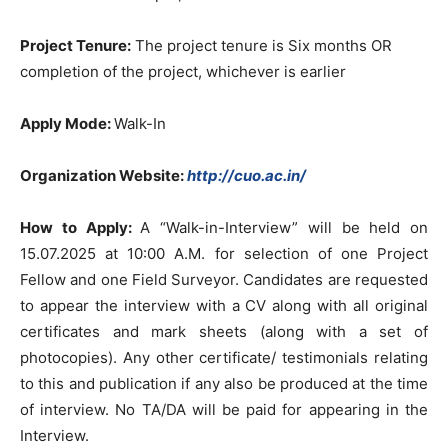
Project Tenure:
The project tenure is Six months OR
completion of the project, whichever is earlier
Apply Mode:
Walk-In
Organization Website:
http://cuo.ac.in/
How to Apply:
A “Walk-in-Interview” will be held on
15.07.2025 at 10:00 A.M. for selection of one Project
Fellow and one Field Surveyor. Candidates are requested
to appear the interview with a CV along with all original
certificates and mark sheets (along with a set of
photocopies). Any other certificate/ testimonials relating
to this and publication if any also be produced at the time
of interview. No TA/DA will be paid for appearing in the
Interview.