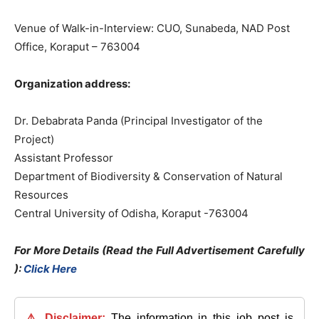
Venue of Walk-in-Interview: CUO, Sunabeda, NAD Post
Office, Koraput – 763004
Organization address:
Dr. Debabrata Panda (Principal Investigator of the
Project)
Assistant Professor
Department of Biodiversity & Conservation of Natural
Resources
Central University of Odisha, Koraput -763004
For More Details (Read the Full Advertisement Carefully
):
Click Here
⚠️ Disclaimer:
The information in this job post is