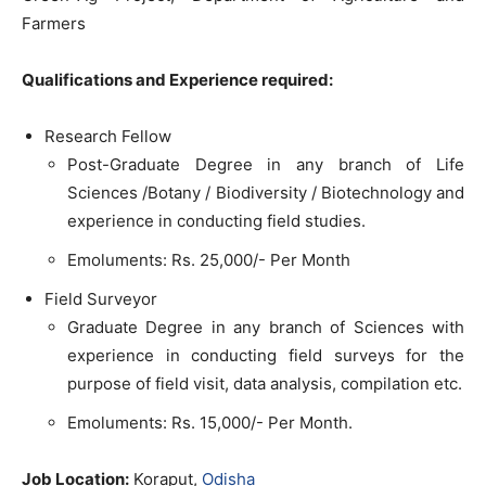
Farmers
Qualifications and Experience required:
Research Fellow
Post-Graduate Degree in any branch of Life
Sciences /Botany / Biodiversity / Biotechnology and
experience in conducting field studies.
Emoluments: Rs. 25,000/- Per Month
Field Surveyor
Graduate Degree in any branch of Sciences with
experience in conducting field surveys for the
purpose of field visit, data analysis, compilation etc.
Emoluments: Rs. 15,000/- Per Month.
Job Location:
Koraput,
Odisha