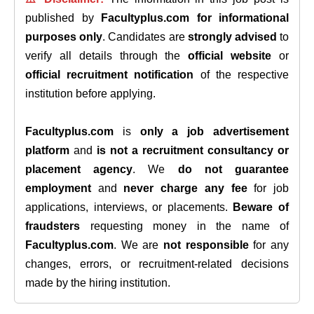
published by
Facultyplus.com
for informational
purposes only
. Candidates are
strongly advised
to
verify all details through the
official website
or
official recruitment notification
of the respective
institution before applying.
Facultyplus.com
is
only a job advertisement
platform
and
is not a recruitment consultancy or
placement agency
. We
do not guarantee
employment
and
never charge any fee
for job
applications, interviews, or placements.
Beware of
fraudsters
requesting money in the name of
Facultyplus.com
. We are
not responsible
for any
changes, errors, or recruitment-related decisions
made by the hiring institution.