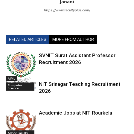
Janani
https://www.facultyplus.com/
RELATED ARTICLES
MORE FROM AUTHOR
SVNIT Surat Assistant Professor
Recruitment 2026
AIML
NIT Srinagar Teaching Recruitment
Computer
Science
2026
Academic Jobs at NIT Rourkela
Adhoc Faculty