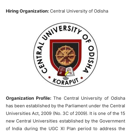
Hiring Organization:
Central University of Odisha
Organization Profile:
The Central University of Odisha
has been established by the Parliament under the Central
Universities Act, 2009 (No. 3C of 2009). It is one of the 15
new Central Universities established by the Government
of India during the UGC XI Plan period to address the