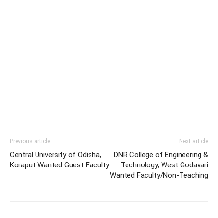
Previous article
Next article
Central University of Odisha,
DNR College of Engineering &
Koraput Wanted Guest Faculty
Technology, West Godavari
Wanted Faculty/Non-Teaching