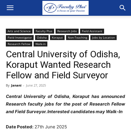
Arts and Science
Faculty Plus
Research Jobs
Field Assistant
Field Investigator
Odisha
Koraput
Non-Teaching
Jobs by Location
Research Fellow
Walk-in
Central University of Odisha,
Koraput Wanted Research
Fellow and Field Surveyor
By
Janani
-
June 27, 2025
Central University of Odisha, Koraput has announced
Research faculty jobs for the post of Research Fellow
and Field Surveyor
. Interested candidates may Walk-In
Date Posted:
27th June 2025