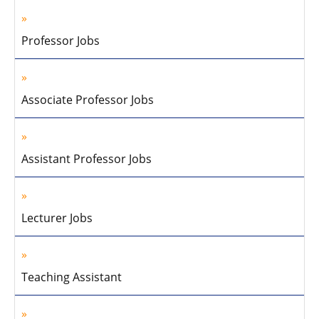
Professor Jobs
Associate Professor Jobs
Assistant Professor Jobs
Lecturer Jobs
Teaching Assistant