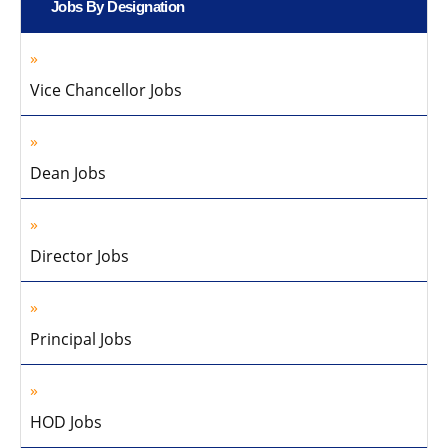
Jobs By Designation
Vice Chancellor Jobs
Dean Jobs
Director Jobs
Principal Jobs
HOD Jobs