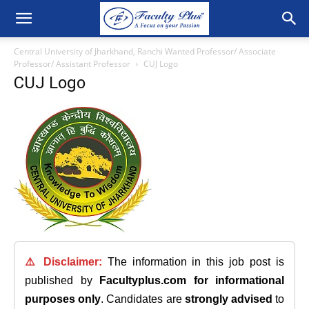
Central University of Jharkhand, Ranchi Wanted Professor/ Associate
Professor/ Assistant Professor
CUJ Logo
CUJ Logo
⚠️ Disclaimer:
The information in this job post is
published by
Facultyplus.com
for informational
purposes only
. Candidates are
strongly advised
to