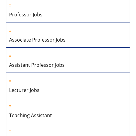
Professor Jobs
Associate Professor Jobs
Assistant Professor Jobs
Lecturer Jobs
Teaching Assistant