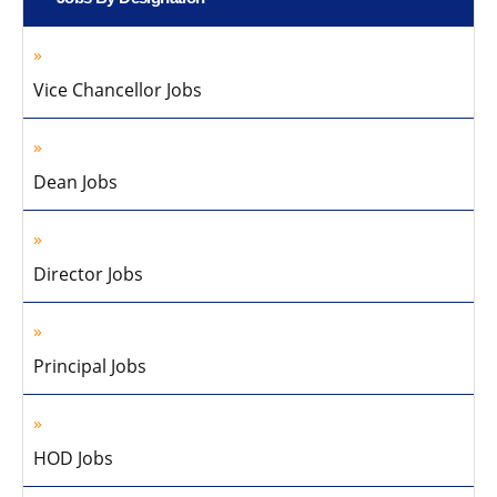
Vice Chancellor Jobs
Dean Jobs
Director Jobs
Principal Jobs
HOD Jobs