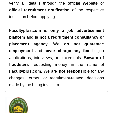
verify all details through the
official website
or
official recruitment notification
of the respective
institution before applying.
Facultyplus.com
is
only a job advertisement
platform
and
is not a recruitment consultancy or
placement agency
. We
do not guarantee
employment
and
never charge any fee
for job
applications, interviews, or placements.
Beware of
fraudsters
requesting money in the name of
Facultyplus.com
. We are
not responsible
for any
changes, errors, or recruitment-related decisions
made by the hiring institution.