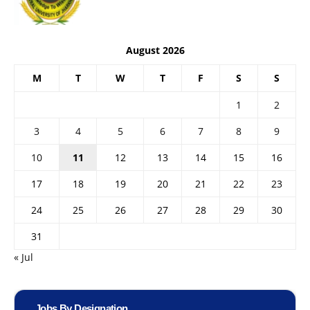
August 2026
M
T
W
T
F
S
S
1
2
3
4
5
6
7
8
9
10
11
12
13
14
15
16
17
18
19
20
21
22
23
24
25
26
27
28
29
30
31
« Jul
Jobs By Designation