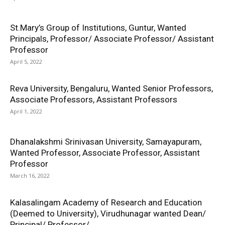
St.Mary’s Group of Institutions, Guntur, Wanted
Principals, Professor/ Associate Professor/ Assistant
Professor
April 5, 2022
Reva University, Bengaluru, Wanted Senior Professors,
Associate Professors, Assistant Professors
April 1, 2022
Dhanalakshmi Srinivasan University, Samayapuram,
Wanted Professor, Associate Professor, Assistant
Professor
March 16, 2022
Kalasalingam Academy of Research and Education
(Deemed to University), Virudhunagar wanted Dean/
Principal/ Professor/...