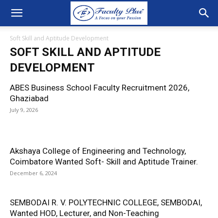
Soft Skill and Aptitude Development
SOFT SKILL AND APTITUDE
DEVELOPMENT
ABES Business School Faculty Recruitment 2026,
Ghaziabad
July 9, 2026
Akshaya College of Engineering and Technology,
Coimbatore Wanted Soft- Skill and Aptitude Trainer.
December 6, 2024
SEMBODAI R. V. POLYTECHNIC COLLEGE, SEMBODAI,
Wanted HOD, Lecturer, and Non-Teaching