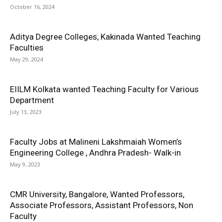
October 16, 2024
Aditya Degree Colleges, Kakinada Wanted Teaching
Faculties
May 29, 2024
EIILM Kolkata wanted Teaching Faculty for Various
Department
July 13, 2023
Faculty Jobs at Malineni Lakshmaiah Women’s
Engineering College , Andhra Pradesh- Walk-in
May 9, 2023
CMR University, Bangalore, Wanted Professors,
Associate Professors, Assistant Professors, Non
Faculty