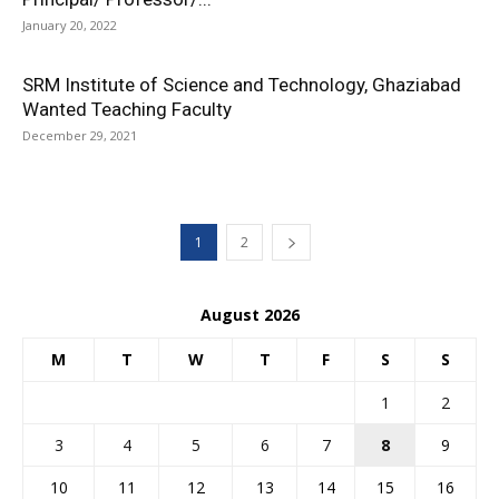
January 20, 2022
SRM Institute of Science and Technology, Ghaziabad
Wanted Teaching Faculty
December 29, 2021
1
2
August 2026
M
T
W
T
F
S
S
1
2
3
4
5
6
7
8
9
10
11
12
13
14
15
16