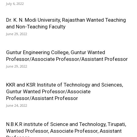
July 6, 2022
Dr. K. N. Modi University, Rajasthan Wanted Teaching
and Non-Teaching Faculty
June 29, 2022
Guntur Engineering College, Guntur Wanted
Professor/Associate Professor/Assistant Professor
June 29, 2022
KKR and KSR Institute of Technology and Sciences,
Guntur Wanted Professor/Associate
Professor/Assistant Professor
June 24, 2022
N.B.K.R institute of Science and Technology, Tirupati,
Wanted Professor, Associate Professor, Assistant