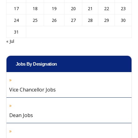
17
18
19
20
21
22
23
24
25
26
27
28
29
30
31
« Jul
Jobs By Designation
Vice Chancellor Jobs
Dean Jobs