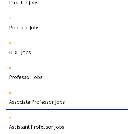
Director Jobs
Principal Jobs
HOD Jobs
Professor Jobs
Associate Professor Jobs
Assistant Professor Jobs