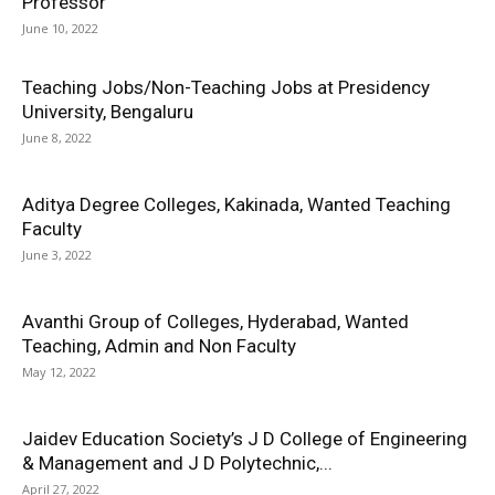
Professor
June 10, 2022
Teaching Jobs/Non-Teaching Jobs at Presidency
University, Bengaluru
June 8, 2022
Aditya Degree Colleges, Kakinada, Wanted Teaching
Faculty
June 3, 2022
Avanthi Group of Colleges, Hyderabad, Wanted
Teaching, Admin and Non Faculty
May 12, 2022
Jaidev Education Society’s J D College of Engineering
& Management and J D Polytechnic,...
April 27, 2022