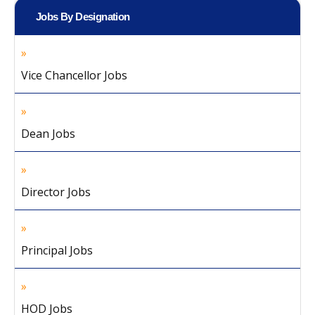
Jobs By Designation
Vice Chancellor Jobs
Dean Jobs
Director Jobs
Principal Jobs
HOD Jobs