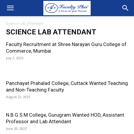
Science Lab Attendant
SCIENCE LAB ATTENDANT
Faculty Recruitment at Shree Narayan Guru College of
Commerce, Mumbai
July 2, 2025
Panchayat Prahalad College, Cuttack Wanted Teaching
and Non-Teaching Faculty
August 22, 2023
N.B.G.S.M College, Gurugram Wanted HOD, Assistant
Professor and Lab Attendant
June 20, 2023