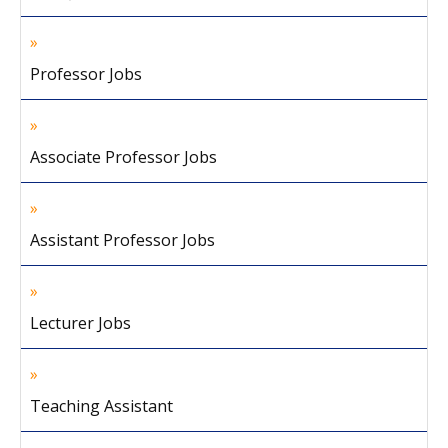
Professor Jobs
Associate Professor Jobs
Assistant Professor Jobs
Lecturer Jobs
Teaching Assistant