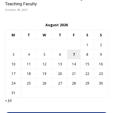
Teaching Faculty
October 28, 2021
August 2026
M
T
W
T
F
S
S
1
2
3
4
5
6
7
8
9
10
11
12
13
14
15
16
17
18
19
20
21
22
23
24
25
26
27
28
29
30
31
« Jul