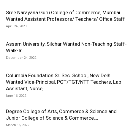
Sree Narayana Guru College of Commerce, Mumbai
Wanted Assistant Professors/ Teachers/ Office Staff
April 26, 2023
Assam University, Silchar Wanted Non-Teaching Staff-
Walk-In
December 24, 2022
Columbia Foundation Sr. Sec. School, New Delhi
Wanted Vice-Principal, PGT/TGT/NTT Teachers, Lab
Assistant, Nurse,...
June 16, 2022
Degree College of Arts, Commerce & Science and
Junior College of Science & Commerce,...
March 16, 2022