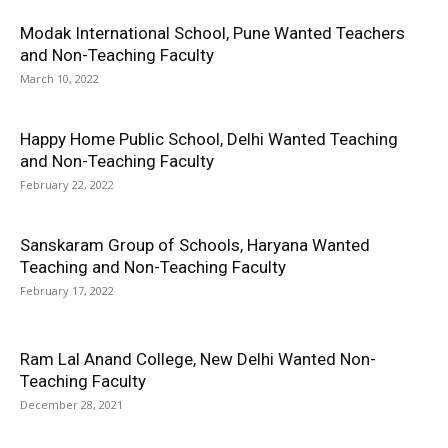
Modak International School, Pune Wanted Teachers
and Non-Teaching Faculty
March 10, 2022
Happy Home Public School, Delhi Wanted Teaching
and Non-Teaching Faculty
February 22, 2022
Sanskaram Group of Schools, Haryana Wanted
Teaching and Non-Teaching Faculty
February 17, 2022
Ram Lal Anand College, New Delhi Wanted Non-
Teaching Faculty
December 28, 2021