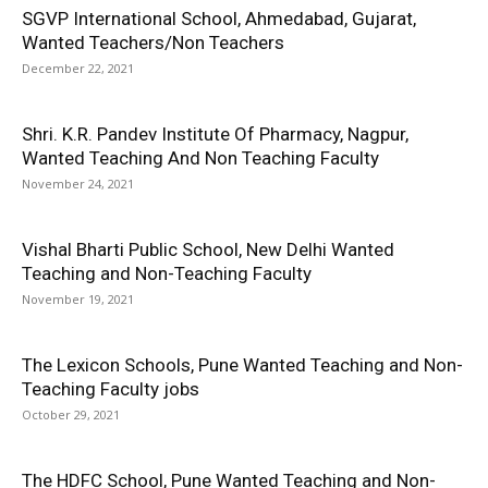
SGVP International School, Ahmedabad, Gujarat,
Wanted Teachers/Non Teachers
December 22, 2021
Shri. K.R. Pandev Institute Of Pharmacy, Nagpur,
Wanted Teaching And Non Teaching Faculty
November 24, 2021
Vishal Bharti Public School, New Delhi Wanted
Teaching and Non-Teaching Faculty
November 19, 2021
The Lexicon Schools, Pune Wanted Teaching and Non-
Teaching Faculty jobs
October 29, 2021
The HDFC School, Pune Wanted Teaching and Non-