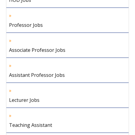
HOD Jobs
Professor Jobs
Associate Professor Jobs
Assistant Professor Jobs
Lecturer Jobs
Teaching Assistant