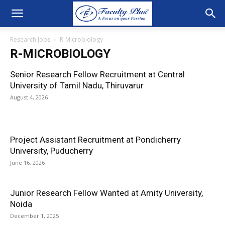
Research Jobs
R-Microbiology
R-MICROBIOLOGY
Senior Research Fellow Recruitment at Central
University of Tamil Nadu, Thiruvarur
August 4, 2026
Project Assistant Recruitment at Pondicherry
University, Puducherry
June 16, 2026
Junior Research Fellow Wanted at Amity University,
Noida
December 1, 2025