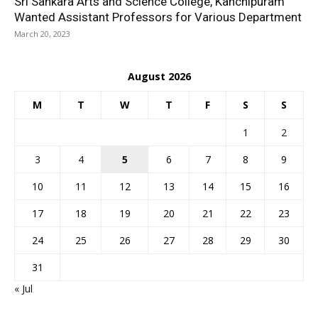
Sri Sankara Arts and Science College, Kanchipuram
Wanted Assistant Professors for Various Department
March 20, 2023
August 2026
M
T
W
T
F
S
S
1
2
3
4
5
6
7
8
9
10
11
12
13
14
15
16
17
18
19
20
21
22
23
24
25
26
27
28
29
30
31
« Jul