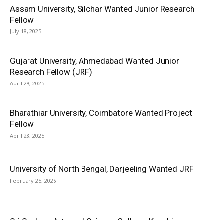
Assam University, Silchar Wanted Junior Research
Fellow
July 18, 2025
Gujarat University, Ahmedabad Wanted Junior
Research Fellow (JRF)
April 29, 2025
Bharathiar University, Coimbatore Wanted Project
Fellow
April 28, 2025
University of North Bengal, Darjeeling Wanted JRF
February 25, 2025