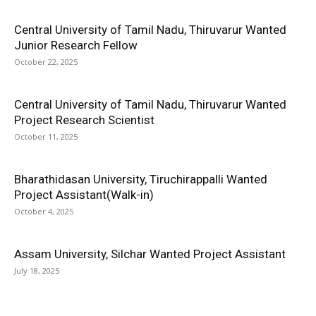
Central University of Tamil Nadu, Thiruvarur Wanted
Junior Research Fellow
October 22, 2025
Central University of Tamil Nadu, Thiruvarur Wanted
Project Research Scientist
October 11, 2025
Bharathidasan University, Tiruchirappalli Wanted
Project Assistant(Walk-in)
October 4, 2025
Assam University, Silchar Wanted Project Assistant
July 18, 2025