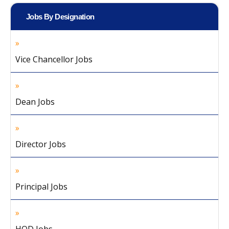
Jobs By Designation
Vice Chancellor Jobs
Dean Jobs
Director Jobs
Principal Jobs