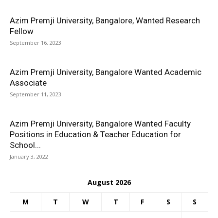
Azim Premji University, Bangalore, Wanted Research
Fellow
September 16, 2023
Azim Premji University, Bangalore Wanted Academic
Associate
September 11, 2023
Azim Premji University, Bangalore Wanted Faculty
Positions in Education & Teacher Education for
School...
January 3, 2022
August 2026
M
T
W
T
F
S
S