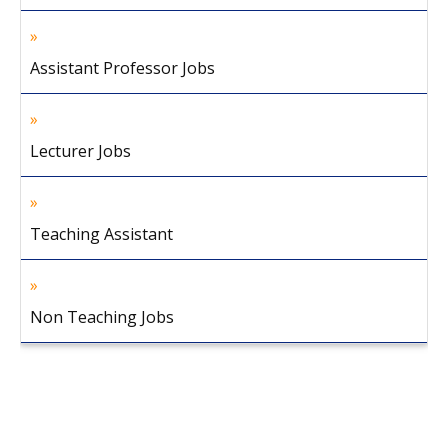
Assistant Professor Jobs
Lecturer Jobs
Teaching Assistant
Non Teaching Jobs