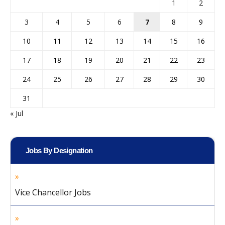
1
2
3
4
5
6
7
8
9
10
11
12
13
14
15
16
17
18
19
20
21
22
23
24
25
26
27
28
29
30
31
« Jul
Jobs By Designation
Vice Chancellor Jobs