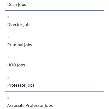
Dean Jobs
Director Jobs
Principal Jobs
HOD Jobs
Professor Jobs
Associate Professor Jobs