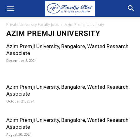
Private University Faculty Jobs
Azim Premji University
AZIM PREMJI UNIVERSITY
Azim Premji University, Bangalore, Wanted Research
Associate
December 6, 2024
Azim Premji University, Bangalore, Wanted Research
Associate
October 21, 2024
Azim Premji University, Bangalore, Wanted Research
Associate
August 30, 2024