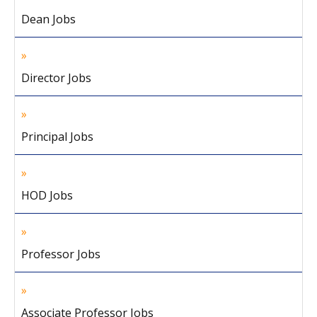
Dean Jobs
Director Jobs
Principal Jobs
HOD Jobs
Professor Jobs
Associate Professor Jobs