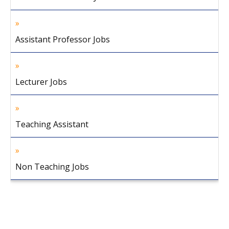
Assistant Professor Jobs
Lecturer Jobs
Teaching Assistant
Non Teaching Jobs