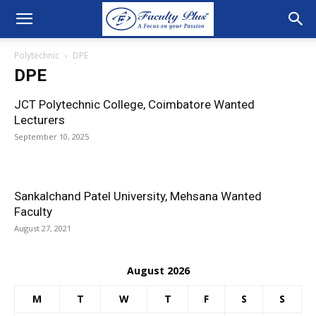
Polytechnic
DPE
DPE
JCT Polytechnic College, Coimbatore Wanted
Lecturers
September 10, 2025
Sankalchand Patel University, Mehsana Wanted
Faculty
August 27, 2021
August 2026
M
T
W
T
F
S
S