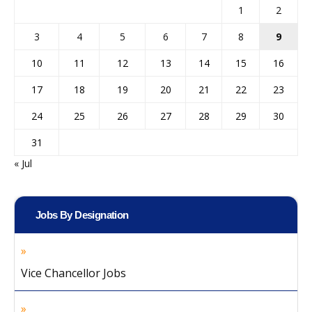
1
2
3
4
5
6
7
8
9
10
11
12
13
14
15
16
17
18
19
20
21
22
23
24
25
26
27
28
29
30
31
« Jul
Jobs By Designation
Vice Chancellor Jobs