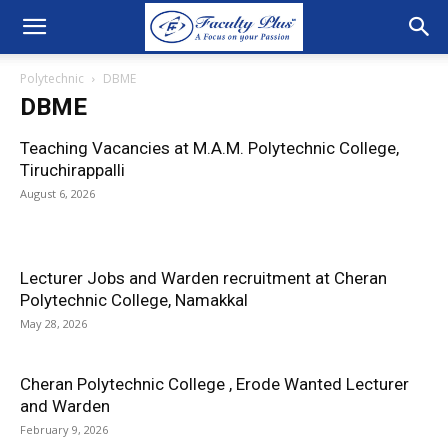
Polytechnic
DBME
DBME
Teaching Vacancies at M.A.M. Polytechnic College,
Tiruchirappalli
August 6, 2026
Lecturer Jobs and Warden recruitment at Cheran
Polytechnic College, Namakkal
May 28, 2026
Cheran Polytechnic College , Erode Wanted Lecturer
and Warden
February 9, 2026