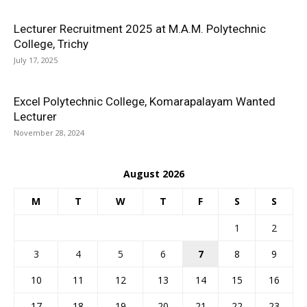
Lecturer Recruitment 2025 at M.A.M. Polytechnic
College, Trichy
July 17, 2025
Excel Polytechnic College, Komarapalayam Wanted
Lecturer
November 28, 2024
August 2026
M
T
W
T
F
S
S
1
2
3
4
5
6
7
8
9
10
11
12
13
14
15
16
17
18
19
20
21
22
23