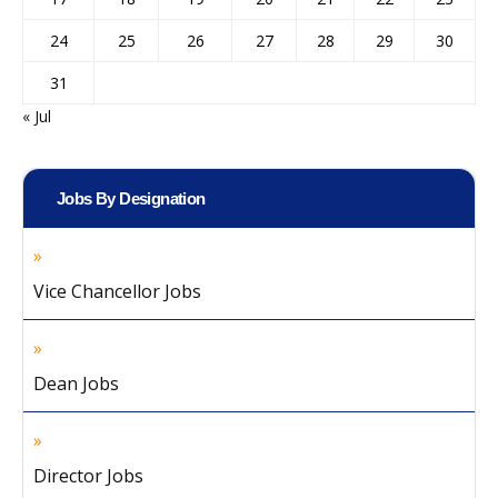
24
25
26
27
28
29
30
31
« Jul
Jobs By Designation
Vice Chancellor Jobs
Dean Jobs
Director Jobs