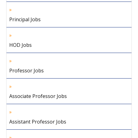
Principal Jobs
HOD Jobs
Professor Jobs
Associate Professor Jobs
Assistant Professor Jobs