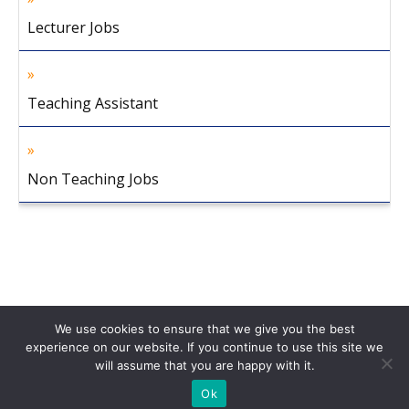
Lecturer Jobs
Teaching Assistant
Non Teaching Jobs
We use cookies to ensure that we give you the best
experience on our website. If you continue to use this site we
will assume that you are happy with it.
Home
About Us
Privacy Policy
Disclaimer
Contact Us
Ok
© 2013-2026 Faculty Plus