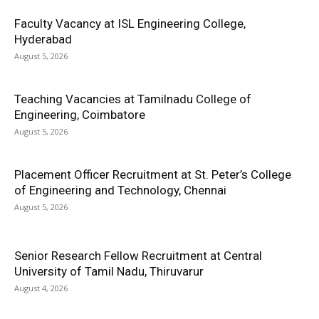
Faculty Vacancy at ISL Engineering College,
Hyderabad
August 5, 2026
Teaching Vacancies at Tamilnadu College of
Engineering, Coimbatore
August 5, 2026
Placement Officer Recruitment at St. Peter’s College
of Engineering and Technology, Chennai
August 5, 2026
Senior Research Fellow Recruitment at Central
University of Tamil Nadu, Thiruvarur
August 4, 2026