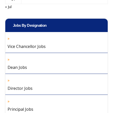
« Jul
Jobs By Designation
Vice Chancellor Jobs
Dean Jobs
Director Jobs
Principal Jobs