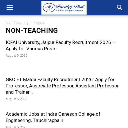
Non-Teaching
Page 2
NON-TEACHING
ICFAI University, Jaipur Faculty Recruitment 2026 –
Apply for Various Posts
August 5, 2026
GKCIET Malda Faculty Recruitment 2026: Apply for
Professor, Associate Professor, Assistant Professor
and Trainer...
August 5, 2026
Academic Jobs at Indra Ganesan College of
Engineering, Tiruchirappalli
August 5, 2026