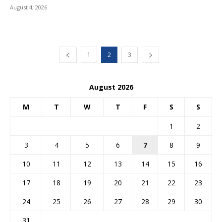
August 4, 2026
1
2
3
August 2026
M
T
W
T
F
S
S
1
2
3
4
5
6
7
8
9
10
11
12
13
14
15
16
17
18
19
20
21
22
23
24
25
26
27
28
29
30
31