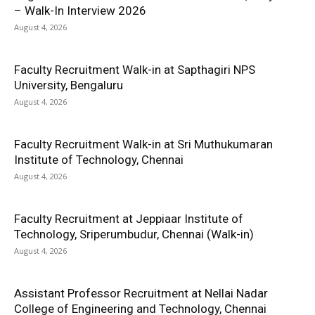
– Walk-In Interview 2026
August 4, 2026
Faculty Recruitment Walk-in at Sapthagiri NPS
University, Bengaluru
August 4, 2026
Faculty Recruitment Walk-in at Sri Muthukumaran
Institute of Technology, Chennai
August 4, 2026
Faculty Recruitment at Jeppiaar Institute of
Technology, Sriperumbudur, Chennai (Walk-in)
August 4, 2026
Assistant Professor Recruitment at Nellai Nadar
College of Engineering and Technology, Chennai