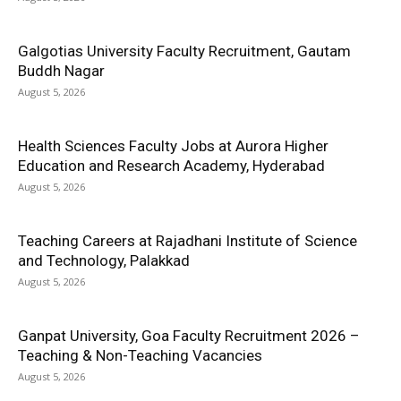
Galgotias University Faculty Recruitment, Gautam
Buddh Nagar
August 5, 2026
Health Sciences Faculty Jobs at Aurora Higher
Education and Research Academy, Hyderabad
August 5, 2026
Teaching Careers at Rajadhani Institute of Science
and Technology, Palakkad
August 5, 2026
Ganpat University, Goa Faculty Recruitment 2026 –
Teaching & Non-Teaching Vacancies
August 5, 2026