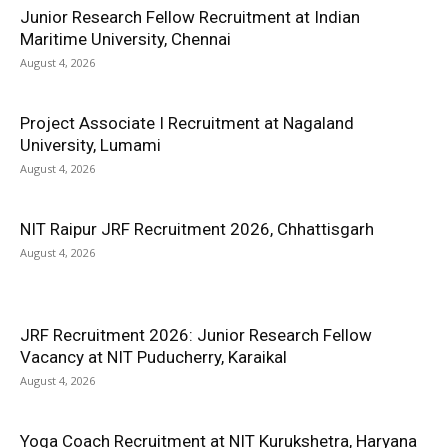
Junior Research Fellow Recruitment at Indian
Maritime University, Chennai
August 4, 2026
Project Associate I Recruitment at Nagaland
University, Lumami
August 4, 2026
NIT Raipur JRF Recruitment 2026, Chhattisgarh
August 4, 2026
JRF Recruitment 2026: Junior Research Fellow
Vacancy at NIT Puducherry, Karaikal
August 4, 2026
Yoga Coach Recruitment at NIT Kurukshetra, Haryana