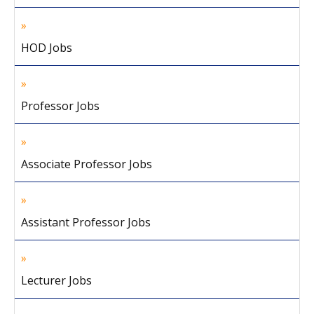
HOD Jobs
Professor Jobs
Associate Professor Jobs
Assistant Professor Jobs
Lecturer Jobs