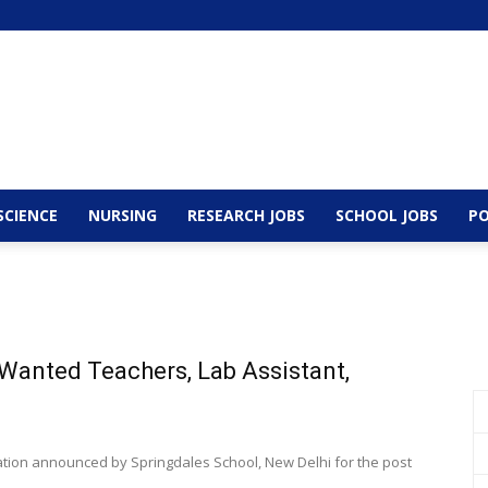
SCIENCE
NURSING
RESEARCH JOBS
SCHOOL JOBS
PO
 Wanted Teachers, Lab Assistant,
cation announced by Springdales School, New Delhi for the post
.