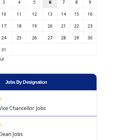
3
4
5
6
7
8
9
10
11
12
13
14
15
16
17
18
19
20
21
22
23
24
25
26
27
28
29
30
31
Jul
Jobs By Designation
Vice Chancellor Jobs
Dean Jobs