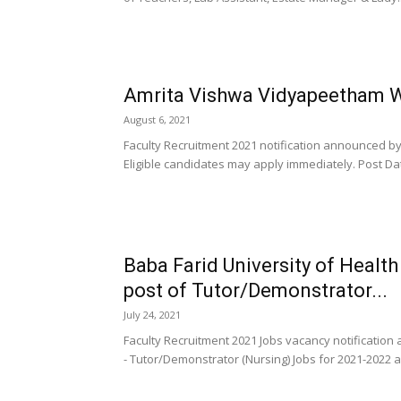
Amrita Vishwa Vidyapeetham W
August 6, 2021
Faculty Recruitment 2021 notification announced b
Eligible candidates may apply immediately. Post Dat
Baba Farid University of Health
post of Tutor/Demonstrator...
July 24, 2021
Faculty Recruitment 2021 Jobs vacancy notification
- Tutor/Demonstrator (Nursing) Jobs for 2021-2022 a