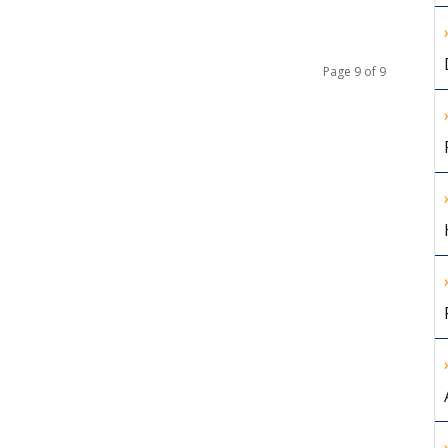
Page 9 of 9