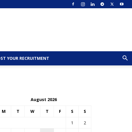
ST YOUR RECRUITMENT
August 2026
M
T
W
T
F
S
S
1
2