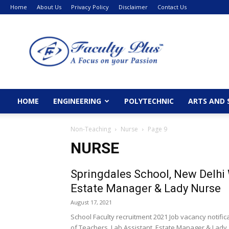
Home
About Us
Privacy Policy
Disclaimer
Contact Us
FacultyPlus
HOME
ENGINEERING
POLYTECHNIC
ARTS AND 
Non-Teaching
Nurse
Page 9
NURSE
Springdales School, New Delhi
Estate Manager & Lady Nurse
August 17, 2021
School Faculty recruitment 2021 Job vacancy notifi
of Teachers, Lab Assistant, Estate Manager & Lady..