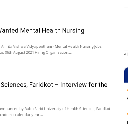
anted Mental Health Nursing
y Amrita Vishwa Vidyapeetham - Mental Health Nursing Jobs.
e: 06th August 2021 Hiring Organization:...
« 
 Sciences, Faridkot – Interview for the
 announced by Baba Farid University of Health Sciences, Faridkot
cademic calendar year....