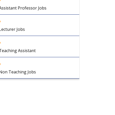
Assistant Professor Jobs
Lecturer Jobs
Teaching Assistant
Non Teaching Jobs