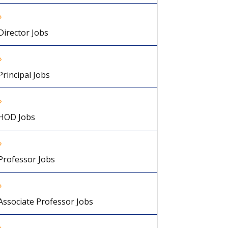
Director Jobs
Principal Jobs
HOD Jobs
Professor Jobs
Associate Professor Jobs