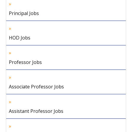
Principal Jobs
HOD Jobs
Professor Jobs
Associate Professor Jobs
Assistant Professor Jobs