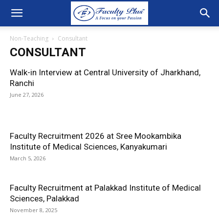
Non-Teaching
Consultant
CONSULTANT
Walk-in Interview at Central University of Jharkhand,
Ranchi
June 27, 2026
Faculty Recruitment 2026 at Sree Mookambika
Institute of Medical Sciences, Kanyakumari
March 5, 2026
Faculty Recruitment at Palakkad Institute of Medical
Sciences, Palakkad
November 8, 2025