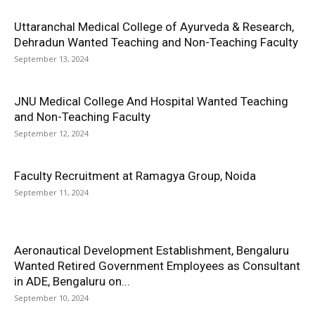
Uttaranchal Medical College of Ayurveda & Research,
Dehradun Wanted Teaching and Non-Teaching Faculty
September 13, 2024
JNU Medical College And Hospital Wanted Teaching
and Non-Teaching Faculty
September 12, 2024
Faculty Recruitment at Ramagya Group, Noida
September 11, 2024
Aeronautical Development Establishment, Bengaluru
Wanted Retired Government Employees as Consultant
in ADE, Bengaluru on...
September 10, 2024