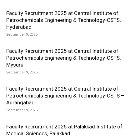
Faculty Recruitment 2025 at Central Institute of
Petrochemicals Engineering & Technology-CSTS,
Hyderabad
September 9, 2025
Faculty Recruitment 2025 at Central Institute of
Petrochemicals Engineering & Technology-CSTS,
Mysuru
September 9, 2025
Faculty Recruitment 2025 at Central Institute of
Petrochemicals Engineering & Technology-CSTS –
Aurangabad
September 9, 2025
Faculty Recruitment 2025 at Palakkad Institute of
Medical Sciences, Palakkad