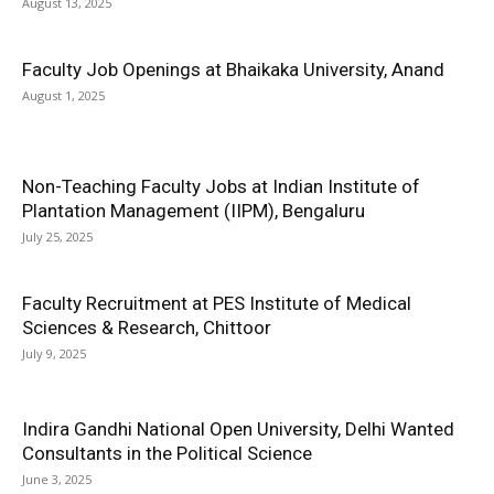
August 13, 2025
Faculty Job Openings at Bhaikaka University, Anand
August 1, 2025
Non-Teaching Faculty Jobs at Indian Institute of
Plantation Management (IIPM), Bengaluru
July 25, 2025
Faculty Recruitment at PES Institute of Medical
Sciences & Research, Chittoor
July 9, 2025
Indira Gandhi National Open University, Delhi Wanted
Consultants in the Political Science
June 3, 2025