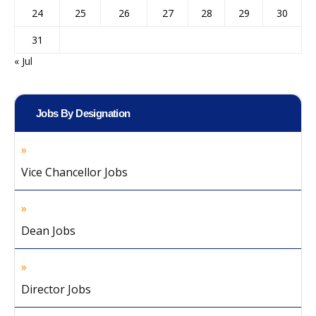
24
25
26
27
28
29
30
31
« Jul
Jobs By Designation
Vice Chancellor Jobs
Dean Jobs
Director Jobs