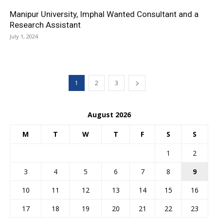
Manipur University, Imphal Wanted Consultant and a
Research Assistant
July 1, 2024
1
2
3
August 2026
M
T
W
T
F
S
S
1
2
3
4
5
6
7
8
9
10
11
12
13
14
15
16
17
18
19
20
21
22
23