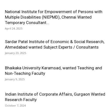
National Institute for Empowerment of Persons with
Multiple Disabilities (NIEPMD), Chennai Wanted
Temporary Consultant...
April 24, 2025
Sardar Patel Institute of Economic & Social Research,
Ahmedabad wanted Subject Experts / Consultants
January 23, 2025
Bhaikaka University Karamsad, wanted Teaching and
Non-Teaching Faculty
January 9, 2025
Indian Institute of Corporate Affairs, Gurgaon Wanted
Research Faculty
October 7, 2024