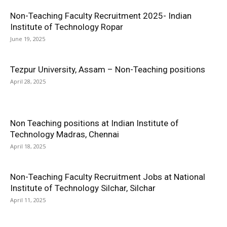
Non-Teaching Faculty Recruitment 2025- Indian
Institute of Technology Ropar
June 19, 2025
Tezpur University, Assam – Non-Teaching positions
April 28, 2025
Non Teaching positions at Indian Institute of
Technology Madras, Chennai
April 18, 2025
Non-Teaching Faculty Recruitment Jobs at National
Institute of Technology Silchar, Silchar
April 11, 2025