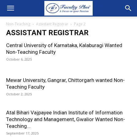
Non-Teaching
Assistant Registrar
Page 2
ASSISTANT REGISTRAR
Central University of Karnataka, Kalaburagi Wanted
Non-Teaching Faculty
October 6, 2025
Mewar University, Gangrar, Chittorgarh wanted Non-
Teaching Faculty
October 2, 2025
Atal Bihari Vajpayee Indian Institute of Information
Technology and Management, Gwalior Wanted Non-
Teaching...
September 17, 2025