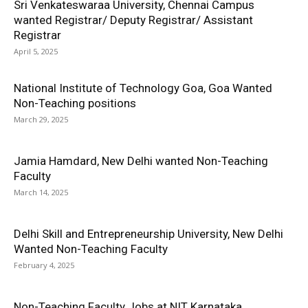
Sri Venkateswaraa University, Chennai Campus
wanted Registrar/ Deputy Registrar/ Assistant
Registrar
April 5, 2025
National Institute of Technology Goa, Goa Wanted
Non-Teaching positions
March 29, 2025
Jamia Hamdard, New Delhi wanted Non-Teaching
Faculty
March 14, 2025
Delhi Skill and Entrepreneurship University, New Delhi
Wanted Non-Teaching Faculty
February 4, 2025
Non-Teaching Faculty Jobs at NIT Karnataka,