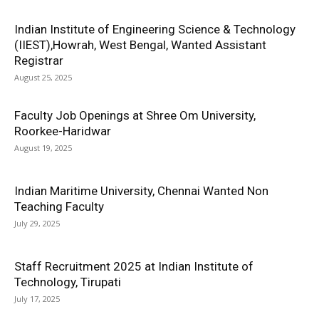
Indian Institute of Engineering Science & Technology
(IIEST),Howrah, West Bengal, Wanted Assistant
Registrar
August 25, 2025
Faculty Job Openings at Shree Om University,
Roorkee-Haridwar
August 19, 2025
Indian Maritime University, Chennai Wanted Non
Teaching Faculty
July 29, 2025
Staff Recruitment 2025 at Indian Institute of
Technology, Tirupati
July 17, 2025