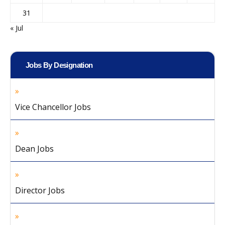
31
« Jul
Jobs By Designation
Vice Chancellor Jobs
Dean Jobs
Director Jobs