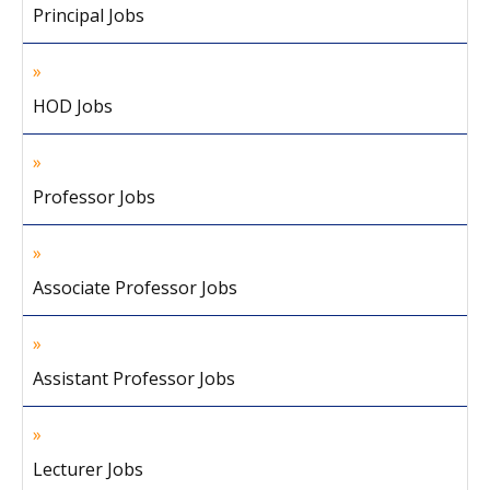
Principal Jobs
HOD Jobs
Professor Jobs
Associate Professor Jobs
Assistant Professor Jobs
Lecturer Jobs