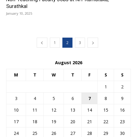
Surathkal
January 10, 2025
1
2
3
August 2026
M
T
W
T
F
S
S
1
2
3
4
5
6
7
8
9
10
11
12
13
14
15
16
17
18
19
20
21
22
23
24
25
26
27
28
29
30