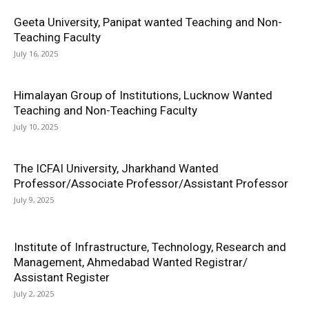
Geeta University, Panipat wanted Teaching and Non-
Teaching Faculty
July 16, 2025
Himalayan Group of Institutions, Lucknow Wanted
Teaching and Non-Teaching Faculty
July 10, 2025
The ICFAI University, Jharkhand Wanted
Professor/Associate Professor/Assistant Professor
July 9, 2025
Institute of Infrastructure, Technology, Research and
Management, Ahmedabad Wanted Registrar/
Assistant Register
July 2, 2025