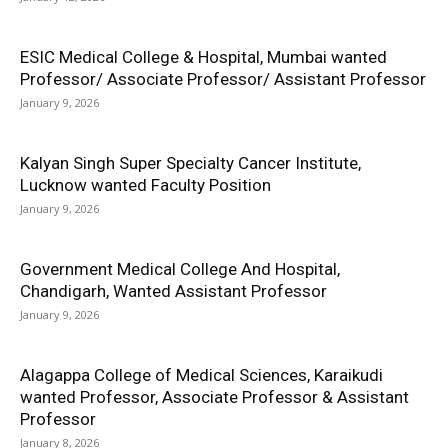
ESIC Medical College & Hospital, Mumbai wanted
Professor/ Associate Professor/ Assistant Professor
January 9, 2026
Kalyan Singh Super Specialty Cancer Institute,
Lucknow wanted Faculty Position
January 9, 2026
Government Medical College And Hospital,
Chandigarh, Wanted Assistant Professor
January 9, 2026
Alagappa College of Medical Sciences, Karaikudi
wanted Professor, Associate Professor & Assistant
Professor
January 8, 2026