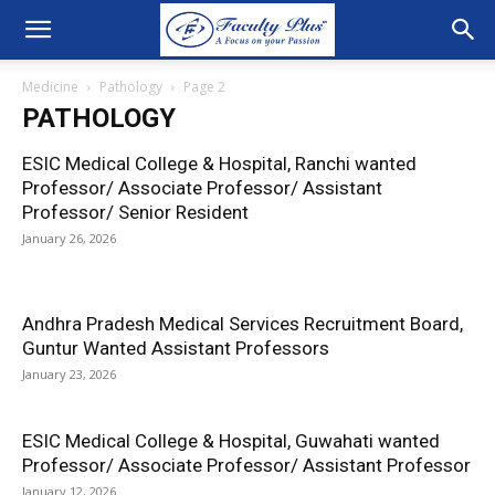
Medicine
Pathology
Page 2
PATHOLOGY
ESIC Medical College & Hospital, Ranchi wanted
Professor/ Associate Professor/ Assistant
Professor/ Senior Resident
January 26, 2026
Andhra Pradesh Medical Services Recruitment Board,
Guntur Wanted Assistant Professors
January 23, 2026
ESIC Medical College & Hospital, Guwahati wanted
Professor/ Associate Professor/ Assistant Professor
January 12, 2026