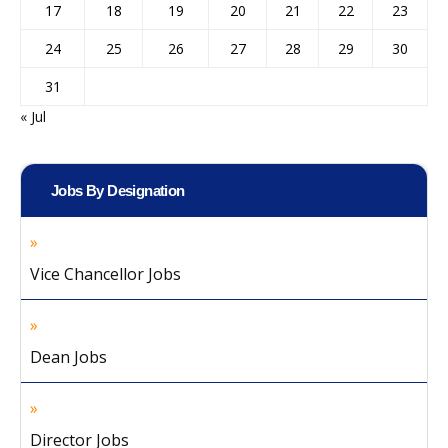
17
18
19
20
21
22
23
24
25
26
27
28
29
30
31
« Jul
Jobs By Designation
Vice Chancellor Jobs
Dean Jobs
Director Jobs