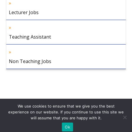
Lecturer Jobs
Teaching Assistant
Non Teaching Jobs
We use cookies to ensure that we give you the best
experience on our website. If you continue to use this site we
will assume that you are happy with it.
Home
About Us
Privacy Policy
Disclaimer
Contact Us
Ok