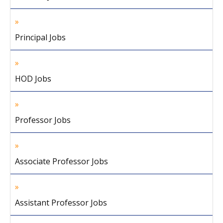
Principal Jobs
HOD Jobs
Professor Jobs
Associate Professor Jobs
Assistant Professor Jobs