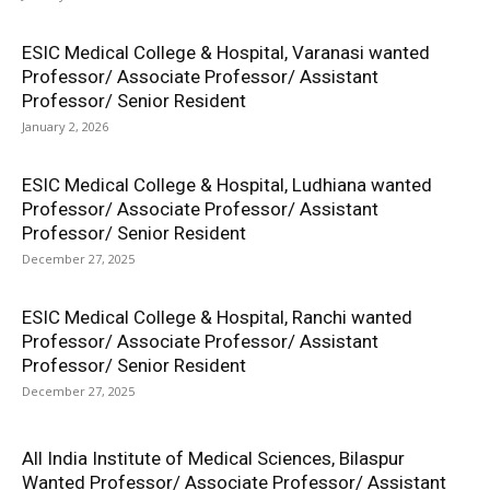
ESIC Medical College & Hospital, Varanasi wanted
Professor/ Associate Professor/ Assistant
Professor/ Senior Resident
January 2, 2026
ESIC Medical College & Hospital, Ludhiana wanted
Professor/ Associate Professor/ Assistant
Professor/ Senior Resident
December 27, 2025
ESIC Medical College & Hospital, Ranchi wanted
Professor/ Associate Professor/ Assistant
Professor/ Senior Resident
December 27, 2025
All India Institute of Medical Sciences, Bilaspur
Wanted Professor/ Associate Professor/ Assistant