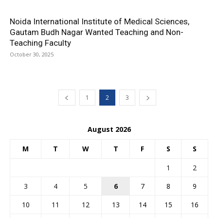
Noida International Institute of Medical Sciences,
Gautam Budh Nagar Wanted Teaching and Non-
Teaching Faculty
October 30, 2025
1
2
3
August 2026
M
T
W
T
F
S
S
1
2
3
4
5
6
7
8
9
10
11
12
13
14
15
16