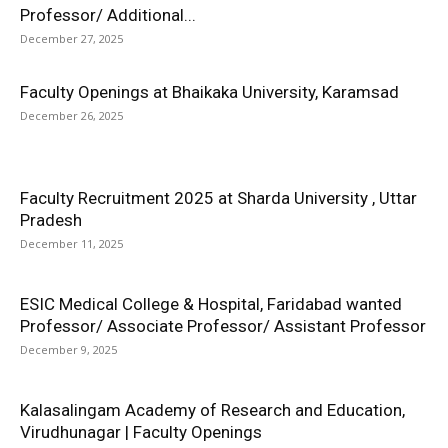
Professor/ Additional...
December 27, 2025
Faculty Openings at Bhaikaka University, Karamsad
December 26, 2025
Faculty Recruitment 2025 at Sharda University , Uttar
Pradesh
December 11, 2025
ESIC Medical College & Hospital, Faridabad wanted
Professor/ Associate Professor/ Assistant Professor
December 9, 2025
Kalasalingam Academy of Research and Education,
Virudhunagar | Faculty Openings