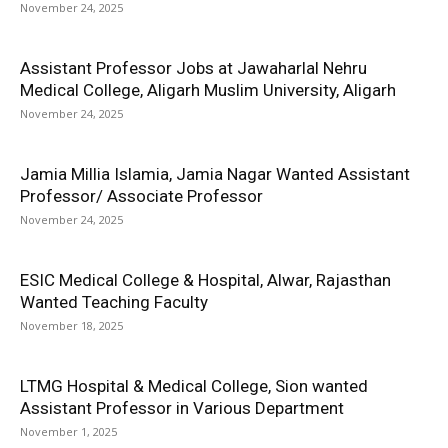
November 24, 2025
Assistant Professor Jobs at Jawaharlal Nehru
Medical College, Aligarh Muslim University, Aligarh
November 24, 2025
Jamia Millia Islamia, Jamia Nagar Wanted Assistant
Professor/ Associate Professor
November 24, 2025
ESIC Medical College & Hospital, Alwar, Rajasthan
Wanted Teaching Faculty
November 18, 2025
LTMG Hospital & Medical College, Sion wanted
Assistant Professor in Various Department
November 1, 2025