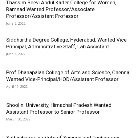
Thassim Beevi Abdul Kader College for Women,
Ramnad Wanted Professor/Associate
Professor/Assistant Professor
June 6, 2022
Siddhartha Degree College, Hyderabad, Wanted Vice
Principal, Adminsitrative Staff, Lab Assistant
June 3, 2022
Prof.Dhanapalan College of Arts and Science, Chennai
Wanted Vice-Principal/HOD/Assistant Professor
April 11, 2022
Shoolini University, Himachal Pradesh Wanted
Assistant Professor to Senior Professor
March 30, 2022
Sathyabama Institute of Science and Technology,