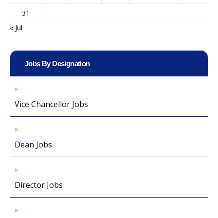
31
« Jul
Jobs By Designation
Vice Chancellor Jobs
Dean Jobs
Director Jobs