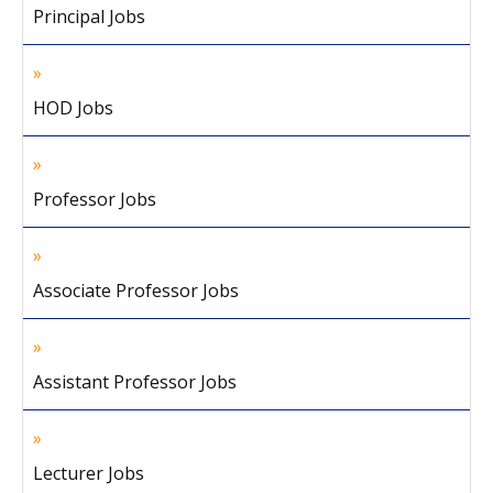
Principal Jobs
HOD Jobs
Professor Jobs
Associate Professor Jobs
Assistant Professor Jobs
Lecturer Jobs