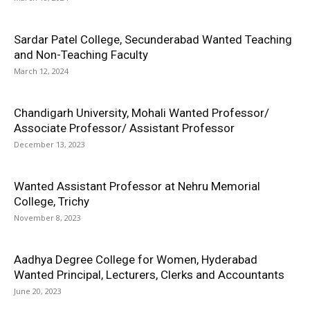
Sardar Patel College, Secunderabad Wanted Teaching
and Non-Teaching Faculty
March 12, 2024
Chandigarh University, Mohali Wanted Professor/
Associate Professor/ Assistant Professor
December 13, 2023
Wanted Assistant Professor at Nehru Memorial
College, Trichy
November 8, 2023
Aadhya Degree College for Women, Hyderabad
Wanted Principal, Lecturers, Clerks and Accountants
June 20, 2023