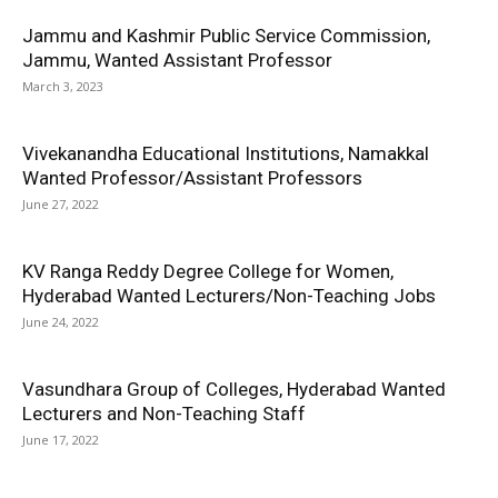
Jammu and Kashmir Public Service Commission,
Jammu, Wanted Assistant Professor
March 3, 2023
Vivekanandha Educational Institutions, Namakkal
Wanted Professor/Assistant Professors
June 27, 2022
KV Ranga Reddy Degree College for Women,
Hyderabad Wanted Lecturers/Non-Teaching Jobs
June 24, 2022
Vasundhara Group of Colleges, Hyderabad Wanted
Lecturers and Non-Teaching Staff
June 17, 2022