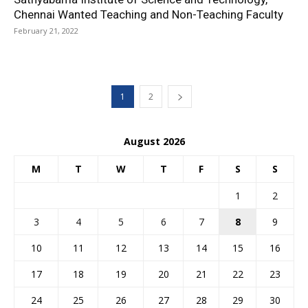
Chennai Wanted Teaching and Non-Teaching Faculty
February 21, 2022
1
2
August 2026
M
T
W
T
F
S
S
1
2
3
4
5
6
7
8
9
10
11
12
13
14
15
16
17
18
19
20
21
22
23
24
25
26
27
28
29
30