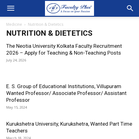
Medicine
Nutrition & Dietetics
NUTRITION & DIETETICS
The Neotia University Kolkata Faculty Recruitment
2026 – Apply for Teaching & Non-Teaching Posts
July 24, 2026
E. S. Group of Educational Institutions, Villupuram
Wanted Professor/ Associate Professor/ Assistant
Professor
May 15, 2024
Kurukshetra University, Kurukshetra, Wanted Part Time
Teachers
March 18, 2024