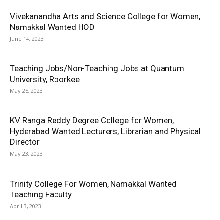
Vivekanandha Arts and Science College for Women,
Namakkal Wanted HOD
June 14, 2023
Teaching Jobs/Non-Teaching Jobs at Quantum
University, Roorkee
May 25, 2023
KV Ranga Reddy Degree College for Women,
Hyderabad Wanted Lecturers, Librarian and Physical
Director
May 23, 2023
Trinity College For Women, Namakkal Wanted
Teaching Faculty
April 3, 2023